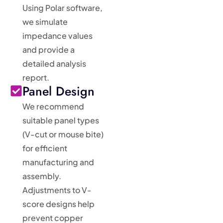
Using Polar software,
we simulate
impedance values
and provide a
detailed analysis
report.
Panel Design
We recommend
suitable panel types
(V-cut or mouse bite)
for efficient
manufacturing and
assembly.
Adjustments to V-
score designs help
prevent copper