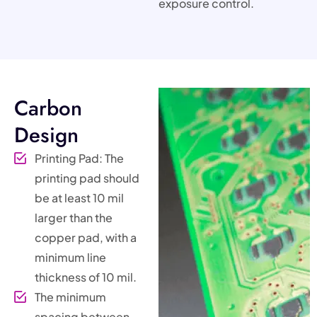
exposure control.
Carbon
Design
Printing Pad: The
printing pad should
be at least 10 mil
larger than the
copper pad, with a
minimum line
thickness of 10 mil.
The minimum
spacing between