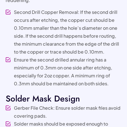
reddening.
Second Drill Copper Removal: If the second drill
occurs after etching, the copper cut should be
0.10mm smaller than the hole’s diameter on one
side. If the second drill happens before routing,
the minimum clearance from the edge of the drill
to the copper or trace should be 0.10mm.
Ensure the second drilled annular ring has a
minimum of 0.3mm on one side after etching,
especially for 2oz copper. A minimum ring of
0.3mm should be maintained on both sides.
Solder Mask Design
Gerber File Check: Ensure solder mask files avoid
covering pads.
Solder masks should be exposed enough to