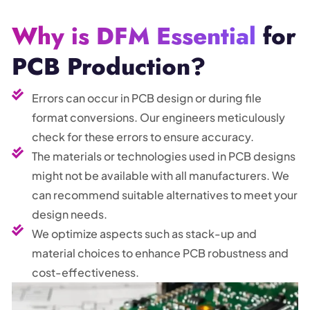
Why is DFM Essential
for
PCB Production?
Errors can occur in PCB design or during file
format conversions. Our engineers meticulously
check for these errors to ensure accuracy.
The materials or technologies used in PCB designs
might not be available with all manufacturers. We
can recommend suitable alternatives to meet your
design needs.
We optimize aspects such as stack-up and
material choices to enhance PCB robustness and
cost-effectiveness.