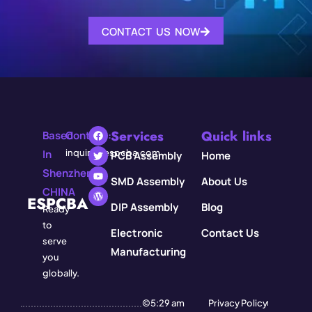
CONTACT US NOW
Services
Quick links
Based
Contact:
In
inquiry@espcba.com
PCB Assembly
Home
Shenzhen,
SMD Assembly
About Us
CHINA
ESPCBA
DIP Assembly
Blog
Ready
to
Electronic
Contact Us
serve
Manufacturing
you
globally.
©5:29 am
Privacy Policy