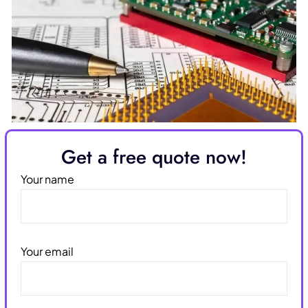
Get a free quote now!
Your name
Your email