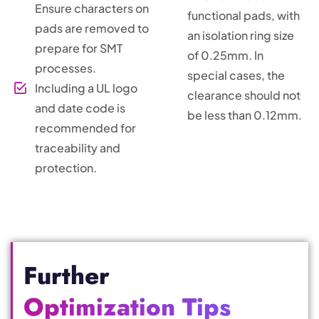
Ensure characters on
functional pads, with
pads are removed to
an isolation ring size
prepare for SMT
of 0.25mm. In
processes.
special cases, the
Including a UL logo
clearance should not
and date code is
be less than 0.12mm.
recommended for
traceability and
protection.
Further
Optimization Tips