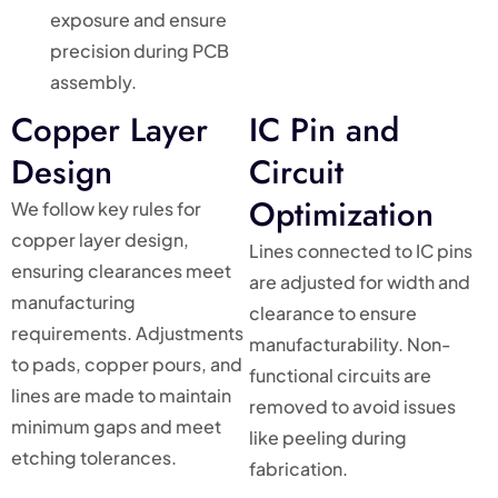
exposure and ensure
precision during PCB
assembly.
Copper Layer
IC Pin and
Design
Circuit
Optimization
We follow key rules for
copper layer design,
Lines connected to IC pins
ensuring clearances meet
are adjusted for width and
manufacturing
clearance to ensure
requirements. Adjustments
manufacturability. Non-
to pads, copper pours, and
functional circuits are
lines are made to maintain
removed to avoid issues
minimum gaps and meet
like peeling during
etching tolerances.
fabrication.