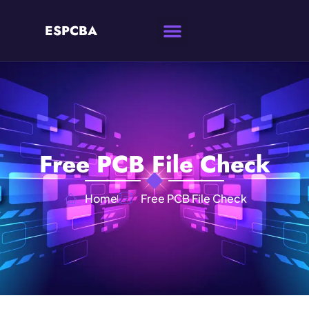
ESPCBA
Free PCB File Check
Home
Free PCB File Check