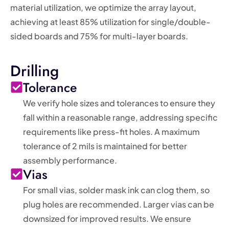
material utilization, we optimize the array layout,
achieving at least 85% utilization for single/double-
sided boards and 75% for multi-layer boards.
Drilling
Tolerance
We verify hole sizes and tolerances to ensure they
fall within a reasonable range, addressing specific
requirements like press-fit holes. A maximum
tolerance of 2 mils is maintained for better
assembly performance.
Vias
For small vias, solder mask ink can clog them, so
plug holes are recommended. Larger vias can be
downsized for improved results. We ensure