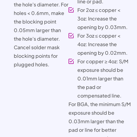
line or pad.
the hole's diameter. For
For 2oz ≤ copper <
holes < 0.6mm, make
3oz: Increase the
the blocking point
opening by 0.03mm.
0.05mm larger than
For 3oz ≤ copper <
the hole's diameter.
4oz: Increase the
Cancel solder mask
opening by 0.02mm.
blocking points for
For copper ≥ 4oz: S/M
plugged holes.
exposure should be
0.01mm larger than
the pad or
compensated line.
For BGA, the minimum S/M
exposure should be
0.03mm larger than the
pad or line for better