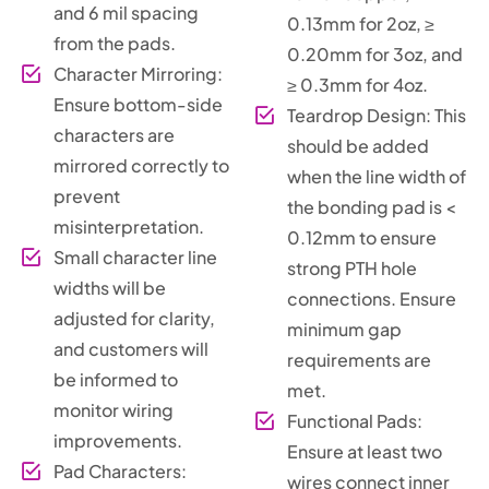
and 6 mil spacing
0.13mm for 2oz, ≥
from the pads.
0.20mm for 3oz, and
Character Mirroring:
≥ 0.3mm for 4oz.
Ensure bottom-side
Teardrop Design: This
characters are
should be added
mirrored correctly to
when the line width of
prevent
the bonding pad is <
misinterpretation.
0.12mm to ensure
Small character line
strong PTH hole
widths will be
connections. Ensure
adjusted for clarity,
minimum gap
and customers will
requirements are
be informed to
met.
monitor wiring
Functional Pads:
improvements.
Ensure at least two
Pad Characters:
wires connect inner