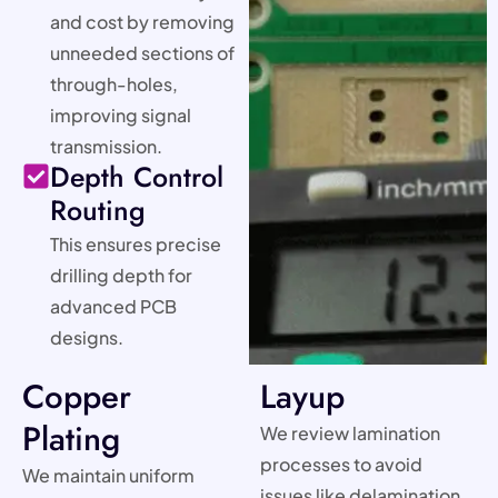
and cost by removing
unneeded sections of
through-holes,
improving signal
transmission.
Depth Control
Routing
This ensures precise
drilling depth for
advanced PCB
designs.
Copper
Layup
Plating
We review lamination
processes to avoid
We maintain uniform
issues like delamination,