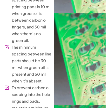
printing pads is 10 mil
when green oil is
between carbon oil
fingers, and 30 mil
when there’s no
green oil.
The minimum
spacing between line
pads should be 30
mil when green oil is
present and 50 mil
when it’s absent.
To prevent carbon oil
seeping into the hole
rings and pads,
maintain a minimum