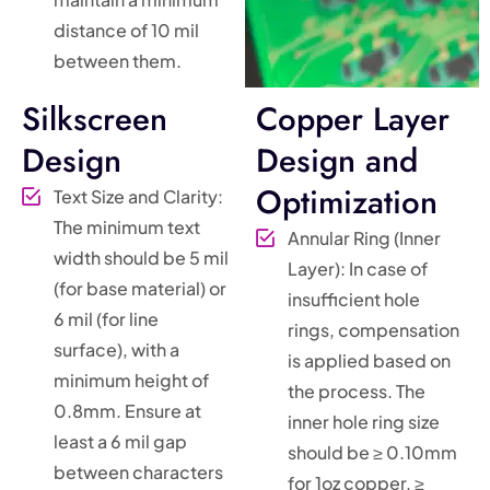
distance of 10 mil
between them.
Silkscreen
Copper Layer
Design
Design and
Optimization
Text Size and Clarity:
The minimum text
Annular Ring (Inner
width should be 5 mil
Layer): In case of
(for base material) or
insufficient hole
6 mil (for line
rings, compensation
surface), with a
is applied based on
minimum height of
the process. The
0.8mm. Ensure at
inner hole ring size
least a 6 mil gap
should be ≥ 0.10mm
between characters
for 1oz copper, ≥