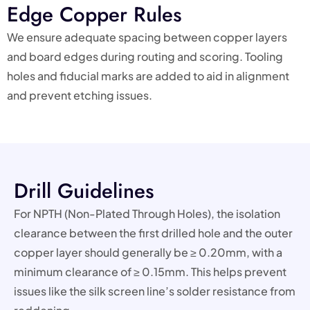
Edge Copper Rules
We ensure adequate spacing between copper layers
and board edges during routing and scoring. Tooling
holes and fiducial marks are added to aid in alignment
and prevent etching issues.
Drill Guidelines
For NPTH (Non-Plated Through Holes), the isolation
clearance between the first drilled hole and the outer
copper layer should generally be ≥ 0.20mm, with a
minimum clearance of ≥ 0.15mm. This helps prevent
issues like the silk screen line’s solder resistance from