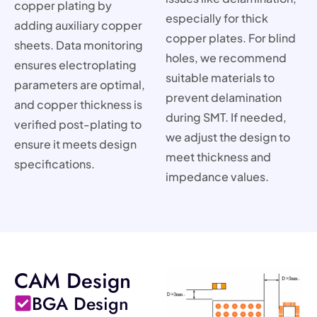
copper plating by
especially for thick
adding auxiliary copper
copper plates. For blind
sheets. Data monitoring
holes, we recommend
ensures electroplating
suitable materials to
parameters are optimal,
prevent delamination
and copper thickness is
during SMT. If needed,
verified post-plating to
we adjust the design to
ensure it meets design
meet thickness and
specifications.
impedance values.
CAM Design
BGA Design