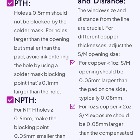
and Distance:
PTH:
The window size and
Holes ≤ 0.5mm should
distance from the line
not be blocked by the
are crucial. For
solder mask. For holes
different copper
larger than the opening
thicknesses, adjust the
but smaller than the
S/M opening size:
pad, avoid ink entering
For copper < 1oz: S/M
the hole by using a
opening should be
solder mask blocking
0.05mm larger than
point that’s 0.1mm
the pad on one side,
larger than the hole.
NPTH:
typically 0.08mm.
For 1oz ≤ copper < 2oz:
For NPTH holes ≥
S/M exposure should
0.6mm, make the
be 0.05mm larger
blocking point
than the compensated
0.05mm smaller than