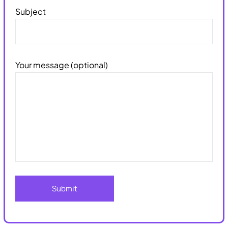
Subject
Your message (optional)