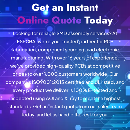
Get an Instant
Online Quote
Today
Looking for reliable SMD assembly services? At
ESPCBA, we’re your trusted partner for PCB
fabrication, component sourcing, and electronic
manufacturing. With over 16 years of experience,
we’ve provided high-quality PCBs at competitive
prices to over 1,000 customers worldwide. Our
company is ISO9001:2015 certified and UL listed, and
every product we deliver is 100% E-tested and
inspected using AOI and X-ray to meet the highest
standards. Get an instant quote from our sales team
today, and let us handle the rest for you.