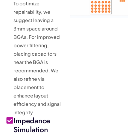
To optimize
repairability, we
suggest leaving a
3mm space around
BGAs. For improved
power filtering,
placing capacitors
near the BGA is
recommended. We
also refine via
placement to
enhance layout
efficiency and signal
integrity.
Impedance
Simulation