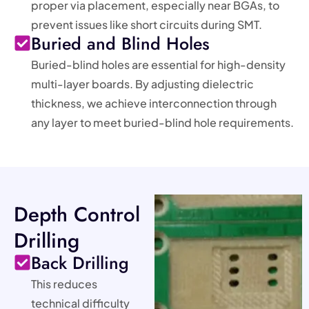
proper via placement, especially near BGAs, to
prevent issues like short circuits during SMT.
Buried and Blind Holes
Buried-blind holes are essential for high-density
multi-layer boards. By adjusting dielectric
thickness, we achieve interconnection through
any layer to meet buried-blind hole requirements.
Depth Control
Drilling
Back Drilling
This reduces
technical difficulty