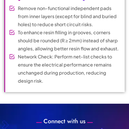
Remove non-functional independent pads
from inner layers (except for blind and buried
holes) to reduce short circuit risks.
To enhance resin filling in grooves, corners
should be rounded (R ≥ 2mm) instead of sharp
angles, allowing better resin flow and exhaust.
Network Check: Perform net-list checks to
ensure the electrical performance remains
unchanged during production, reducing
design risk.
Connect with us