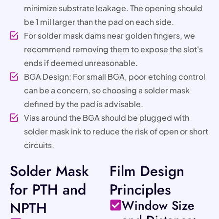
minimize substrate leakage. The opening should
be 1 mil larger than the pad on each side.
For solder mask dams near golden fingers, we
recommend removing them to expose the slot's
ends if deemed unreasonable.
BGA Design: For small BGA, poor etching control
can be a concern, so choosing a solder mask
defined by the pad is advisable.
Vias around the BGA should be plugged with
solder mask ink to reduce the risk of open or short
circuits.
Solder Mask
Film Design
for PTH and
Principles
Window Size
NPTH