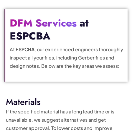
DFM Services
at
ESPCBA
At
ESPCBA
, our experienced engineers thoroughly
inspect all your files, including Gerber files and
design notes. Below are the key areas we assess:
Materials
If the specified material has a long lead time or is
unavailable, we suggest alternatives and get
customer approval. To lower costs and improve