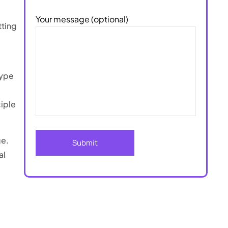
Your message (optional)
tting
type
ciple
ge.
al