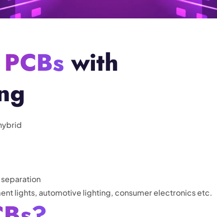
 PCBs
with
ing
hybrid
 separation
ent lights, automotive lighting, consumer electronics etc.
CBs?