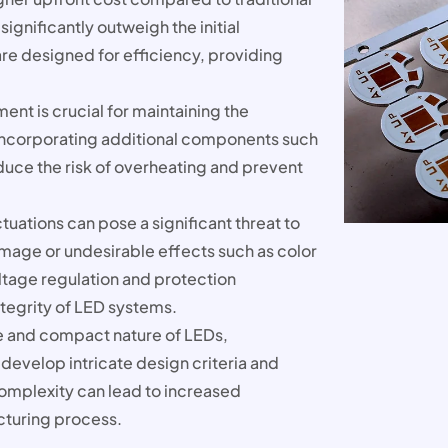
significantly outweigh the initial
re designed for efficiency, providing
nt is crucial for maintaining the
Incorporating additional components such
educe the risk of overheating and prevent
tuations can pose a significant threat to
amage or undesirable effects such as color
ltage regulation and protection
ntegrity of LED systems.
ze and compact nature of LEDs,
evelop intricate design criteria and
complexity can lead to increased
cturing process.