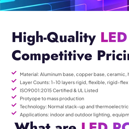
High-Quality
LED
Competitive Pric
Material: Aluminum base, copper base, ceramic, 
Layer Counts: 1-10 layers rigid, flexible, rigid-flex
ISO9001:2015 Certified & UL Listed
Protyope to mass production
Technology: Normal stack-up and thermoelectric
Applications: indoor and outdoor lighting, equipm
What are
LED P