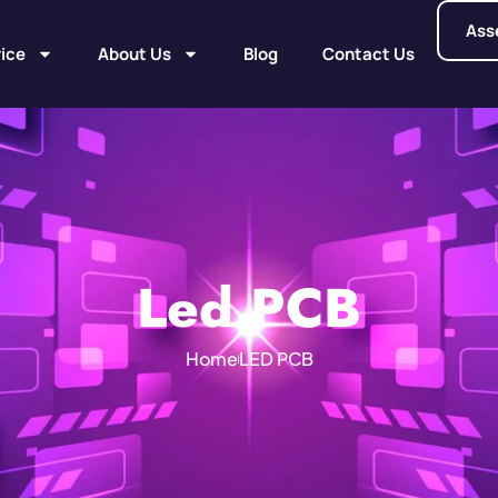
Ass
ice
About Us
Blog
Contact Us
Led PCB
Home
LED PCB