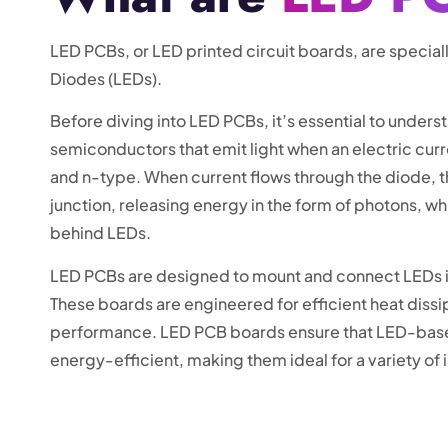
LED PCBs, or LED printed circuit boards, are special
Diodes (LEDs).
Before diving into LED PCBs, it’s essential to under
semiconductors that emit light when an electric cur
and n-type. When current flows through the diode, t
junction, releasing energy in the form of photons, wh
behind LEDs.
LED PCBs are designed to mount and connect LEDs in 
These boards are engineered for efficient heat dissi
performance. LED PCB boards ensure that LED-based 
energy-efficient, making them ideal for a variety of