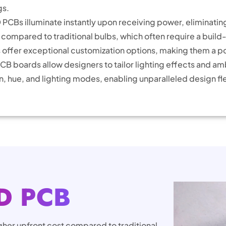
gs.
PCBs illuminate instantly upon receiving power, eliminatin
ompared to traditional bulbs, which often require a build
offer exceptional customization options, making them a pop
B boards allow designers to tailor lighting effects and am
, hue, and lighting modes, enabling unparalleled design flex
D PCB
gher upfront cost compared to traditional