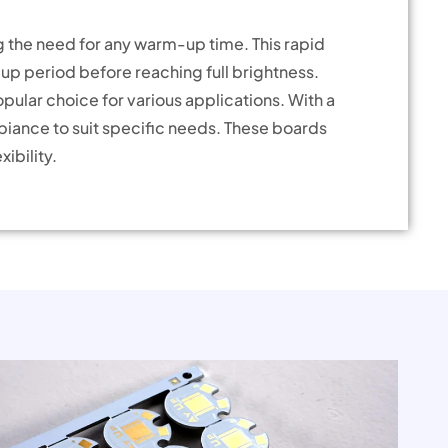
g the need for any warm-up time. This rapid
-up period before reaching full brightness.
ular choice for various applications. With a
biance to suit specific needs. These boards
ibility.