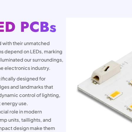
ED PCBs
 with their unmatched
ions depend on LEDs, marking
lluminated our surroundings,
he electronics industry.
fically designed for
idges and landmarks that
dynamic control of lighting,
t energy use.
cial role in modern
p units, taillights, and
 compact design make them