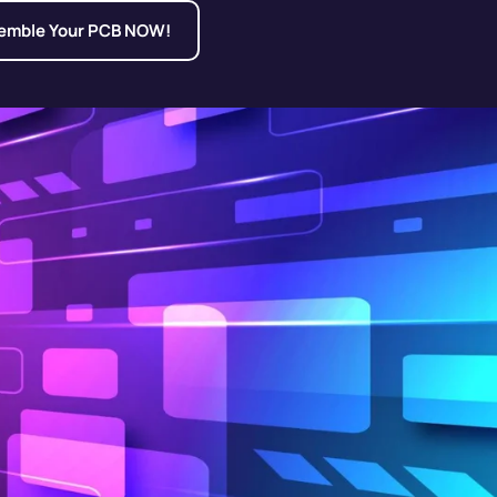
emble Your PCB NOW!