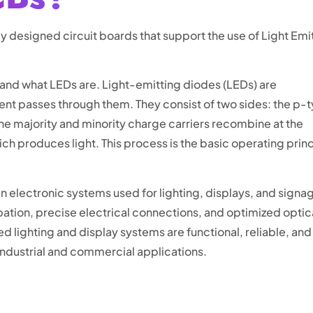
ly designed circuit boards that support the use of Light Emi
stand what LEDs are. Light-emitting diodes (LEDs) are
rent passes through them. They consist of two sides: the p-
he majority and minority charge carriers recombine at the
ich produces light. This process is the basic operating prin
electronic systems used for lighting, displays, and signa
pation, precise electrical connections, and optimized optic
lighting and display systems are functional, reliable, and
 industrial and commercial applications.