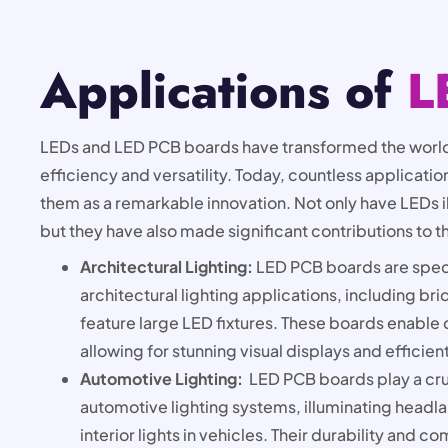
Applications of
L
LEDs and LED PCB boards have transformed the world
efficiency and versatility. Today, countless applicat
them as a remarkable innovation. Not only have LEDs i
but they have also made significant contributions to t
Architectural Lighting:
LED PCB boards are speci
architectural lighting applications, including br
feature large LED fixtures. These boards enable 
allowing for stunning visual displays and efficien
Automotive Lighting:
LED PCB boards play a cru
automotive lighting systems, illuminating headlam
interior lights in vehicles. Their durability and