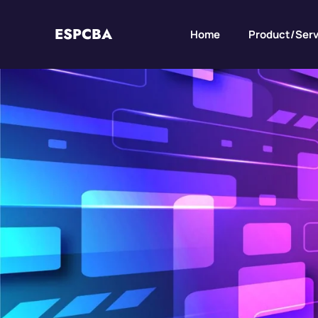
ESPCBA
Home
Product/Serv