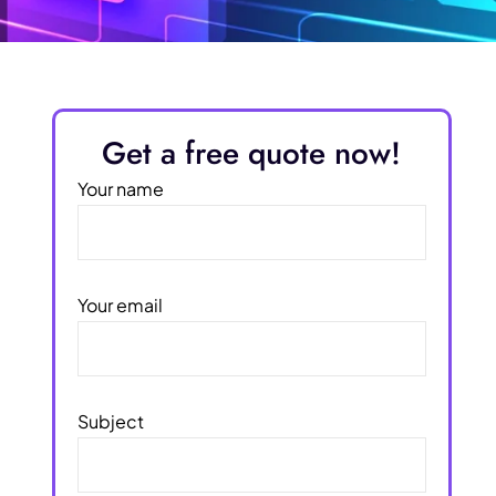
Get a free quote now!
Your name
Your email
Subject