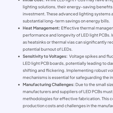
lighting solutions, their energy-saving benefits 
investment. These advanced lighting systems a
substantial long-term savings on energy bills.
Heat Management:
Effective thermal manageme
performance and longevity of LED light PCBs. 
as heatsinks or thermal vias can significantly r
potential burnout of LEDs.
Sensitivity to Voltages:
Voltage spikes and fluc
LED light PCB boards, potentially leading to d
shifting and flickering. Implementing robust vo
mechanisms is essential for safeguarding the i
Manufacturing Challenges:
Due to the small si
manufacturers and suppliers of LED PCBs must d
methodologies for effective fabrication. This 
production costs and challenges in the manufa