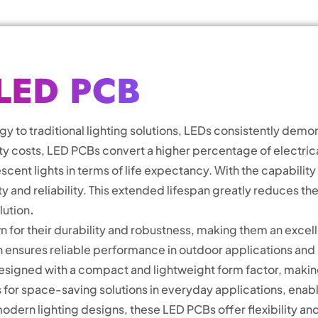
LED PCB
to traditional lighting solutions, LEDs consistently demon
costs, LED PCBs convert a higher percentage of electrical 
escent lights in terms of life expectancy. With the capabilit
ty and reliability. This extended lifespan greatly reduces 
lution
.
 for their durability and robustness, making them an excell
on ensures reliable performance in outdoor applications and 
signed with a compact and lightweight form factor, making 
ws for space-saving solutions in everyday applications, enab
dern lighting designs, these LED PCBs offer flexibility a