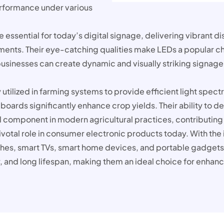
performance under various
 essential for today’s digital signage, delivering vibrant di
ments. Their eye-catching qualities make LEDs a popular ch
sinesses can create dynamic and visually striking signage
utilized in farming systems to provide efficient light spect
t boards significantly enhance crop yields. Their ability to
component in modern agricultural practices, contributing 
otal role in consumer electronic products today. With the in
es, smart TVs, smart home devices, and portable gadgets
, and long lifespan, making them an ideal choice for enhanc