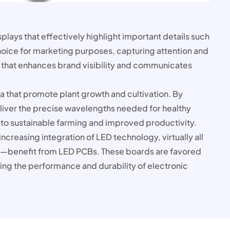
splays that effectively highlight important details such
oice for marketing purposes, capturing attention and
 that enhances brand visibility and communicates
ra that promote plant growth and cultivation. By
 deliver the precise wavelengths needed for healthy
to sustainable farming and improved productivity.
creasing integration of LED technology, virtually all
—benefit from LED PCBs. These boards are favored
ing the performance and durability of electronic