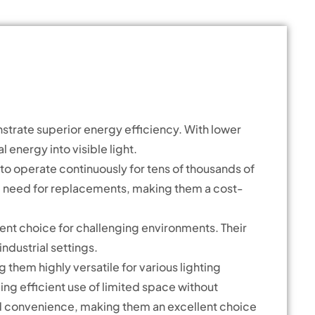
strate superior energy efficiency. With lower
energy into visible light.
y to operate continuously for tens of thousands of
the need for replacements, making them a cost-
ent choice for challenging environments. Their
industrial settings.
them highly versatile for various lighting
ling efficient use of limited space without
nd convenience, making them an excellent choice