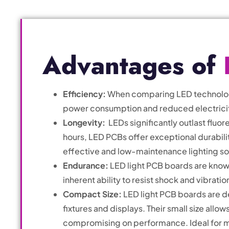
Advantages of
Efficiency:
When comparing LED technology 
power consumption and reduced electricity 
Longevity:
LEDs significantly outlast fluor
hours, LED PCBs offer exceptional durabili
effective and low-maintenance lighting so
Endurance:
LED light PCB boards are known
inherent ability to resist shock and vibrati
Compact Size:
LED light PCB boards are de
fixtures and displays. Their small size allo
compromising on performance. Ideal for mo