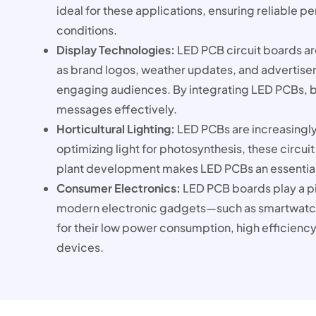
ideal for these applications, ensuring reliable 
conditions.
Display Technologies:
LED PCB circuit boards are
as brand logos, weather updates, and advertise
engaging audiences. By integrating LED PCBs, bu
messages effectively.
Horticultural Lighting:
LED PCBs are increasingly 
optimizing light for photosynthesis, these circui
plant development makes LED PCBs an essential 
Consumer Electronics:
LED PCB boards play a piv
modern electronic gadgets—such as smartwatch
for their low power consumption, high efficiency
devices.