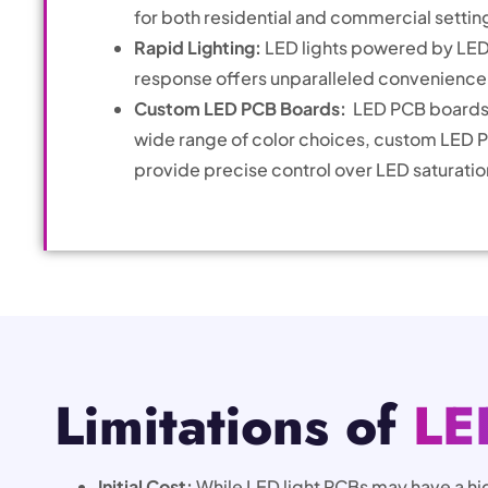
for both residential and commercial settin
Rapid Lighting:
LED lights powered by LED 
response offers unparalleled convenience c
Custom LED PCB Boards:
LED PCB boards 
wide range of color choices, custom LED PC
provide precise control over LED saturation
Limitations of
LE
Initial Cost:
While LED light PCBs may have a hi