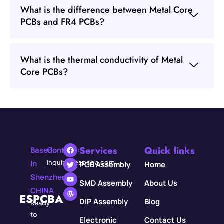
What is the difference between Metal Core
PCBs and FR4 PCBs?
What is the thermal conductivity of Metal
Core PCBs?
Services
Quick links
Based
Contact:
In
inquiry@espcba.com
PCB Assembly
Home
Shenzhen,
SMD Assembly
About Us
CHINA
ESPCBA
DIP Assembly
Blog
Ready
to
Electronic
Contact Us