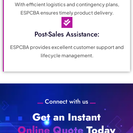
With efficient logistics and contingency plans,
ESPCBA ensures timely product delivery.
Post-Sales Assistance:
ESPCBA provides excellent customer support and
lifecycle management.
Connect with us
Get an Instant
Online Quote
Today