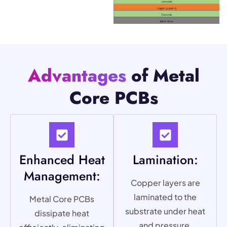
Advantages
of Metal
Core PCBs
Enhanced Heat
Lamination:
Management:
Copper layers are
laminated to the
Metal Core PCBs
substrate under heat
dissipate heat
and pressure,