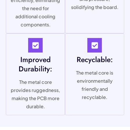
efficiently, eliminating
solidifying the board.
the need for
additional cooling
components.
Improved
Recyclable:
Durability:
The metal core is
environmentally
The metal core
friendly and
provides ruggedness,
recyclable.
making the PCB more
durable.