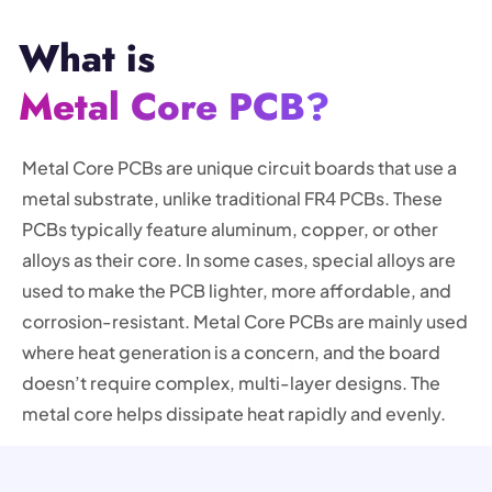
What is
Metal Core PCB?
Metal Core PCBs are unique circuit boards that use a
metal substrate, unlike traditional FR4 PCBs. These
PCBs typically feature aluminum, copper, or other
alloys as their core. In some cases, special alloys are
used to make the PCB lighter, more affordable, and
corrosion-resistant. Metal Core PCBs are mainly used
where heat generation is a concern, and the board
doesn’t require complex, multi-layer designs. The
metal core helps dissipate heat rapidly and evenly.