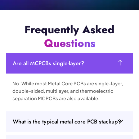
Frequently Asked
Questions
Are all MCPCBs single-layer?
No. While most Metal Core PCBs are single-layer,
double-sided, multilayer, and thermoelectric
separation MCPCBs are also available.
What is the typical metal core PCB stackup?