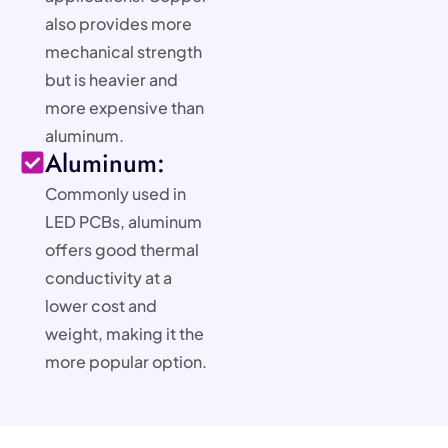
also provides more
mechanical strength
but is heavier and
more expensive than
aluminum.
Aluminum:
Commonly used in
LED PCBs, aluminum
offers good thermal
conductivity at a
lower cost and
weight, making it the
more popular option.