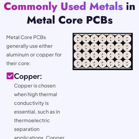
Commonly Used Metals
in
Metal Core PCBs
Metal Core PCBs
generally use either
aluminum or copper for
their core:
Copper:
Copper is chosen
when high thermal
conductivity is
essential, such as in
thermoelectric
separation
applications. Copper