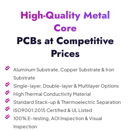
High-Quality Metal
Core
PCBs at Competitive
Prices
Aluminum Substrate, Copper Substrate & Iron
Substrate
Single-layer, Double-layer & Multilayer Options
High Thermal Conductivity Material
Standard Stack-up & Thermoelectric Separation
ISO9001:2015 Certified & UL Listed
100% E-testing, AOI Inspection & Visual
Inspection