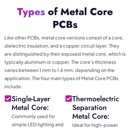
Types
of Metal Core
PCBs
Like other PCBs, metal core versions consist of a core,
dielectric insulation, and a copper circuit layer. They
are distinguished by their exposed metal core, which is
typically aluminum or copper. The core’s thickness
varies between 1 mm to 1.6 mm, depending on the
application. The four main types of Metal Core PCBs
include:
Single-Layer
Thermoelectric
Metal Core:
Separation
Metal Core:
Commonly used for
simple LED lighting and
Ideal for high-power