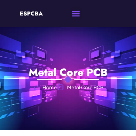
ESPCBA
Metal Core PCB
Home
Metal Core PCB