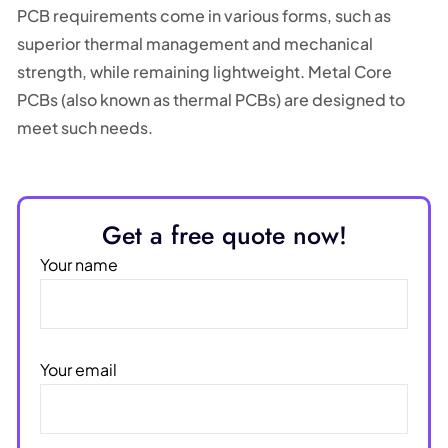
PCB requirements come in various forms, such as
superior thermal management and mechanical
strength, while remaining lightweight. Metal Core
PCBs (also known as thermal PCBs) are designed to
meet such needs.
Get a free quote now!
Your name
Your email