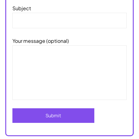
Subject
Your message (optional)