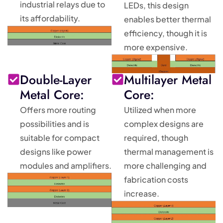
industrial relays due to
LEDs, this design
its affordability.
enables better thermal
efficiency, though it is
more expensive.
Double-Layer
Multilayer Metal
Metal Core:
Core:
Offers more routing
Utilized when more
possibilities and is
complex designs are
suitable for compact
required, though
designs like power
thermal management is
modules and amplifiers.
more challenging and
fabrication costs
increase.