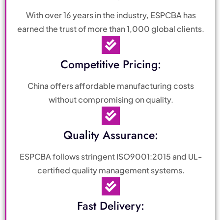
With over 16 years in the industry, ESPCBA has
earned the trust of more than 1,000 global clients.
Competitive Pricing:
China offers affordable manufacturing costs
without compromising on quality.
Quality Assurance:
ESPCBA follows stringent ISO9001:2015 and UL-
certified quality management systems.
Fast Delivery: