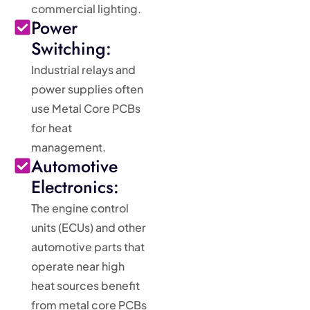
commercial lighting.
Power
Switching:
Industrial relays and
power supplies often
use Metal Core PCBs
for heat
management.
Automotive
Electronics:
The engine control
units (ECUs) and other
automotive parts that
operate near high
heat sources benefit
from metal core PCBs