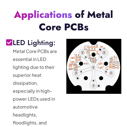
Applications
of Metal
Core PCBs
LED Lighting:
Metal Core PCBs are
essential in LED
lighting due to their
superior heat
dissipation,
especially in high-
power LEDs used in
automotive
headlights,
floodlights, and