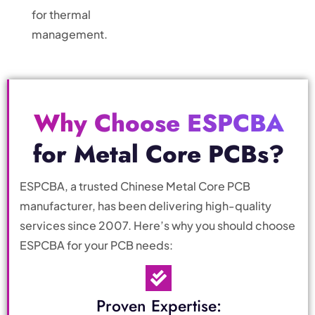
for thermal
management.
Why Choose ESPCBA
for Metal Core PCBs?
ESPCBA, a trusted Chinese Metal Core PCB
manufacturer, has been delivering high-quality
services since 2007. Here’s why you should choose
ESPCBA for your PCB needs:
Proven Expertise: