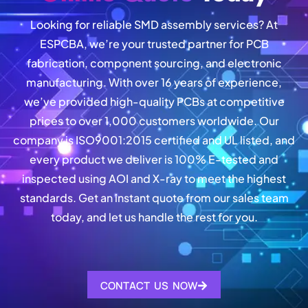
Looking for reliable SMD assembly services? At
ESPCBA, we’re your trusted partner for PCB
fabrication, component sourcing, and electronic
manufacturing. With over 16 years of experience,
we’ve provided high-quality PCBs at competitive
prices to over 1,000 customers worldwide. Our
company is ISO9001:2015 certified and UL listed, and
every product we deliver is 100% E-tested and
inspected using AOI and X-ray to meet the highest
standards. Get an instant quote from our sales team
today, and let us handle the rest for you.
CONTACT US NOW