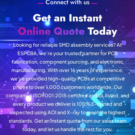
Connect with us
Get an Instant
Online Quote
Today
Looking for reliable SMD assembly services? At
ESPCBA, we’re your trusted partner for PCB
fabrication, component sourcing, and electronic
manufacturing. With over 16 years of experience,
we’ve provided high-quality PCBs at competitive
prices to over 1,000 customers worldwide. Our
company is ISO9001:2015 certified and UL listed, and
every product we deliver is 100% E-tested and
inspected using AOI and X-ray to meet the highest
standards. Get an instant quote from our sales team
today, and let us handle the rest for you.