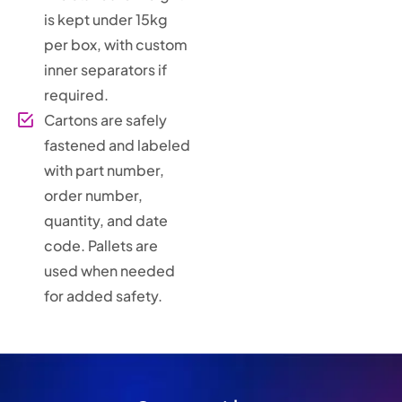
is kept under 15kg
per box, with custom
inner separators if
required.
Cartons are safely
fastened and labeled
with part number,
order number,
quantity, and date
code. Pallets are
used when needed
for added safety.