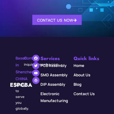
CONTACT US NOW
Services
Quick links
Based
Contact:
In
inquiry@espcba.com
PCB Assembly
Home
Shenzhen,
SMD Assembly
About Us
CHINA
ESPCBA
DIP Assembly
Blog
Ready
to
Electronic
Contact Us
serve
Manufacturing
you
globally.