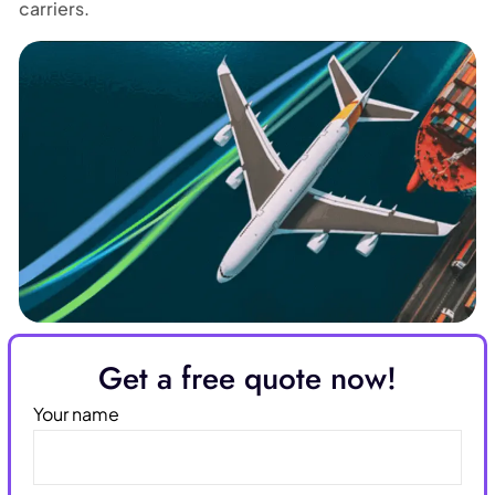
carriers.
Get a free quote now!
Your name