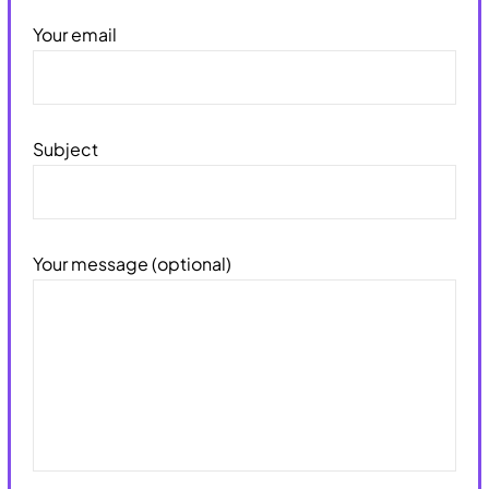
Your email
Subject
Your message (optional)