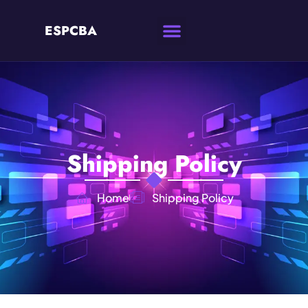
ESPCBA
Shipping Policy
Home
Shipping Policy