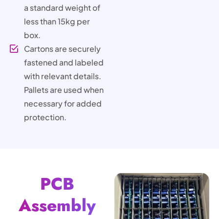
a standard weight of
less than 15kg per
box.
Cartons are securely
fastened and labeled
with relevant details.
Pallets are used when
necessary for added
protection.
PCB
Assembly