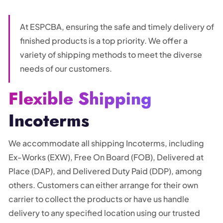
At ESPCBA, ensuring the safe and timely delivery of
finished products is a top priority. We offer a
variety of shipping methods to meet the diverse
needs of our customers.
Flexible Shipping
Incoterms
We accommodate all shipping Incoterms, including
Ex-Works (EXW), Free On Board (FOB), Delivered at
Place (DAP), and Delivered Duty Paid (DDP), among
others. Customers can either arrange for their own
carrier to collect the products or have us handle
delivery to any specified location using our trusted