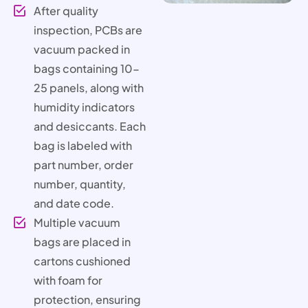
After quality
inspection, PCBs are
vacuum packed in
bags containing 10-
25 panels, along with
humidity indicators
and desiccants. Each
bag is labeled with
part number, order
number, quantity,
and date code.
Multiple vacuum
bags are placed in
cartons cushioned
with foam for
protection, ensuring