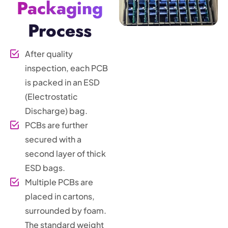
Packaging
Process
After quality
inspection, each PCB
is packed in an ESD
(Electrostatic
Discharge) bag.
PCBs are further
secured with a
second layer of thick
ESD bags.
Multiple PCBs are
placed in cartons,
surrounded by foam.
The standard weight