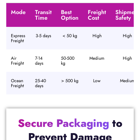
Mode
Transit
Best
Freight
Shipment
Time
Option
Cost
Safety
Express
3-5 days
< 50 kg
High
High
Freight
Air
7-14
50-500
Medium
High
Freight
days
kg
Ocean
25-40
> 500 kg
Low
Medium
Freight
days
Secure Packaging
to
Prevent Damage