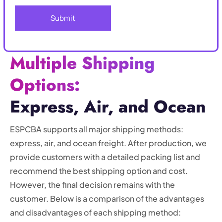
Multiple Shipping
Options:
Express, Air, and Ocean
ESPCBA supports all major shipping methods:
express, air, and ocean freight. After production, we
provide customers with a detailed packing list and
recommend the best shipping option and cost.
However, the final decision remains with the
customer. Below is a comparison of the advantages
and disadvantages of each shipping method: