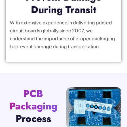
During Transit
With extensive experience in delivering printed
circuit boards globally since 2007, we
understand the importance of proper packaging
to prevent damage during transportation.
PCB
Packaging
Process