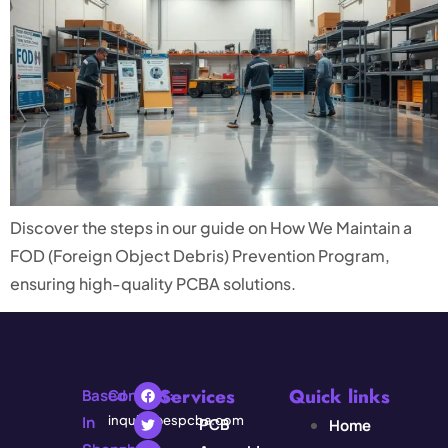
Discover the steps in our guide on How We Maintain a
FOD (Foreign Object Debris) Prevention Program,
ensuring high-quality PCBA solutions.
Services
Quick links
Based
Contact:
In
inquiry@espcba.com
PCB
Home