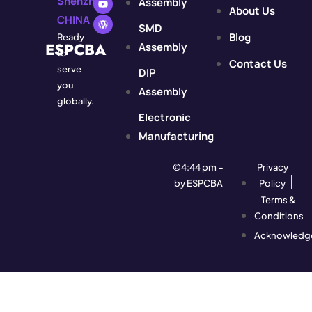
Shenzhen,
Assembly
About Us
CHINA
SMD
Blog
Ready
ESPCBA
Assembly
to
Contact Us
serve
DIP
you
Assembly
globally.
Electronic
Manufacturing
©4:44 pm –
Privacy
by ESPCBA
Policy
Terms &
Conditions
Acknowledg