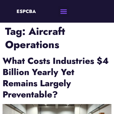
ESPCBA
Tag:
Aircraft
Operations
What Costs Industries $4
Billion Yearly Yet
Remains Largely
Preventable?