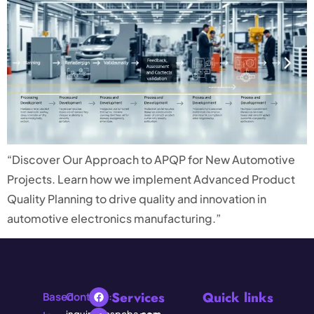
“Discover Our Approach to APQP for New Automotive
Projects. Learn how we implement Advanced Product
Quality Planning to drive quality and innovation in
automotive electronics manufacturing.”
Services
Quick links
Based
Contact: