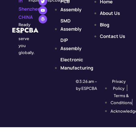
In
inquiry@espcba.com
PCB
Home
Shenzhen,
Assembly
About Us
CHINA
SMD
Blog
Ready
ESPCBA
Assembly
to
Contact Us
serve
DIP
you
Assembly
globally.
Electronic
Manufacturing
©3:26 am –
Privacy
by ESPCBA
Policy
Terms &
Conditions
Acknowledg