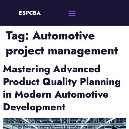
ESPCBA
Tag:
Automotive
project management
Mastering Advanced
Product Quality Planning
in Modern Automotive
Development