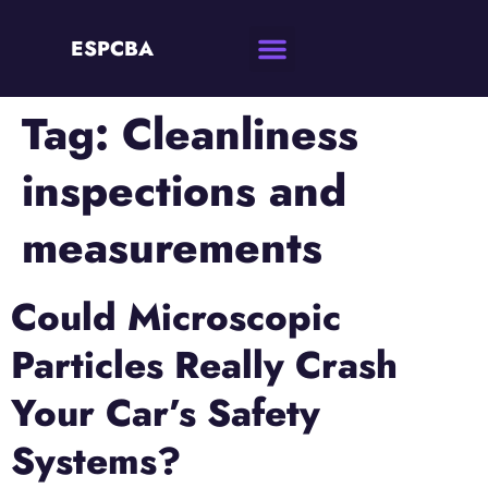
ESPCBA
Tag:
Cleanliness
inspections and
measurements
Could Microscopic
Particles Really Crash
Your Car’s Safety
Systems?