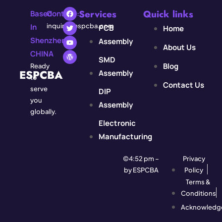
Services
Quick links
Based
Contact:
In
inquiry@espcba.com
PCB
Home
Shenzhen,
Assembly
About Us
CHINA
SMD
Blog
Ready
ESPCBA
Assembly
to
Contact Us
serve
DIP
you
Assembly
globally.
Electronic
Manufacturing
©4:52 pm –
Privacy
by ESPCBA
Policy
Terms &
Conditions
Acknowledg