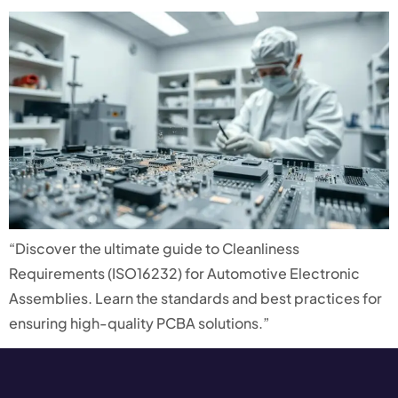
“Discover the ultimate guide to Cleanliness
Requirements (ISO16232) for Automotive Electronic
Assemblies. Learn the standards and best practices for
ensuring high-quality PCBA solutions.”