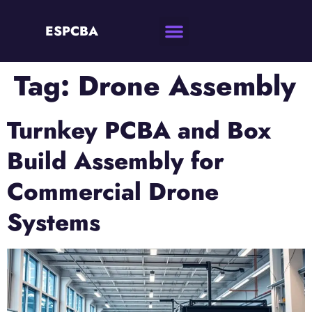
ESPCBA
Tag:
Drone Assembly
Turnkey PCBA and Box
Build Assembly for
Commercial Drone
Systems