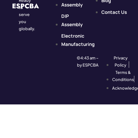
Blog
Ready
ESPCBA
Assembly
to
Contact Us
serve
DIP
you
Assembly
globally.
Electronic
Manufacturing
©4:43 am –
Privacy
by ESPCBA
Policy
Terms &
Conditions
Acknowledg