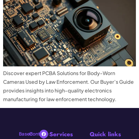
Discover expert PCBA Solutions for Body-Worn
Cameras Used by Law Enforcement. Our Buyer’s Guide
provides insights into high-quality electronics
manufacturing for law enforcement technology.
Services
Quick links
Based
Contact: