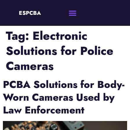
ESPCBA
Tag:
Electronic
Solutions for Police
Cameras
PCBA Solutions for Body-
Worn Cameras Used by
Law Enforcement