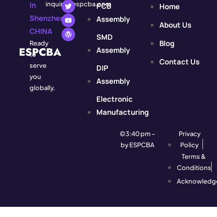
In
inquiry@espcba.com
PCB
Home
Shenzhen,
Assembly
About Us
CHINA
SMD
Blog
Ready
ESPCBA
Assembly
to
Contact Us
serve
DIP
you
Assembly
globally.
Electronic
Manufacturing
©3:40 pm –
Privacy
by ESPCBA
Policy
Terms &
Conditions
Acknowledg