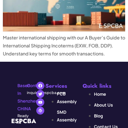
Master international shipping with our A Buyer’s Guide to
International Shipping Incoterms (EXW, FOB, DDP).
Understand key terms for smooth transactions.
Services
Quick links
Based
Contact:
In
inquiry@espcba.com
PCB
Home
Shenzhen,
Assembly
About Us
CHINA
SMD
Blog
Ready
ESPCBA
Assembly
to
Contact Us