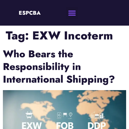
ESPCBA
Tag:
EXW Incoterm
Who Bears the
Responsibility in
International Shipping?