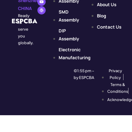
Shenzhen,
Assembly
About Us
CHINA
SMD
Blog
Ready
ESPCBA
Assembly
to
Contact Us
serve
DIP
you
Assembly
globally.
Electronic
Manufacturing
©1:55 pm –
Privacy
by ESPCBA
Policy
Terms &
Conditions
Acknowledg