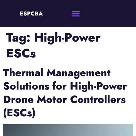
ESPCBA
Tag:
High-Power
ESCs
Thermal Management
Solutions for High-Power
Drone Motor Controllers
(ESCs)