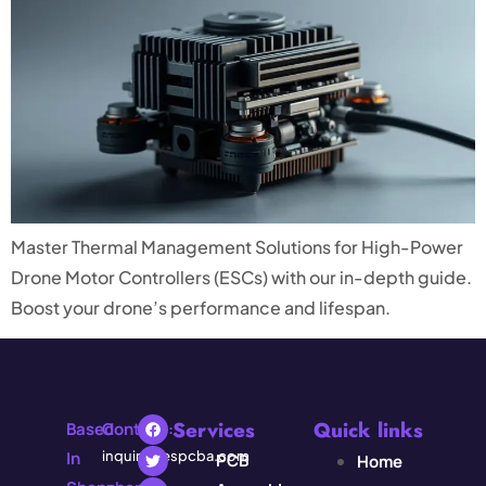
Master Thermal Management Solutions for High-Power
Drone Motor Controllers (ESCs) with our in-depth guide.
Boost your drone’s performance and lifespan.
Services
Quick links
Based
Contact:
In
inquiry@espcba.com
PCB
Home