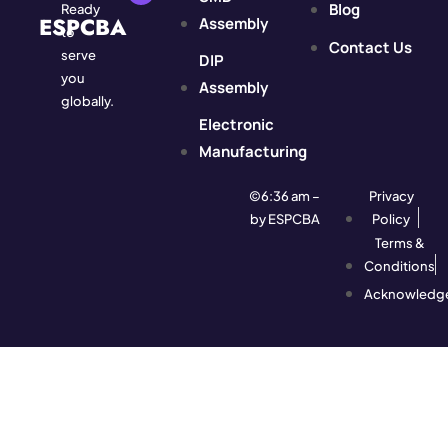
Blog
Ready
ESPCBA
Assembly
to
Contact Us
serve
DIP
you
Assembly
globally.
Electronic
Manufacturing
©6:36 am –
Privacy
by ESPCBA
Policy
Terms &
Conditions
Acknowledg