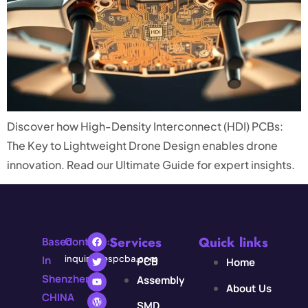
Discover how High-Density Interconnect (HDI) PCBs:
The Key to Lightweight Drone Design enables drone
innovation. Read our Ultimate Guide for expert insights.
Services
Quick links
Based
Contact:
In
inquiry@espcba.com
PCB
Home
Shenzhen,
Assembly
About Us
CHINA
SMD