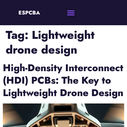
ESPCBA
Tag:
Lightweight
drone design
High-Density Interconnect
(HDI) PCBs: The Key to
Lightweight Drone Design