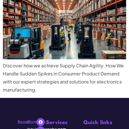
Discover how we achieve Supply Chain Agility: How We
Handle Sudden Spikes in Consumer Product Demand
with our expert strategies and solutions for electronics
manufacturing.
Services
Quick links
Based
Contact: