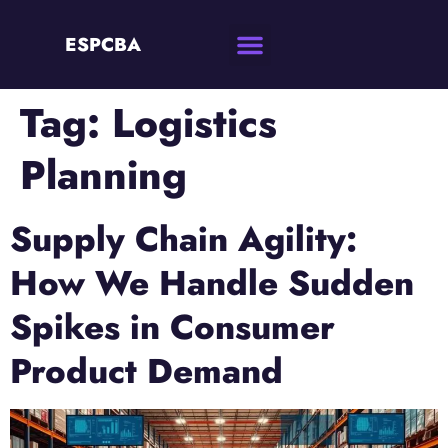
ESPCBA
Tag:
Logistics
Planning
Supply Chain Agility:
How We Handle Sudden
Spikes in Consumer
Product Demand