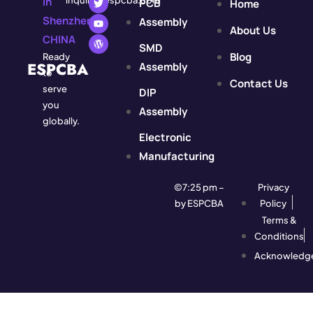
In
inquiry@espcba.com
PCB
Home
Shenzhen,
Assembly
About Us
CHINA
SMD
Blog
Ready
ESPCBA
Assembly
to
Contact Us
serve
DIP
you
Assembly
globally.
Electronic
Manufacturing
©7:25 pm –
Privacy
by ESPCBA
Policy
Terms &
Conditions
Acknowledg