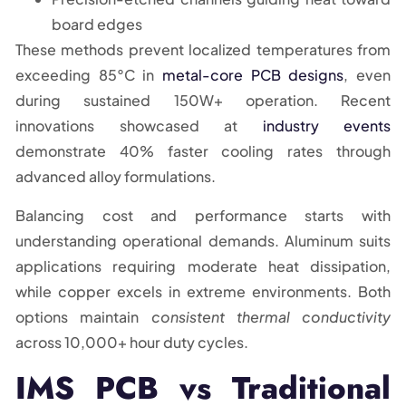
board edges
These methods prevent localized temperatures from
exceeding 85°C in
metal-core PCB designs
, even
during sustained 150W+ operation. Recent
innovations showcased at
industry events
demonstrate 40% faster cooling rates through
advanced alloy formulations.
Balancing cost and performance starts with
understanding operational demands. Aluminum suits
applications requiring moderate heat dissipation,
while copper excels in extreme environments. Both
options maintain
consistent thermal conductivity
across 10,000+ hour duty cycles.
IMS PCB vs Traditional