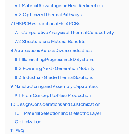
6.1
Material Advantages in Heat Redirection
6.2
Optimized Thermal Pathways
7
IMS PCB vs Traditional FR-4 PCBs
7.1
Comparative Analysis of Thermal Conductivity
7.2
Structural and Material Benefits
8
Applications Across Diverse Industries
8.1
Illuminating Progress in LED Systems
8.2
Powering Next-Generation Mobility
8.3
Industrial-Grade Thermal Solutions
9
Manufacturing and Assembly Capabilities
9.1
From Concept to Mass Production
10
Design Considerations and Customization
10.1
Material Selection and Dielectric Layer
Optimization
11
FAQ