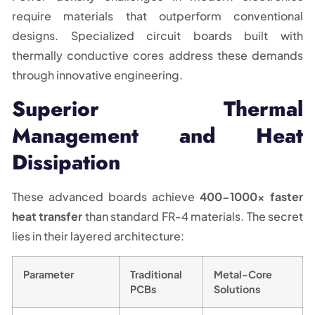
require materials that outperform conventional
designs. Specialized circuit boards built with
thermally conductive cores address these demands
through innovative engineering.
Superior Thermal
Management and Heat
Dissipation
These advanced boards achieve
400-1000x faster
heat transfer
than standard FR-4 materials. The secret
lies in their layered architecture:
Parameter
Traditional
Metal-Core
PCBs
Solutions