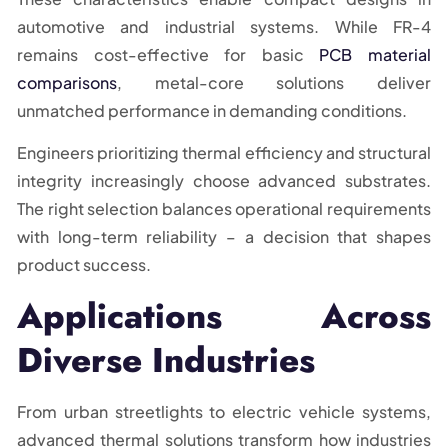
automotive and industrial systems. While FR-4
remains cost-effective for basic
PCB material
comparisons
, metal-core solutions deliver
unmatched performance in demanding conditions.
Engineers prioritizing thermal efficiency and structural
integrity increasingly choose advanced substrates.
The right selection balances operational requirements
with long-term reliability – a decision that shapes
product success.
Applications Across
Diverse Industries
From urban streetlights to electric vehicle systems,
advanced thermal solutions transform how industries