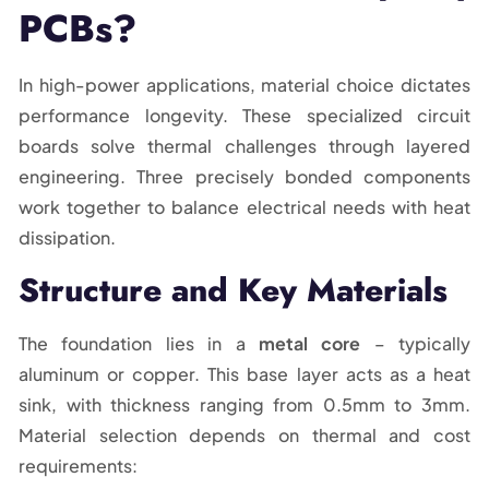
PCBs?
In high-power applications, material choice dictates
performance longevity. These specialized circuit
boards solve thermal challenges through layered
engineering. Three precisely bonded components
work together to balance electrical needs with heat
dissipation.
Structure and Key Materials
The foundation lies in a
metal core
– typically
aluminum or copper. This base layer acts as a heat
sink, with thickness ranging from 0.5mm to 3mm.
Material selection depends on thermal and cost
requirements: