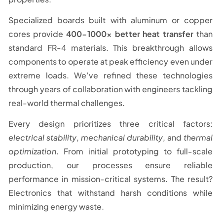
Specialized boards built with aluminum or copper
cores provide
400-1000x better heat transfer
than
standard FR-4 materials. This breakthrough allows
components to operate at peak efficiency even under
extreme loads. We’ve refined these technologies
through years of collaboration with engineers tackling
real-world thermal challenges.
Every design prioritizes three critical factors:
electrical stability
,
mechanical durability
, and
thermal
optimization
. From initial prototyping to full-scale
production, our processes ensure reliable
performance in mission-critical systems. The result?
Electronics that withstand harsh conditions while
minimizing energy waste.