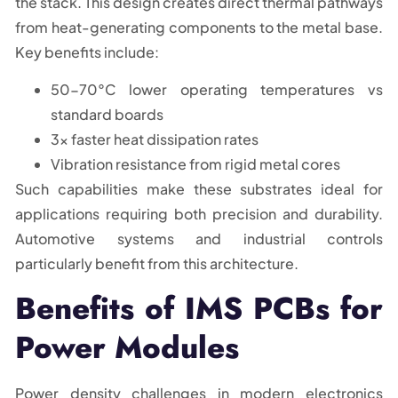
the stack. This design creates direct thermal pathways
from heat-generating components to the metal base.
Key benefits include:
50-70°C lower operating temperatures vs
standard boards
3x faster heat dissipation rates
Vibration resistance from rigid metal cores
Such capabilities make these substrates ideal for
applications requiring both precision and durability.
Automotive systems and industrial controls
particularly benefit from this architecture.
Benefits of IMS PCBs for
Power Modules
Power density challenges in modern electronics