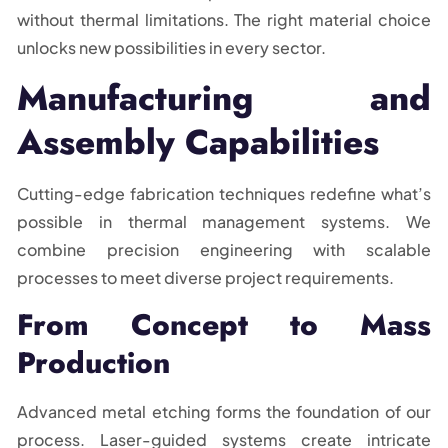
without thermal limitations. The right material choice
unlocks new possibilities in every sector.
Manufacturing and
Assembly Capabilities
Cutting-edge fabrication techniques redefine what’s
possible in thermal management systems. We
combine precision engineering with scalable
processes to meet diverse project requirements.
From Concept to Mass
Production
Advanced metal etching forms the foundation of our
process. Laser-guided systems create intricate