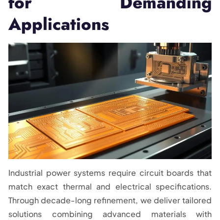
for Demanding
Applications
Industrial power systems require circuit boards that
match exact thermal and electrical specifications.
Through decade-long refinement, we deliver tailored
solutions combining advanced materials with