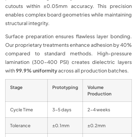
cutouts within ±0.05mm accuracy. This precision
enables complex board geometries while maintaining
structural integrity.
Surface preparation ensures flawless layer bonding.
Our proprietary treatments enhance adhesion by 40%
compared to standard methods. High-pressure
lamination (300-400 PSI) creates dielectric layers
with
99.9% uniformity
across all production batches.
Stage
Prototyping
Volume
Production
Cycle Time
3-5 days
2-4 weeks
Tolerance
±0.1mm
±0.2mm