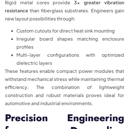
Rigid metal cores provide
3x greater vibration
resistance
than fiberglass substrates. Engineers gain
new layout possibilities through:
Custom cutouts for direct heat sink mounting
Irregular board shapes matching enclosure
profiles
Multi-layer configurations with optimized
dielectric layers
These features enable compact power modules that
withstand mechanical stress while maintaining
thermal
efficiency
. The combination of lightweight
construction and robust materials proves ideal for
automotive and industrial environments.
Precision Engineering