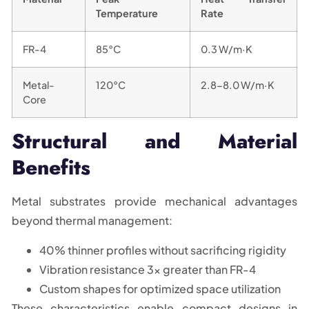
Temperature
Rate
FR-4
85°C
0.3 W/m·K
Metal-
120°C
2.8-8.0 W/m·K
Core
Structural and Material
Benefits
Metal substrates provide mechanical advantages
beyond thermal management:
40% thinner profiles without sacrificing rigidity
Vibration resistance 3x greater than FR-4
Custom shapes for optimized space utilization
These characteristics enable compact designs in