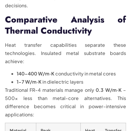
decisions.
Comparative Analysis of
Thermal Conductivity
Heat transfer capabilities separate these
technologies. Insulated metal substrate boards
achieve:
140-400 W/m·K
conductivity in metal cores
1-7 W/m·K
in dielectric layers
Traditional FR-4 materials manage only
0.3 W/m·K
–
500x less than metal-core alternatives. This
difference becomes critical in power-intensive
applications:
Material
Peak
Heat Transfer