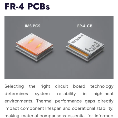
FR-4 PCBs
Selecting the right circuit board technology
determines system reliability in high-heat
environments. Thermal performance gaps directly
impact component lifespan and operational stability,
making material comparisons essential for informed