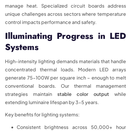
manage heat. Specialized circuit boards address
unique challenges across sectors where temperature
control impacts performance and safety.
Illuminating Progress in LED
Systems
High-intensity lighting demands materials that handle
concentrated thermal loads. Modern LED arrays
generate 75-100W per square inch – enough to melt
conventional boards. Our thermal management
strategies maintain
stable color output
while
extending luminaire lifespan by 3-5 years.
Key benefits for lighting systems:
Consistent brightness across 50,000+ hour