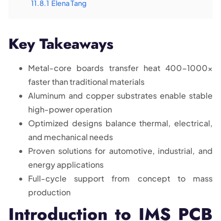
11.8.1
Elena Tang
Key Takeaways
Metal-core boards transfer heat 400-1000x
faster than traditional materials
Aluminum and copper substrates enable stable
high-power operation
Optimized designs balance thermal, electrical,
and mechanical needs
Proven solutions for automotive, industrial, and
energy applications
Full-cycle support from concept to mass
production
Introduction to IMS PCB