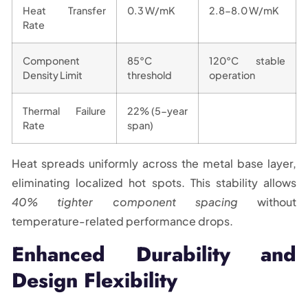
Heat Transfer
0.3 W/mK
2.8-8.0 W/mK
Rate
Component
85°C
120°C stable
Density Limit
threshold
operation
Thermal Failure
22% (5-year
Rate
span)
Heat spreads uniformly across the metal base layer,
eliminating localized hot spots. This stability allows
40% tighter component spacing
without
temperature-related performance drops.
Enhanced Durability and
Design Flexibility