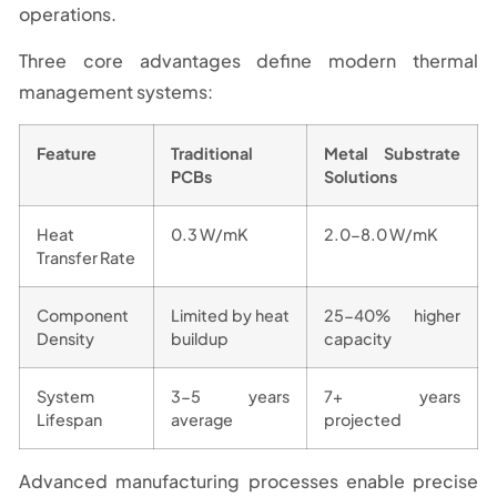
operations.
Three core advantages define modern thermal
management systems:
Feature
Traditional
Metal Substrate
PCBs
Solutions
Heat
0.3 W/mK
2.0-8.0 W/mK
Transfer Rate
Component
Limited by heat
25-40% higher
Density
buildup
capacity
System
3-5 years
7+ years
Lifespan
average
projected
Advanced manufacturing processes enable precise