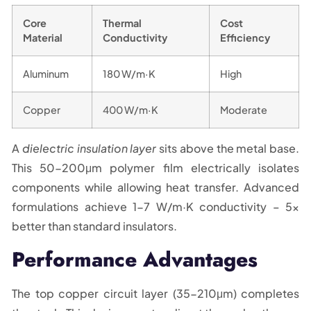
Core
Thermal
Cost
Material
Conductivity
Efficiency
Aluminum
180 W/m·K
High
Copper
400 W/m·K
Moderate
A
dielectric insulation layer
sits above the metal base.
This 50-200μm polymer film electrically isolates
components while allowing heat transfer. Advanced
formulations achieve 1-7 W/m·K conductivity – 5x
better than standard insulators.
Performance Advantages
The top copper circuit layer (35-210μm) completes