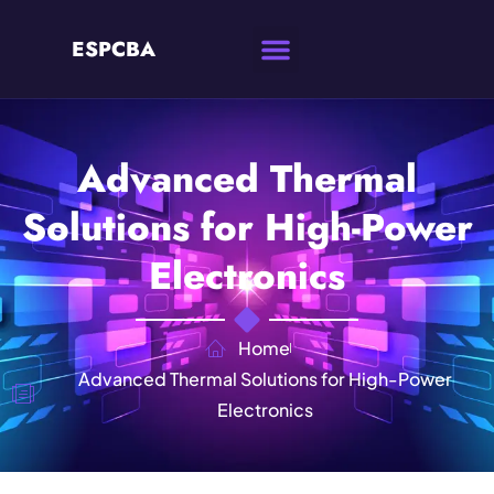
ESPCBA
Advanced Thermal
Solutions for High-Power
Electronics
Home
Advanced Thermal Solutions for High-Power
Electronics