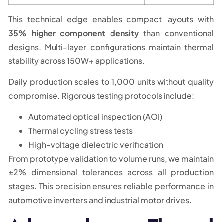
This technical edge enables compact layouts with
35% higher component density
than conventional
designs. Multi-layer configurations maintain thermal
stability across 150W+ applications.
Daily production scales to 1,000 units without quality
compromise. Rigorous testing protocols include:
Automated optical inspection (AOI)
Thermal cycling stress tests
High-voltage dielectric verification
From prototype validation to volume runs, we maintain
±2% dimensional tolerances across all production
stages. This precision ensures reliable performance in
automotive inverters and industrial motor drives.