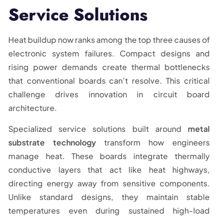
Service Solutions
Heat buildup now ranks among the top three causes of
electronic system failures. Compact designs and
rising power demands create thermal bottlenecks
that conventional boards can’t resolve. This critical
challenge drives innovation in circuit board
architecture.
Specialized service solutions built around
metal
substrate technology
transform how engineers
manage heat. These boards integrate thermally
conductive layers that act like heat highways,
directing energy away from sensitive components.
Unlike standard designs, they maintain stable
temperatures even during sustained high-load