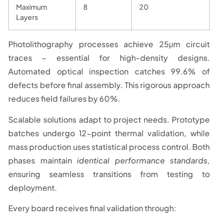
Maximum
8
20
Layers
Photolithography processes achieve 25μm circuit
traces – essential for high-density designs.
Automated optical inspection catches 99.6% of
defects before final assembly. This rigorous approach
reduces field failures by 60%.
Scalable solutions adapt to project needs. Prototype
batches undergo 12-point thermal validation, while
mass production uses statistical process control. Both
phases maintain
identical performance standards
,
ensuring seamless transitions from testing to
deployment.
Every board receives final validation through: