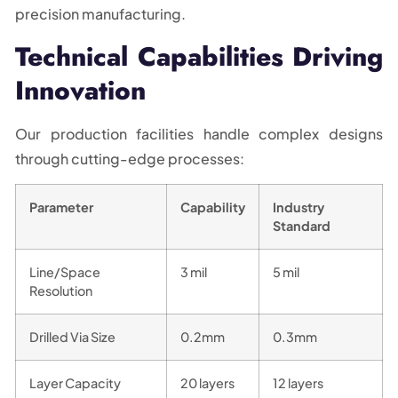
precision manufacturing.
Technical Capabilities Driving
Innovation
Our production facilities handle complex designs
through cutting-edge processes:
Parameter
Capability
Industry
Standard
Line/Space
3 mil
5 mil
Resolution
Drilled Via Size
0.2mm
0.3mm
Layer Capacity
20 layers
12 layers