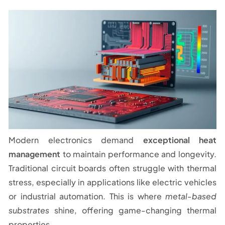
Modern electronics demand
exceptional heat
management
to maintain performance and longevity.
Traditional circuit boards often struggle with thermal
stress, especially in applications like electric vehicles
or industrial automation. This is where
metal-based
substrates
shine, offering game-changing thermal
properties.