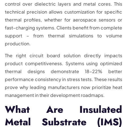
control over dielectric layers and metal cores. This
technical precision allows customization for specific
thermal profiles, whether for aerospace sensors or
fast-charging systems. Clients benefit from complete
support – from thermal simulations to volume
production.
The right circuit board solution directly impacts
product competitiveness. Systems using optimized
thermal designs demonstrate 18-22% better
performance consistency in stress tests. These results
prove why leading manufacturers now prioritize heat
management in their development roadmaps.
What Are Insulated
Metal Substrate (IMS)