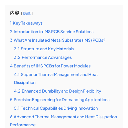
内容
隐藏
1
Key Takeaways
2
Introduction to IMS PCB Service Solutions
3
What Are Insulated Metal Substrate (IMS) PCBs?
3.1
Structure and Key Materials
3.2
Performance Advantages
4
Benefits of IMS PCBs for Power Modules
4.1
Superior Thermal Management and Heat
Dissipation
4.2
Enhanced Durability and Design Flexibility
5
Precision Engineering for Demanding Applications
5.1
Technical Capabilities Driving Innovation
6
Advanced Thermal Management and Heat Dissipation
Performance