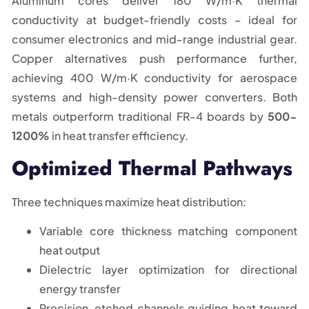
Aluminum cores deliver 180 W/m·K thermal
conductivity at budget-friendly costs – ideal for
consumer electronics and mid-range industrial gear.
Copper alternatives push performance further,
achieving 400 W/m·K conductivity for aerospace
systems and high-density power converters. Both
metals outperform traditional FR-4 boards by
500-
1200%
in heat transfer efficiency.
Optimized Thermal Pathways
Three techniques maximize heat distribution:
Variable core thickness matching component
heat output
Dielectric layer optimization for directional
energy transfer
Precision-etched channels guiding heat toward