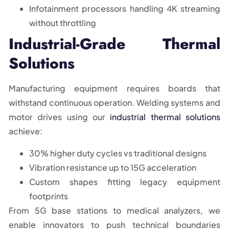
Infotainment processors handling 4K streaming
without throttling
Industrial-Grade Thermal
Solutions
Manufacturing equipment requires boards that
withstand continuous operation. Welding systems and
motor drives using our
industrial thermal solutions
achieve:
30% higher duty cycles vs traditional designs
Vibration resistance up to 15G acceleration
Custom shapes fitting legacy equipment
footprints
From 5G base stations to medical analyzers, we
enable innovators to push technical boundaries