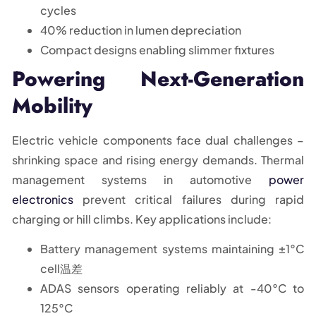
cycles
40% reduction in lumen depreciation
Compact designs enabling slimmer fixtures
Powering Next-Generation
Mobility
Electric vehicle components face dual challenges –
shrinking space and rising energy demands. Thermal
management systems in automotive
power
electronics
prevent critical failures during rapid
charging or hill climbs. Key applications include:
Battery management systems maintaining ±1°C
cell温差
ADAS sensors operating reliably at -40°C to
125°C