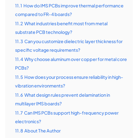
11.1
How do IMS PCBs improve thermal performance
compared to FR-4 boards?
11.2
What industries benefit most from metal
substrate PCB technology?
11.3
Can you customize dielectric layer thickness for
specific voltage requirements?
11.4
Why choose aluminum over copper for metal core
PCBs?
11.5
How does your process ensure reliability in high-
vibration environments?
11.6
What design rules prevent delamination in
multilayer IMS boards?
11.7
Can IMS PCBs support high-frequency power
electronics?
11.8
About The Author