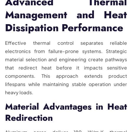
Advanced Thermal
Management and Heat
Dissipation Performance
Effective thermal control separates reliable
electronics from failure-prone systems. Strategic
material selection and engineering create pathways
that redirect heat before it impacts sensitive
components. This approach extends product
lifespans while maintaining stable operation under
heavy loads.
Material Advantages in Heat
Redirection