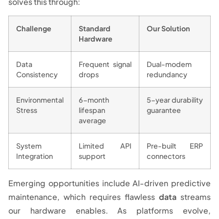
solves this through:
Challenge
Standard
Our Solution
Hardware
Data
Frequent signal
Dual-modem
Consistency
drops
redundancy
Environmental
6-month
5-year durability
Stress
lifespan
guarantee
average
System
Limited API
Pre-built ERP
Integration
support
connectors
Emerging opportunities include AI-driven predictive
maintenance, which requires flawless
data
streams
our hardware enables. As platforms evolve,