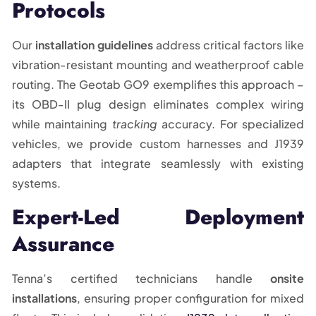
Protocols
Our
installation guidelines
address critical factors like
vibration-resistant mounting and weatherproof cable
routing. The Geotab GO9 exemplifies this approach –
its OBD-II plug design eliminates complex wiring
while maintaining
tracking
accuracy. For specialized
vehicles, we provide custom harnesses and J1939
adapters that integrate seamlessly with existing
systems.
Expert-Led Deployment
Assurance
Tenna’s certified technicians handle
onsite
installations
, ensuring proper configuration for mixed