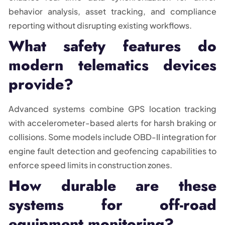
behavior analysis, asset tracking, and compliance
reporting without disrupting existing workflows.
What safety features do
modern telematics devices
provide?
Advanced systems combine GPS location tracking
with accelerometer-based alerts for harsh braking or
collisions. Some models include OBD-II integration for
engine fault detection and geofencing capabilities to
enforce speed limits in construction zones.
How durable are these
systems for off-road
equipment monitoring?