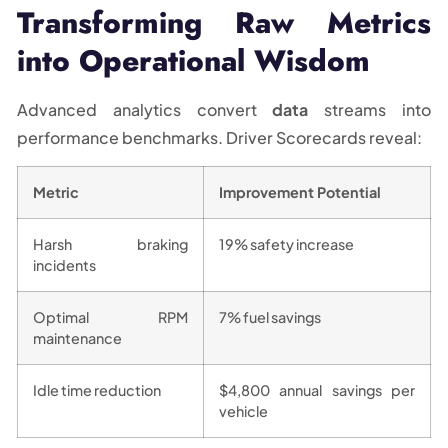
Transforming Raw Metrics
into Operational Wisdom
Advanced analytics convert
data
streams into
performance benchmarks. Driver Scorecards reveal:
Metric
Improvement Potential
Harsh braking
19% safety increase
incidents
Optimal RPM
7% fuel savings
maintenance
Idle time reduction
$4,800 annual savings per
vehicle