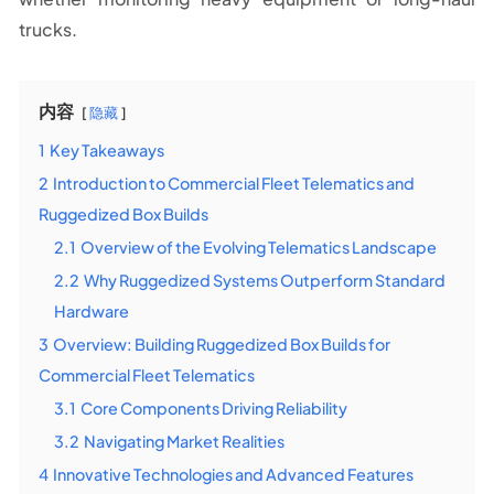
trucks.
内容
隐藏
1
Key Takeaways
2
Introduction to Commercial Fleet Telematics and
Ruggedized Box Builds
2.1
Overview of the Evolving Telematics Landscape
2.2
Why Ruggedized Systems Outperform Standard
Hardware
3
Overview: Building Ruggedized Box Builds for
Commercial Fleet Telematics
3.1
Core Components Driving Reliability
3.2
Navigating Market Realities
4
Innovative Technologies and Advanced Features