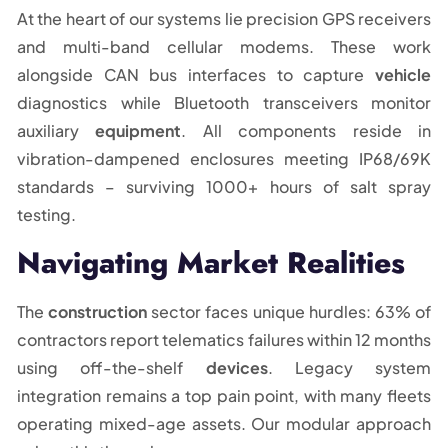
At the heart of our systems lie precision GPS receivers
and multi-band cellular modems. These work
alongside CAN bus interfaces to capture
vehicle
diagnostics while Bluetooth transceivers monitor
auxiliary
equipment
. All components reside in
vibration-dampened enclosures meeting IP68/69K
standards – surviving 1000+ hours of salt spray
testing.
Navigating Market Realities
The
construction
sector faces unique hurdles: 63% of
contractors report telematics failures within 12 months
using off-the-shelf
devices
. Legacy system
integration remains a top pain point, with many fleets
operating mixed-age assets. Our modular approach