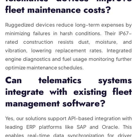
fleet maintenance costs?
Ruggedized devices reduce long-term expenses by
minimizing failures in harsh conditions. Their IP67-
rated construction resists dust, moisture, and
vibration, lowering replacement rates. Integrated
engine diagnostics and fuel usage monitoring further
optimize maintenance schedules.
Can telematics systems
integrate with existing fleet
management software?
Yes, our solutions support API-based integration with
leading ERP platforms like SAP and Oracle. This
enables real-time data synchronization for driver