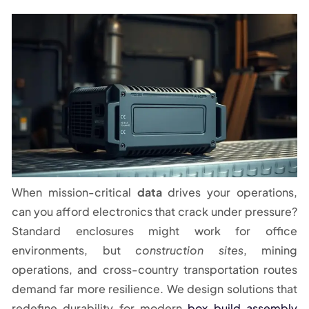
When mission-critical
data
drives your operations,
can you afford electronics that crack under pressure?
Standard enclosures might work for office
environments, but
construction sites
, mining
operations, and cross-country transportation routes
demand far more resilience. We design solutions that
redefine durability for modern
box build assembly