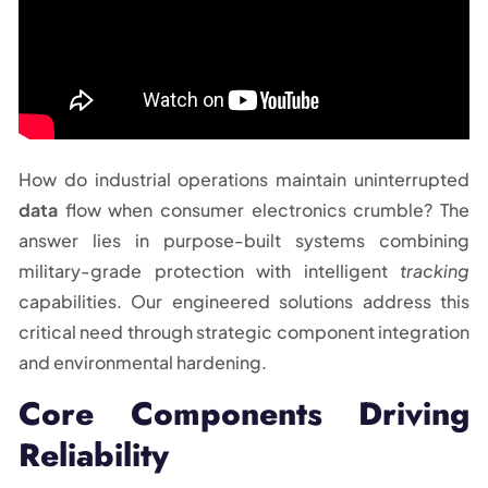
How do industrial operations maintain uninterrupted
data
flow when consumer electronics crumble? The
answer lies in purpose-built systems combining
military-grade protection with intelligent
tracking
capabilities. Our engineered solutions address this
critical need through strategic component integration
and environmental hardening.
Core Components Driving
Reliability