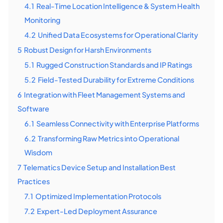
4.1
Real-Time Location Intelligence & System Health
Monitoring
4.2
Unified Data Ecosystems for Operational Clarity
5
Robust Design for Harsh Environments
5.1
Rugged Construction Standards and IP Ratings
5.2
Field-Tested Durability for Extreme Conditions
6
Integration with Fleet Management Systems and
Software
6.1
Seamless Connectivity with Enterprise Platforms
6.2
Transforming Raw Metrics into Operational
Wisdom
7
Telematics Device Setup and Installation Best
Practices
7.1
Optimized Implementation Protocols
7.2
Expert-Led Deployment Assurance