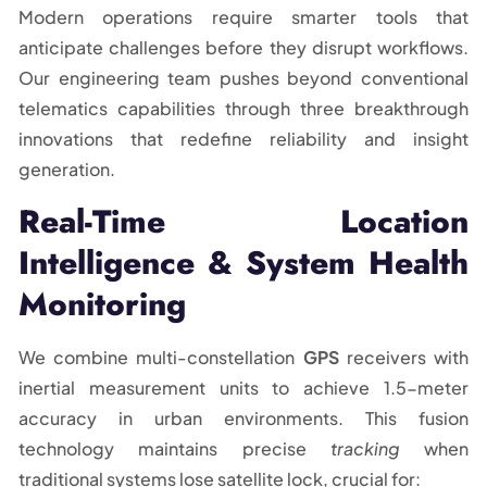
Modern operations require smarter tools that
anticipate challenges before they disrupt workflows.
Our engineering team pushes beyond conventional
telematics capabilities through three breakthrough
innovations that redefine reliability and insight
generation.
Real-Time Location
Intelligence & System Health
Monitoring
We combine multi-constellation
GPS
receivers with
inertial measurement units to achieve 1.5-meter
accuracy in urban environments. This fusion
technology maintains precise
tracking
when
traditional systems lose satellite lock, crucial for: