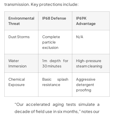
transmission. Key protections include:
Environmental
IP68 Defense
IP69K
Threat
Advantage
Dust Storms
Complete
N/A
particle
exclusion
Water
1m depth for
High-pressure
Immersion
30 minutes
steam cleaning
Chemical
Basic splash
Aggressive
Exposure
resistance
detergent
proofing
“Our accelerated aging tests simulate a
decade of field use in six months,” notes our