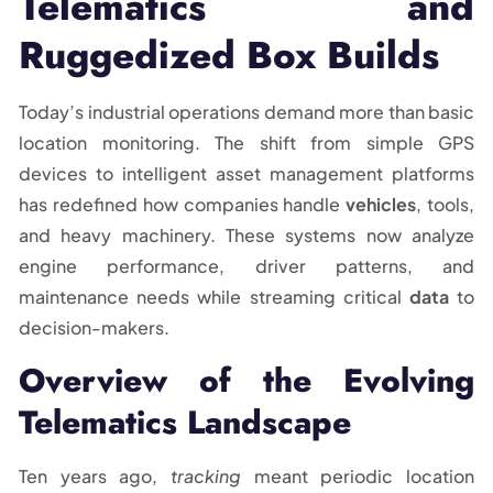
Telematics and
Ruggedized Box Builds
Today’s industrial operations demand more than basic
location monitoring. The shift from simple GPS
devices to intelligent asset management platforms
has redefined how companies handle
vehicles
, tools,
and heavy machinery. These systems now analyze
engine performance, driver patterns, and
maintenance needs while streaming critical
data
to
decision-makers.
Overview of the Evolving
Telematics Landscape
Ten years ago,
tracking
meant periodic location