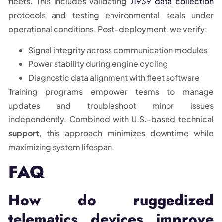
fleets. This includes validating
J1939 data collection
protocols and testing environmental seals under
operational conditions. Post-deployment, we verify:
Signal integrity across communication modules
Power stability during engine cycling
Diagnostic data alignment with fleet software
Training programs empower teams to manage
updates and troubleshoot minor issues
independently. Combined with U.S.-based technical
support
, this approach minimizes downtime while
maximizing system lifespan.
FAQ
How do ruggedized
telematics devices improve