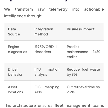
We transform raw telemetry into actionable
intelligence through:
Data
Integration
Business Impact
Source
Method
Engine
J1939/OBD-II
Predict
diagnostics
decoders
maintenance 14%
earlier
Driver
IMU motion
Reduce fuel waste
behavior
analysis
by 9%
Asset
GIS mapping
Cut retrieval time by
locations
APIs
23%
This architecture ensures
fleet management
teams