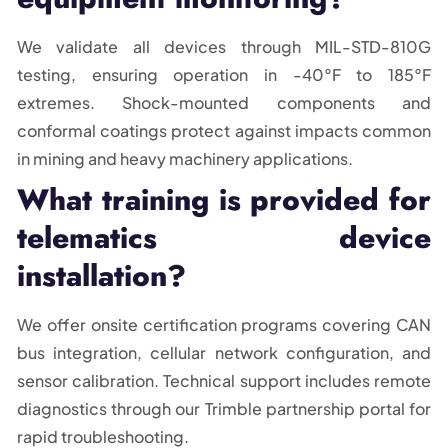
We validate all devices through MIL-STD-810G
testing, ensuring operation in -40°F to 185°F
extremes. Shock-mounted components and
conformal coatings protect against impacts common
in mining and heavy machinery applications.
What training is provided for
telematics device
installation?
We offer onsite certification programs covering CAN
bus integration, cellular network configuration, and
sensor calibration. Technical support includes remote
diagnostics through our Trimble partnership portal for
rapid troubleshooting.