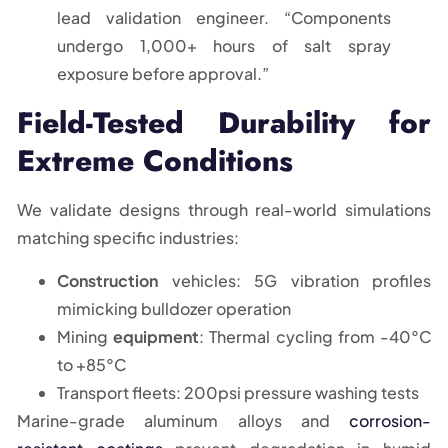
lead validation engineer. “Components
undergo 1,000+ hours of salt spray
exposure before approval.”
Field-Tested Durability for
Extreme Conditions
We validate designs through real-world simulations
matching specific industries:
Construction
vehicles: 5G vibration profiles
mimicking bulldozer operation
Mining
equipment
: Thermal cycling from -40°C
to +85°C
Transport fleets: 200psi pressure washing tests
Marine-grade aluminum alloys and
corrosion-