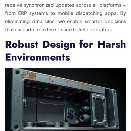
receive synchronized updates across all platforms –
from ERP systems to mobile dispatching apps. By
eliminating data silos, we enable smarter decisions
that cascade from the C-suite to field operators.
Robust Design for Harsh
Environments