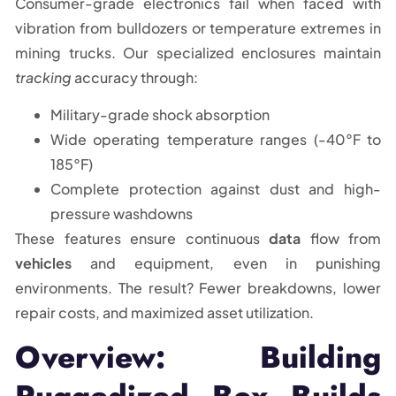
Consumer-grade electronics fail when faced with
vibration from bulldozers or temperature extremes in
mining trucks. Our specialized enclosures maintain
tracking
accuracy through:
Military-grade shock absorption
Wide operating temperature ranges (-40°F to
185°F)
Complete protection against dust and high-
pressure washdowns
These features ensure continuous
data
flow from
vehicles
and equipment, even in punishing
environments. The result? Fewer breakdowns, lower
repair costs, and maximized asset utilization.
Overview: Building