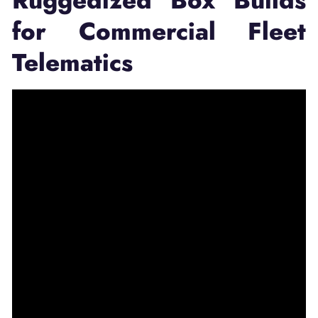
Ruggedized Box Builds
for Commercial Fleet
Telematics