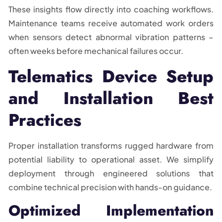
These insights flow directly into coaching workflows.
Maintenance teams receive automated work orders
when sensors detect abnormal vibration patterns –
often weeks before mechanical failures occur.
Telematics Device Setup
and Installation Best
Practices
Proper installation transforms rugged hardware from
potential liability to operational asset. We simplify
deployment through engineered solutions that
combine technical precision with hands-on guidance.
Optimized Implementation