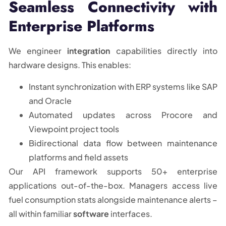
Seamless Connectivity with
Enterprise Platforms
We engineer
integration
capabilities directly into
hardware designs. This enables:
Instant synchronization with ERP systems like SAP
and Oracle
Automated updates across Procore and
Viewpoint project tools
Bidirectional data flow between maintenance
platforms and field assets
Our API framework supports 50+ enterprise
applications out-of-the-box. Managers access live
fuel consumption stats alongside maintenance alerts –
all within familiar
software
interfaces.