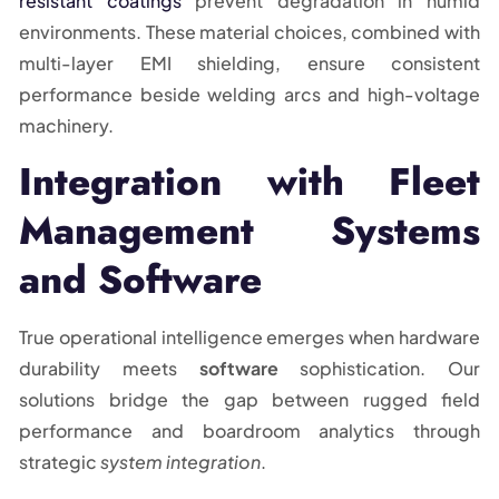
resistant coatings
prevent degradation in humid
environments. These material choices, combined with
multi-layer EMI shielding, ensure consistent
performance beside welding arcs and high-voltage
machinery.
Integration with Fleet
Management Systems
and Software
True operational intelligence emerges when hardware
durability meets
software
sophistication. Our
solutions bridge the gap between rugged field
performance and boardroom analytics through
strategic
system integration
.