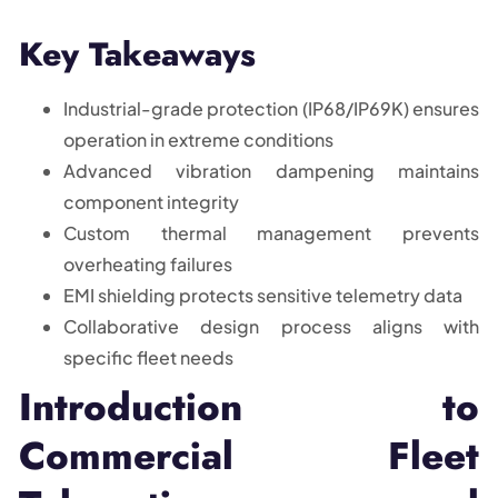
Key Takeaways
Industrial-grade protection (IP68/IP69K) ensures
operation in extreme conditions
Advanced vibration dampening maintains
component integrity
Custom thermal management prevents
overheating failures
EMI shielding protects sensitive telemetry data
Collaborative design process aligns with
specific fleet needs
Introduction to
Commercial Fleet