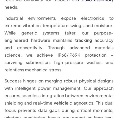
needs.
Industrial environments expose electronics to
extreme vibration, temperature swings, and moisture.
While generic systems falter, our purpose-
engineered hardware maintains
tracking
accuracy
and connectivity. Through advanced materials
science, we achieve IP68/IP69K protection –
surviving submersion, high-pressure washes, and
relentless mechanical stress.
Success hinges on merging robust physical designs
with intelligent power management. Our approach
ensures seamless integration between environmental
shielding and real-time
vehicle
diagnostics. This dual
focus prevents data gaps during critical moments,
whether monitoring heavy equipment or long-haul