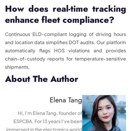
How does real-time tracking
enhance fleet compliance?
Continuous ELD-compliant logging of driving hours
and location data simplifies DOT audits. Our platform
automatically flags HOS violations and provides
chain-of-custody reports for temperature-sensitive
shipments.
About The Author
Elena Tang
Hi, I’m Elena Tang, founder of
ESPCBA. For 13 years I’ve been
immersed in the electronics world