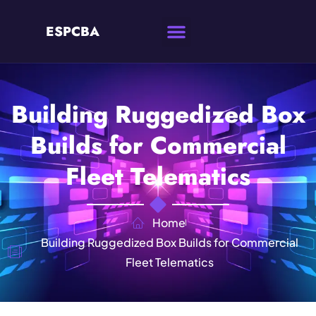
ESPCBA
Building Ruggedized Box
Builds for Commercial
Fleet Telematics
Home
Building Ruggedized Box Builds for Commercial
Fleet Telematics