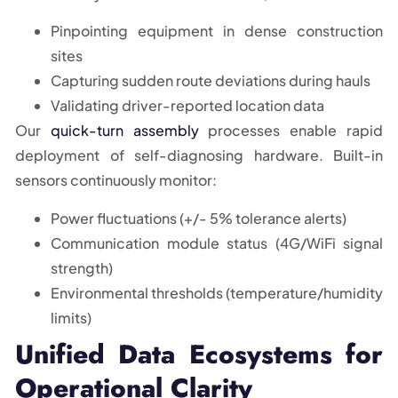
Pinpointing equipment in dense construction
sites
Capturing sudden route deviations during hauls
Validating driver-reported location data
Our
quick-turn assembly
processes enable rapid
deployment of self-diagnosing hardware. Built-in
sensors continuously monitor:
Power fluctuations (+/- 5% tolerance alerts)
Communication module status (4G/WiFi signal
strength)
Environmental thresholds (temperature/humidity
limits)
Unified Data Ecosystems for
Operational Clarity