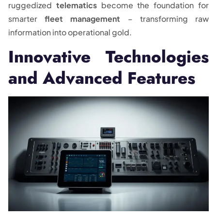
ruggedized
telematics
become the foundation for
smarter
fleet management
– transforming raw
information into operational gold.
Innovative Technologies
and Advanced Features