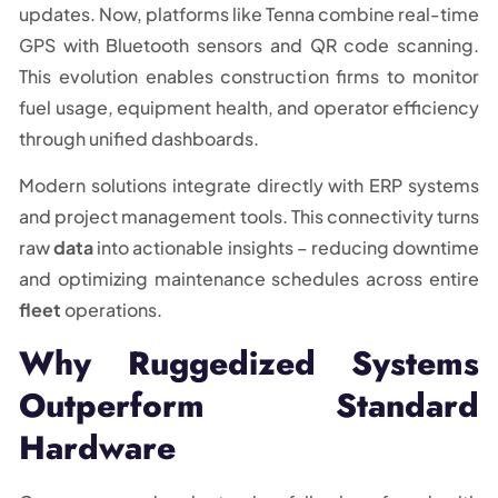
updates. Now, platforms like Tenna combine real-time
GPS with Bluetooth sensors and QR code scanning.
This evolution enables construction firms to monitor
fuel usage, equipment health, and operator efficiency
through unified dashboards.
Modern solutions integrate directly with ERP systems
and project management tools. This connectivity turns
raw
data
into actionable insights – reducing downtime
and optimizing maintenance schedules across entire
fleet
operations.
Why Ruggedized Systems
Outperform Standard
Hardware