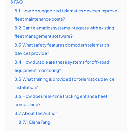
8
FAQ
8.1
How do ruggedized telematics devices improve
fleet maintenance costs?
8.2
Can telematics systems integrate with existing
fleet management software?
8.3
What safety features do modern telematics
devices provide?
8.4
How durable are these systems for off-road
equipment monitoring?
8.5
What training is provided for telematics device
installation?
8.6
How does real-time tracking enhance fleet
compliance?
8.7
About The Author
8.7.1
Elena Tang