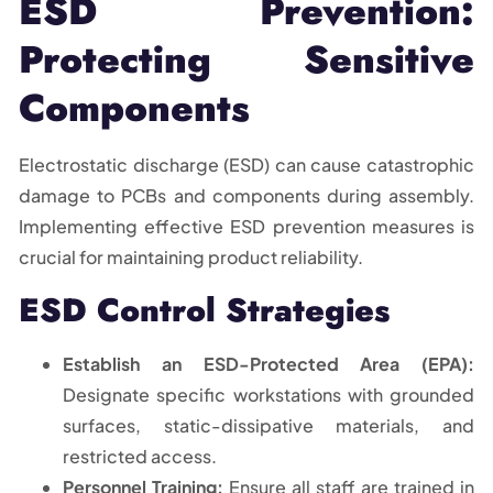
ESD Prevention:
Protecting Sensitive
Components
Electrostatic discharge (ESD) can cause catastrophic
damage to PCBs and components during assembly.
Implementing effective ESD prevention measures is
crucial for maintaining product reliability.
ESD Control Strategies
Establish an ESD-Protected Area (EPA):
Designate specific workstations with grounded
surfaces, static-dissipative materials, and
restricted access.
Personnel Training:
Ensure all staff are trained in