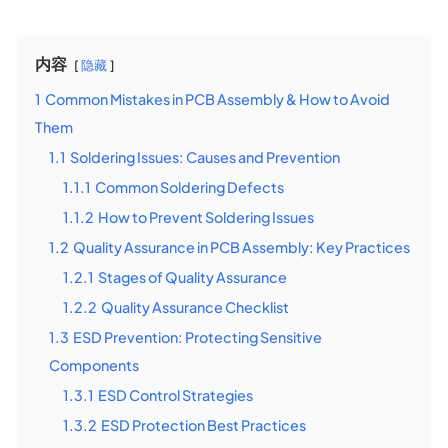
内容
隐藏
1
Common Mistakes in PCB Assembly & How to Avoid
Them
1.1
Soldering Issues: Causes and Prevention
1.1.1
Common Soldering Defects
1.1.2
How to Prevent Soldering Issues
1.2
Quality Assurance in PCB Assembly: Key Practices
1.2.1
Stages of Quality Assurance
1.2.2
Quality Assurance Checklist
1.3
ESD Prevention: Protecting Sensitive
Components
1.3.1
ESD Control Strategies
1.3.2
ESD Protection Best Practices