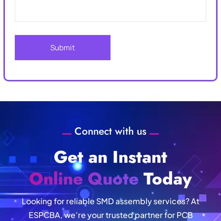
Connect with us
Get an Instant
Online Quote
Today
Looking for reliable SMD assembly services? At
ESPCBA, we’re your trusted partner for PCB