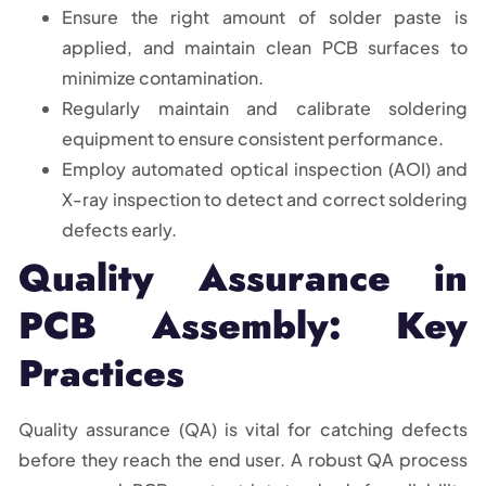
Ensure the right amount of solder paste is
applied, and maintain clean PCB surfaces to
minimize contamination.
Regularly maintain and calibrate soldering
equipment to ensure consistent performance.
Employ automated optical inspection (AOI) and
X-ray inspection to detect and correct soldering
defects early.
Quality Assurance in
PCB Assembly: Key
Practices
Quality assurance (QA) is vital for catching defects
before they reach the end user. A robust QA process