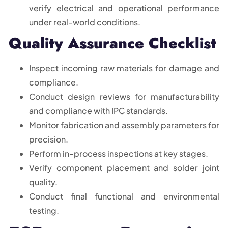
verify electrical and operational performance
under real-world conditions.
Quality Assurance Checklist
Inspect incoming raw materials for damage and
compliance.
Conduct design reviews for manufacturability
and compliance with IPC standards.
Monitor fabrication and assembly parameters for
precision.
Perform in-process inspections at key stages.
Verify component placement and solder joint
quality.
Conduct final functional and environmental
testing.