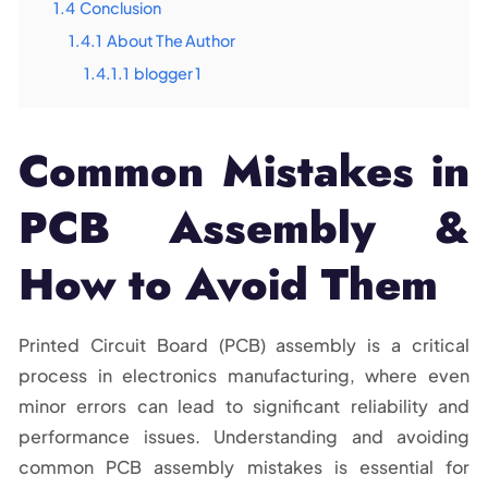
1.4
Conclusion
1.4.1
About The Author
1.4.1.1
blogger 1
Common Mistakes in
PCB Assembly &
How to Avoid Them
Printed Circuit Board (PCB) assembly is a critical
process in electronics manufacturing, where even
minor errors can lead to significant reliability and
performance issues. Understanding and avoiding
common PCB assembly mistakes is essential for