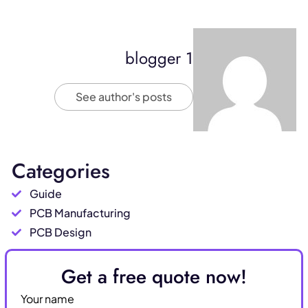
blogger 1
See author's posts
Categories
Guide
PCB Manufacturing
PCB Design
Get a free quote now!
Your name