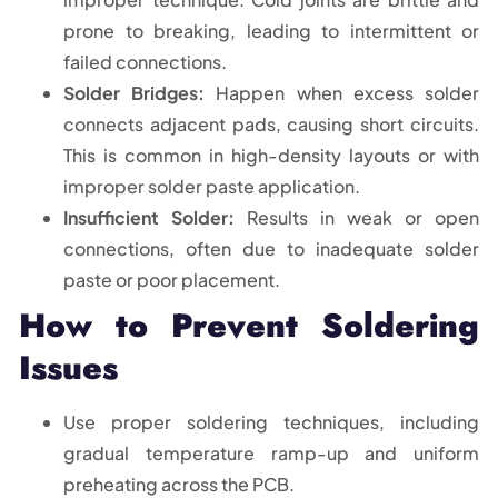
prone to breaking, leading to intermittent or
failed connections.
Solder Bridges:
Happen when excess solder
connects adjacent pads, causing short circuits.
This is common in high-density layouts or with
improper solder paste application.
Insufficient Solder:
Results in weak or open
connections, often due to inadequate solder
paste or poor placement.
How to Prevent Soldering
Issues
Use proper soldering techniques, including
gradual temperature ramp-up and uniform
preheating across the PCB.