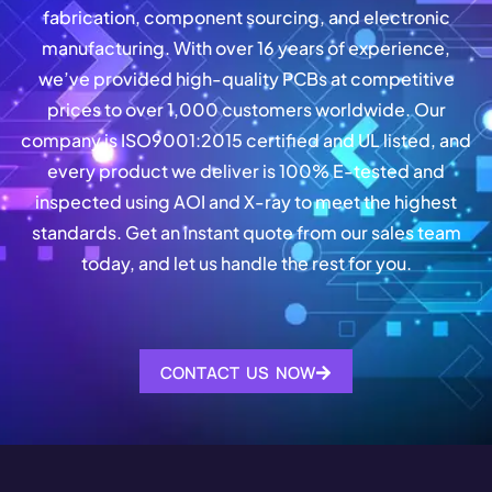
fabrication, component sourcing, and electronic
manufacturing. With over 16 years of experience,
we’ve provided high-quality PCBs at competitive
prices to over 1,000 customers worldwide. Our
company is ISO9001:2015 certified and UL listed, and
every product we deliver is 100% E-tested and
inspected using AOI and X-ray to meet the highest
standards. Get an instant quote from our sales team
today, and let us handle the rest for you.
CONTACT US NOW