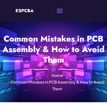
ESPCBA
Common Mistakes in PCB
Assembly & How to Avoid
Them
Home
Common Mistakes in PCB Assembly & How to Avoid
Them