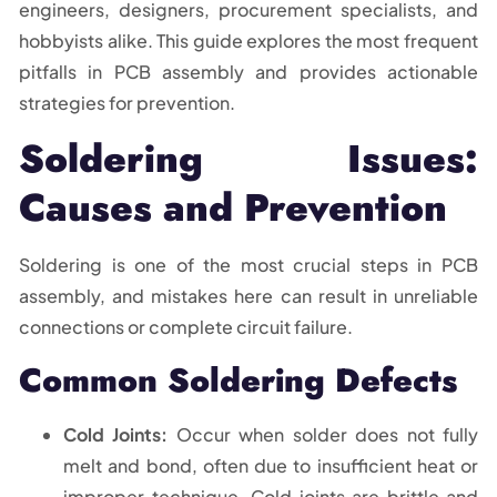
engineers, designers, procurement specialists, and
hobbyists alike. This guide explores the most frequent
pitfalls in PCB assembly and provides actionable
strategies for prevention.
Soldering Issues:
Causes and Prevention
Soldering is one of the most crucial steps in PCB
assembly, and mistakes here can result in unreliable
connections or complete circuit failure.
Common Soldering Defects
Cold Joints:
Occur when solder does not fully
melt and bond, often due to insufficient heat or
improper technique. Cold joints are brittle and