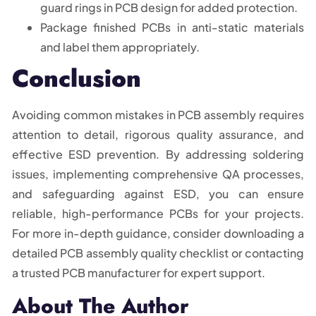
guard rings in PCB design for added protection.
Package finished PCBs in anti-static materials
and label them appropriately.
Conclusion
Avoiding common mistakes in PCB assembly requires
attention to detail, rigorous quality assurance, and
effective ESD prevention. By addressing soldering
issues, implementing comprehensive QA processes,
and safeguarding against ESD, you can ensure
reliable, high-performance PCBs for your projects.
For more in-depth guidance, consider downloading a
detailed PCB assembly quality checklist or contacting
a trusted PCB manufacturer for expert support.
About The Author