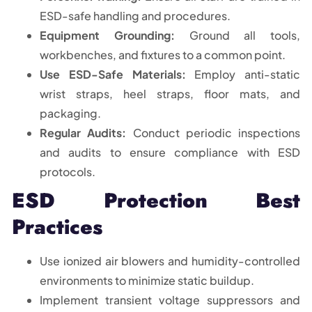
ESD-safe handling and procedures.
Equipment Grounding:
Ground all tools,
workbenches, and fixtures to a common point.
Use ESD-Safe Materials:
Employ anti-static
wrist straps, heel straps, floor mats, and
packaging.
Regular Audits:
Conduct periodic inspections
and audits to ensure compliance with ESD
protocols.
ESD Protection Best
Practices
Use ionized air blowers and humidity-controlled
environments to minimize static buildup.
Implement transient voltage suppressors and