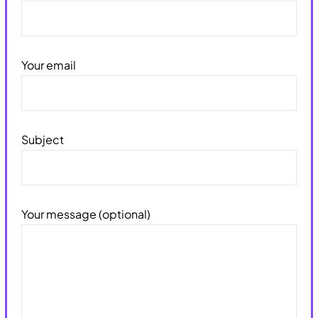
Your email
Subject
Your message (optional)