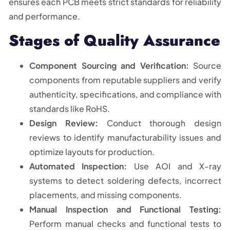
ensures each PCB meets strict standards for reliability
and performance.
Stages of Quality Assurance
Component Sourcing and Verification:
Source
components from reputable suppliers and verify
authenticity, specifications, and compliance with
standards like RoHS.
Design Review:
Conduct thorough design
reviews to identify manufacturability issues and
optimize layouts for production.
Automated Inspection:
Use AOI and X-ray
systems to detect soldering defects, incorrect
placements, and missing components.
Manual Inspection and Functional Testing:
Perform manual checks and functional tests to