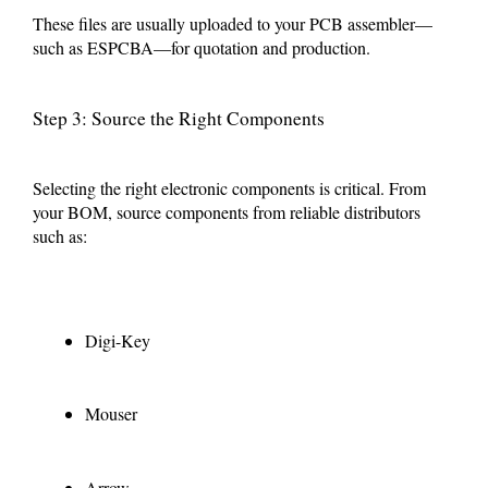
These files are usually uploaded to your PCB assembler—
such as ESPCBA—for quotation and production.
Step 3: Source the Right Components
Selecting the right electronic components is critical. From
your BOM, source components from reliable distributors
such as:
Digi-Key
Mouser
Arrow