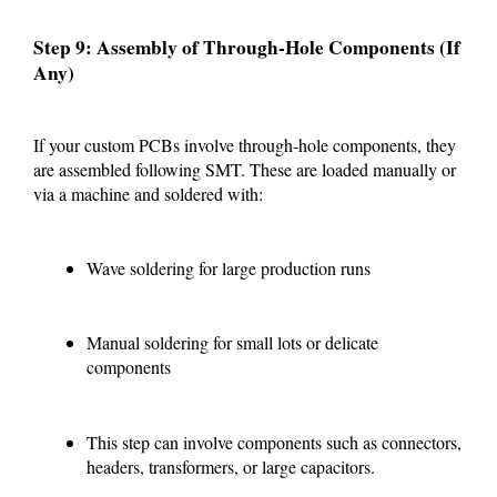
Step 9: Assembly of Through-Hole Components (If
Any)
If your custom PCBs involve through-hole components, they
are assembled following SMT. These are loaded manually or
via a machine and soldered with:
Wave soldering for large production runs
Manual soldering for small lots or delicate
components
This step can involve components such as connectors,
headers, transformers, or large capacitors.