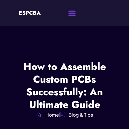
ESPCBA
How to Assemble
Custom PCBs
Successfully: An
Ultimate Guide
Home
Blog & Tips