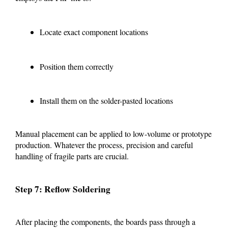
Locate exact component locations
Position them correctly
Install them on the solder-pasted locations
Manual placement can be applied to low-volume or prototype
production. Whatever the process, precision and careful
handling of fragile parts are crucial.
Step 7: Reflow Soldering
After placing the components, the boards pass through a