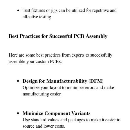
Test fixtures or jigs can be utilized for repetitive and
effective testing.
Best Practices for Successful PCB Assembly
Here are some best practices from experts to successfully
assemble your custom PCBs:
Design for Manufacturability (DFM)
Optimize your layout to minimize errors and make
manufacturing easier.
Minimize Component Variants
Use standard values and packages to make it easier to
source and lower costs.