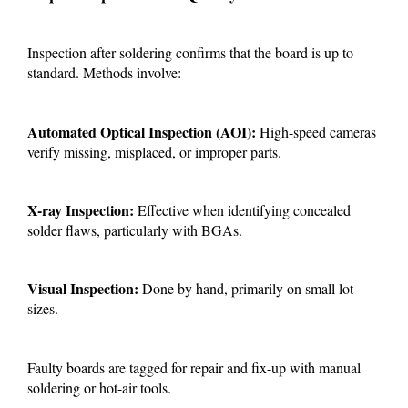
Inspection after soldering confirms that the board is up to
standard. Methods involve:
Automated Optical Inspection (AOI):
High-speed cameras
verify missing, misplaced, or improper parts.
X-ray Inspection:
Effective when identifying concealed
solder flaws, particularly with BGAs.
Visual Inspection:
Done by hand, primarily on small lot
sizes.
Faulty boards are tagged for repair and fix-up with manual
soldering or hot-air tools.