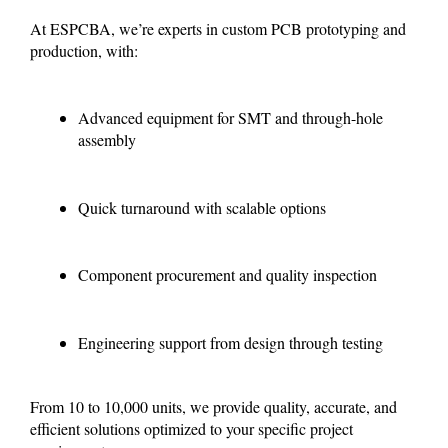
At ESPCBA, we’re experts in custom PCB prototyping and
production, with:
Advanced equipment for SMT and through-hole
assembly
Quick turnaround with scalable options
Component procurement and quality inspection
Engineering support from design through testing
From 10 to 10,000 units, we provide quality, accurate, and
efficient solutions optimized to your specific project