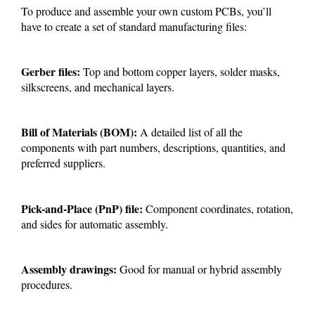
To produce and assemble your own custom PCBs, you’ll
have to create a set of standard manufacturing files:
Gerber files:
Top and bottom copper layers, solder masks,
silkscreens, and mechanical layers.
Bill of Materials (BOM):
A detailed list of all the
components with part numbers, descriptions, quantities, and
preferred suppliers.
Pick-and-Place (PnP) file:
Component coordinates, rotation,
and sides for automatic assembly.
Assembly drawings:
Good for manual or hybrid assembly
procedures.