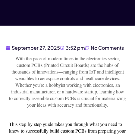
September 27, 2025
3:52 pm
No Comments
With the pace of modern times in the electronics sector,
custom PCBs (Printed Circuit Boards) are the hubs of
thousands of innovations—ranging from IoT and intelligent
wearables to aerospace controls and healthcare devices.
Whether you’re a hobbyist working with electronics, an
industrial manufacturer, or a hardware startup, learning how
to correctly assemble custom PCBs is crucial for materializing
your ideas with accuracy and functionality.
This step-by-step guide takes you through what you need to
know to successfully build custom PCBs from preparing your