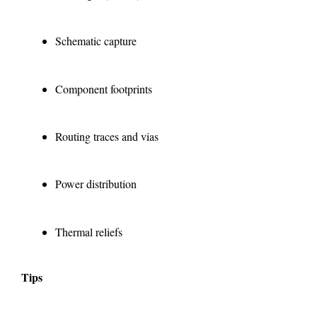
Schematic capture
Component footprints
Routing traces and vias
Power distribution
Thermal reliefs
Tips