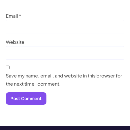
Email
*
Website
Save my name, email, and website in this browser for
the next time I comment.