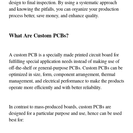
design to final inspection. By using a systematic approach
and knowing the pitfalls, you can organize your production
process better, save money, and enhance quality.
What Are Custom PCBs?
A custom PCB is a specially made printed circuit board for
fulfilling special application needs instead of making use of
off-the-shelf or general-purpose PCBs. Custom PCBs can be
optimized in size, form, component arrangement, thermal
management, and electrical performance to make the products
operate more efficiently and with better reliability.
In contrast to mass-produced boards, custom PCBs are
designed for a particular purpose and use, hence can be used
best for: