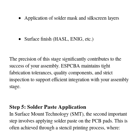
Application of solder mask and silkscreen layers
Surface finish (HASL, ENIG, etc.)
The precision of this stage significantly contributes to the
success of your assembly. ESPCBA maintains tight
fabrication tolerances, quality components, and strict
inspection to support efficient integration with your assembly
stage.
Step 5: Solder Paste Application
In Surface Mount Technology (SMT), the second important
step involves applying solder paste on the PCB pads. This is
often achieved through a stencil printing process, where: