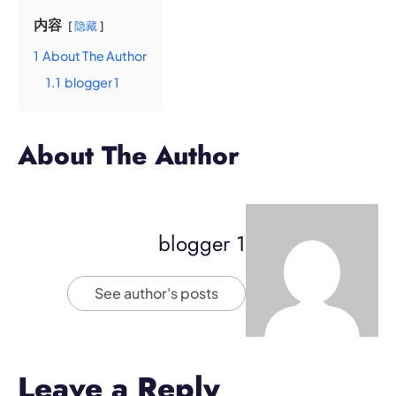
内容
隐藏
1
About The Author
1.1
blogger 1
About The Author
blogger 1
See author's posts
Leave a Reply