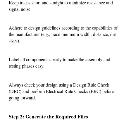
Keep traces short and straight to minimize resistance and
signal noise.
Adhere to design guidelines according to the capabilities of
the manufacturer (e.g., trace minimum width, distance, drill
sizes).
Label all components clearly to make the assembly and
testing phases easy.
Always check your design using a Design Rule Check
(DRC) and perform Electrical Rule Checks (ERC) before
going forward.
Step 2: Generate the Required Files