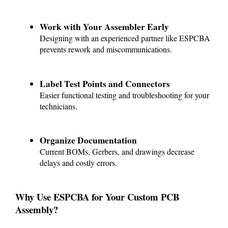
Work with Your Assembler Early
Designing with an experienced partner like ESPCBA
prevents rework and miscommunications.
Label Test Points and Connectors
Easier functional testing and troubleshooting for your
technicians.
Organize Documentation
Current BOMs, Gerbers, and drawings decrease
delays and costly errors.
Why Use ESPCBA for Your Custom PCB
Assembly?