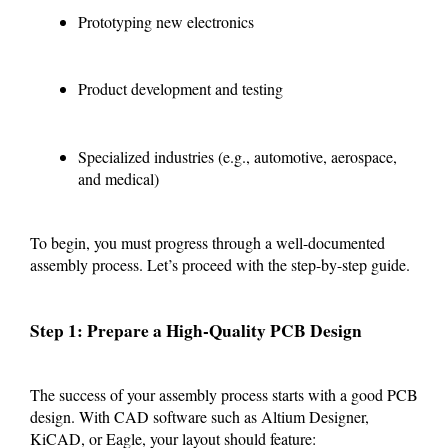
Prototyping new electronics
Product development and testing
Specialized industries (e.g., automotive, aerospace,
and medical)
To begin, you must progress through a well-documented
assembly process. Let’s proceed with the step-by-step guide.
Step 1: Prepare a High-Quality PCB Design
The success of your assembly process starts with a good PCB
design. With CAD software such as Altium Designer,
KiCAD, or Eagle, your layout should feature: