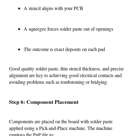
A stencil aligns with your PCB
A squeegee forces solder paste out of openings
The outcome is exact deposits on each pad
Good quality solder paste, thin stencil thickness, and precise
alignment are key to achieving good electrical contacts and
avoiding problems such as tombstoning or bridging.
Step 6: Component Placement
Components are placed on the board with solder paste
applied using a Pick-and-Place machine. The machine
employs the PnP file to: