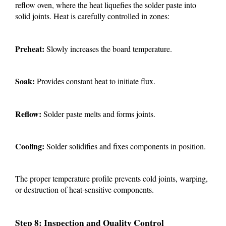
reflow oven, where the heat liquefies the solder paste into
solid joints. Heat is carefully controlled in zones:
Preheat:
Slowly increases the board temperature.
Soak:
Provides constant heat to initiate flux.
Reflow:
Solder paste melts and forms joints.
Cooling:
Solder solidifies and fixes components in position.
The proper temperature profile prevents cold joints, warping,
or destruction of heat-sensitive components.
Step 8: Inspection and Quality Control