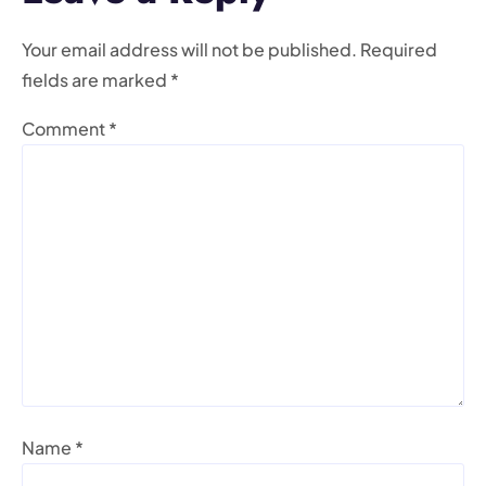
Your email address will not be published.
Required
fields are marked
*
Comment
*
Name
*