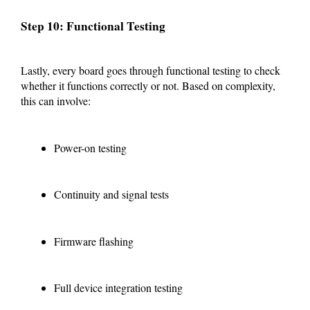
Step 10: Functional Testing
Lastly, every board goes through functional testing to check
whether it functions correctly or not. Based on complexity,
this can involve:
Power-on testing
Continuity and signal tests
Firmware flashing
Full device integration testing