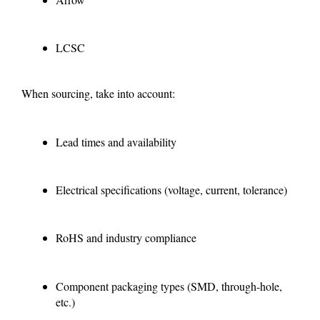
LCSC
When sourcing, take into account:
Lead times and availability
Electrical specifications (voltage, current, tolerance)
RoHS and industry compliance
Component packaging types (SMD, through-hole,
etc.)