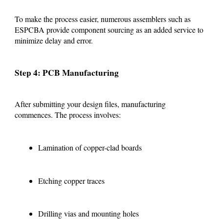
To make the process easier, numerous assemblers such as
ESPCBA provide component sourcing as an added service to
minimize delay and error.
Step 4: PCB Manufacturing
After submitting your design files, manufacturing
commences. The process involves:
Lamination of copper-clad boards
Etching copper traces
Drilling vias and mounting holes