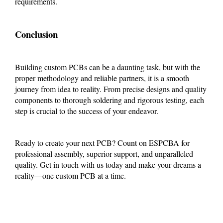
requirements.
Conclusion
Building custom PCBs can be a daunting task, but with the
proper methodology and reliable partners, it is a smooth
journey from idea to reality. From precise designs and quality
components to thorough soldering and rigorous testing, each
step is crucial to the success of your endeavor.
Ready to create your next PCB? Count on ESPCBA for
professional assembly, superior support, and unparalleled
quality. Get in touch with us today and make your dreams a
reality—one custom PCB at a time.