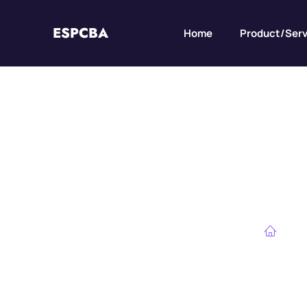
ESPCBA
Home
Product/Serv
DFM for High-Cu
Ho