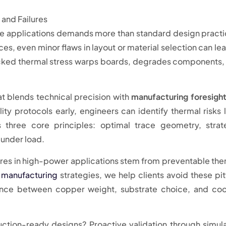
ive applications demands more than standard design practi
s, even minor flaws in layout or material selection can lea
cked thermal stress warps boards, degrades components,
at blends technical precision with
manufacturing foresigh
ty protocols early, engineers can identify thermal risks 
 three core principles: optimal trace geometry, strat
under load.
ures in high-power applications stem from preventable the
 manufacturing
strategies, we help clients avoid these pitf
lance between copper weight, substrate choice, and coo
ction-ready designs? Proactive validation through simul