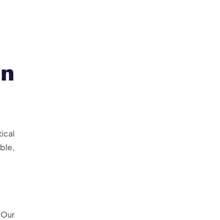
n
ical
ble,
 Our