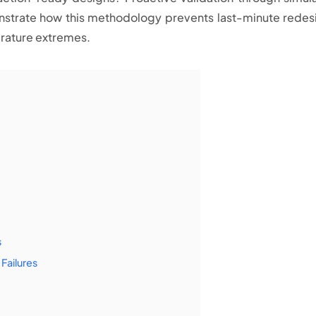
onstrate how this methodology prevents last-minute redes
rature extremes.
s
Failures