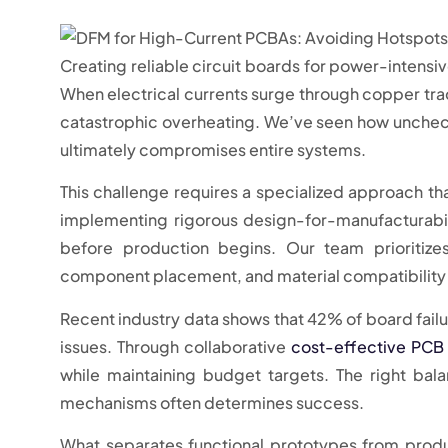
Creating reliable circuit boards for power-intens
When electrical currents surge through copper trace
catastrophic overheating. We’ve seen how unche
ultimately compromises entire systems.
This challenge requires a specialized approach th
implementing rigorous design-for-manufacturabili
before production begins. Our team prioritizes
component placement, and material compatibility 
Recent industry data shows that 42% of board fail
issues. Through collaborative
cost-effective PCB
while maintaining budget targets. The right ba
mechanisms often determines success.
What separates functional prototypes from produ