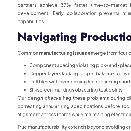
partners achieve 37% faster time-to-market 
development. Early collaboration prevents mi
capabilities.
Navigating Production
Common
manufacturing issues
emerge from four c
Component spacing violating pick-and-plac
Copper layers lacking proper balance for even
Drill files with overlapping holes causing short
Silkscreen markings obscuring test points
Our
design checks
flag these problems during di
correcting annular ring specifications before to
alignment across teams while maintaining electrica
True manufacturability extends beyond avoiding err