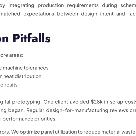
by integrating production requirements during schem
smatched expectations between design intent and fac
 Pitfalls
ore areas:
e machine tolerances
 heat distribution
 circuits
gital prototyping. One client avoided $28k in scrap cost
oling began. Regular design-for-manufacturing reviews cr
l performance priorities.
ors. We optimize panel utilization to reduce material waste