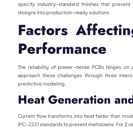
specify industry-standard finishes that prevent
designs into production-ready solutions.
Factors Affecti
Performance
The reliability of power-dense PCBs hinges on 
approach these challenges through three interco
predictive modeling.
Heat Generation and
Current flow transforms into
heat
faster than most
IPC-2221 standards to prevent meltdowns. For 2 oz