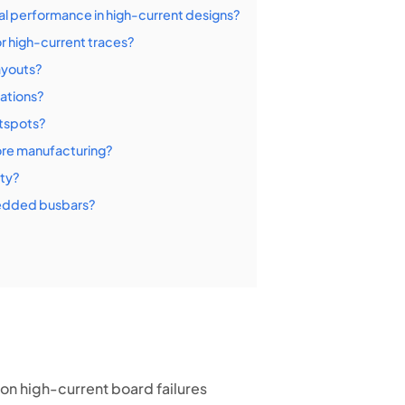
 performance in high-current designs?
 high-current traces?
ayouts?
ations?
tspots?
ore manufacturing?
ity?
bedded busbars?
n high-current board failures