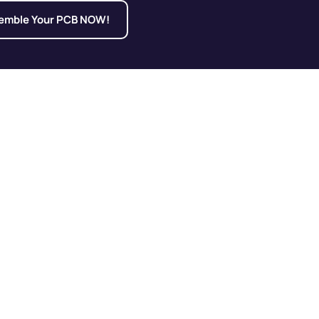
emble Your PCB NOW!
ing Hotspots and
 Failures