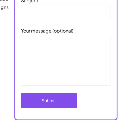
Subject
igns
Your message (optional)