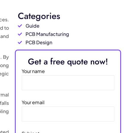
Categories
ces.
Guide
d to
PCB Manufacturing
 and
PCB Design
t
. By
Get a free quote now!
long
Your name
egic
rmal
Your email
alls
ling
ated