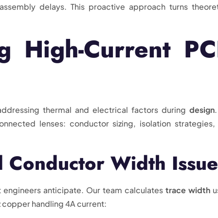
 assembly delays. This proactive approach turns theoret
ng High-Current P
addressing thermal and electrical factors during
design
nnected lenses: conductor sizing, isolation strategies,
 Conductor Width Issue
 engineers anticipate. Our team calculates
trace width
u
 copper handling 4A current: