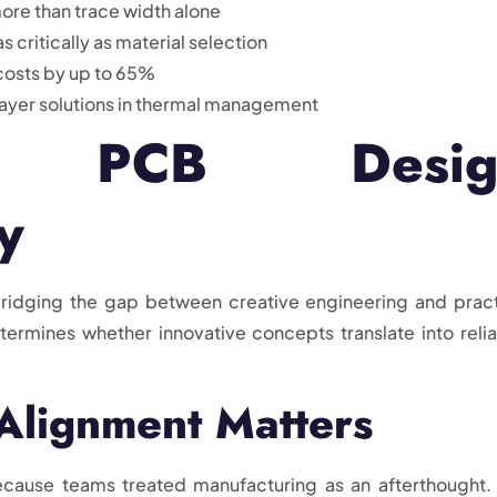
ore than trace width alone
critically as material selection
osts by up to 65%
layer solutions in thermal management
ing PCB Desig
y
ridging the gap between creative engineering and pract
ermines whether innovative concepts translate into relia
Alignment Matters
ecause teams treated manufacturing as an afterthought.