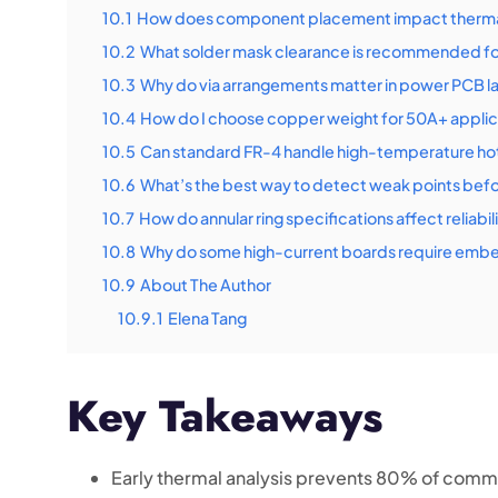
10.1
How does component placement impact thermal
10.2
What solder mask clearance is recommended for
10.3
Why do via arrangements matter in power PCB l
10.4
How do I choose copper weight for 50A+ applic
10.5
Can standard FR-4 handle high-temperature ho
10.6
What’s the best way to detect weak points bef
10.7
How do annular ring specifications affect reliabil
10.8
Why do some high-current boards require em
10.9
About The Author
10.9.1
Elena Tang
Key Takeaways
Early thermal analysis prevents 80% of commo