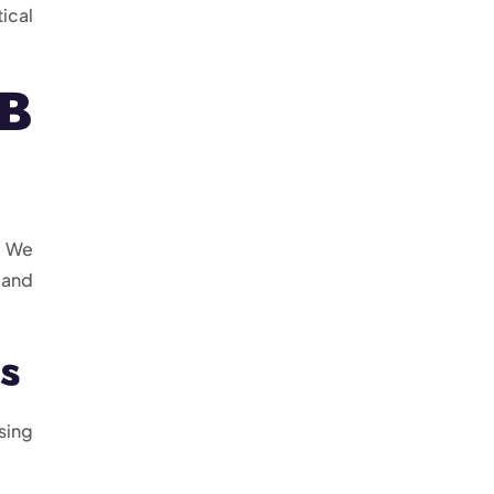
ical
CB
. We
 and
s
sing