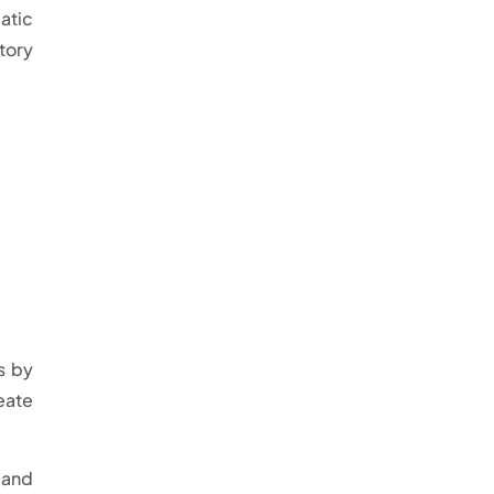
atic
tory
s by
eate
 and