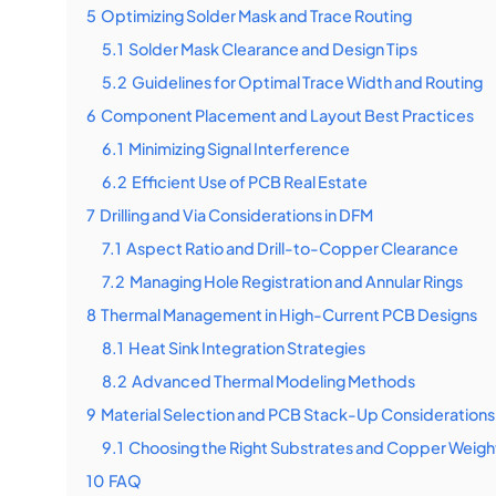
5
Optimizing Solder Mask and Trace Routing
5.1
Solder Mask Clearance and Design Tips
5.2
Guidelines for Optimal Trace Width and Routing
6
Component Placement and Layout Best Practices
6.1
Minimizing Signal Interference
6.2
Efficient Use of PCB Real Estate
7
Drilling and Via Considerations in DFM
7.1
Aspect Ratio and Drill-to-Copper Clearance
7.2
Managing Hole Registration and Annular Rings
8
Thermal Management in High-Current PCB Designs
8.1
Heat Sink Integration Strategies
8.2
Advanced Thermal Modeling Methods
9
Material Selection and PCB Stack-Up Considerations
9.1
Choosing the Right Substrates and Copper Weigh
10
FAQ