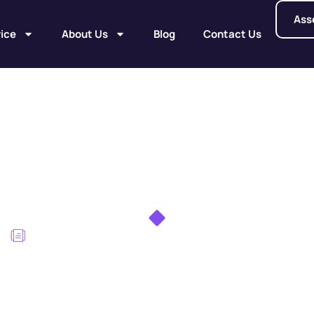
Ass
ice
About Us
Blog
Contact Us
rrent PCBAs: Avoid
Failures
me
DFM for High-Current PCBAs: Avoiding Hotspots and