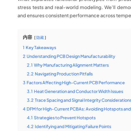
stress tests and real-world modeling. We’ll dem
and ensures consistent performance across tempe
内容
隐藏
1
Key Takeaways
2
Understanding PCB Design Manufacturability
2.1
Why Manufacturing Alignment Matters
2.2
Navigating Production Pitfalls
3
Factors Affecting High-Current PCB Performance
3.1
Heat Generation and Conductor Width Issues
3.2
Trace Spacing and Signal Integrity Consideration
4
DFM for High-Current PCBAs: Avoiding Hotspots and 
4.1
Strategies to Prevent Hotspots
4.2
Identifying and Mitigating Failure Points