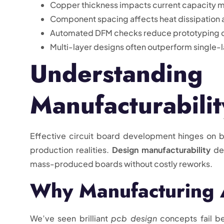
Copper thickness impacts current capacity m
Component spacing affects heat dissipation as 
Automated DFM checks reduce prototyping c
Multi-layer designs often outperform single-
Understand
Manufacturabilit
Effective circuit board development hinges on b
production realities.
Design manufacturability
det
mass-produced boards without costly reworks.
Why Manufacturing 
We’ve seen brilliant
pcb design
concepts fail b