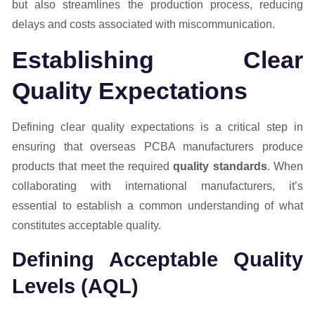
but also streamlines the production process, reducing
delays and costs associated with miscommunication.
Establishing Clear
Quality Expectations
Defining clear quality expectations is a critical step in
ensuring that overseas PCBA manufacturers produce
products that meet the required
quality standards
. When
collaborating with international manufacturers, it’s
essential to establish a common understanding of what
constitutes acceptable quality.
Defining Acceptable Quality
Levels (AQL)