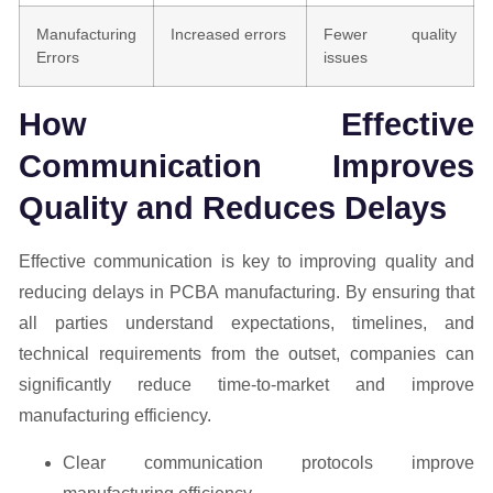
Manufacturing
Increased errors
Fewer quality
Errors
issues
How Effective
Communication Improves
Quality and Reduces Delays
Effective communication is key to improving quality and
reducing delays in PCBA manufacturing. By ensuring that
all parties understand expectations, timelines, and
technical requirements from the outset, companies can
significantly reduce time-to-market and improve
manufacturing efficiency.
Clear communication protocols improve