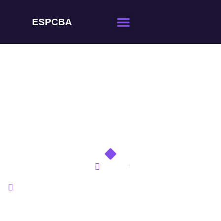
ESPCBA
Effective Communication
Strategies for Working
with Overseas PCBA
Factories
Home
Effective Communication Strategies for Working with
Overseas PCBA Factories