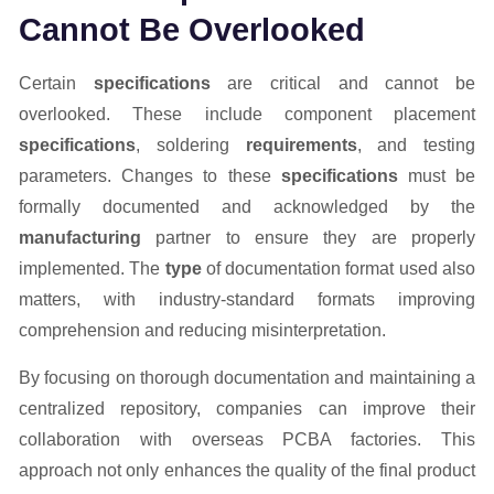
Cannot Be Overlooked
Certain
specifications
are critical and cannot be
overlooked. These include component placement
specifications
, soldering
requirements
, and testing
parameters. Changes to these
specifications
must be
formally documented and acknowledged by the
manufacturing
partner to ensure they are properly
implemented. The
type
of documentation format used also
matters, with industry-standard formats improving
comprehension and reducing misinterpretation.
By focusing on thorough documentation and maintaining a
centralized repository, companies can improve their
collaboration with overseas PCBA factories. This
approach not only enhances the quality of the final product