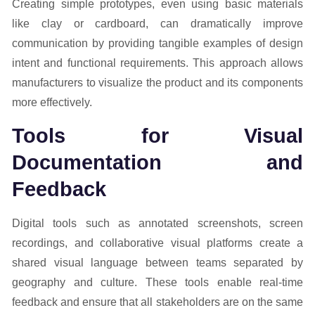
Creating simple prototypes, even using basic materials
like clay or cardboard, can dramatically improve
communication by providing tangible examples of design
intent and functional requirements. This approach allows
manufacturers to visualize the product and its components
more effectively.
Tools for Visual
Documentation and
Feedback
Digital tools such as annotated screenshots, screen
recordings, and collaborative visual platforms create a
shared visual language between teams separated by
geography and culture. These tools enable real-time
feedback and ensure that all stakeholders are on the same