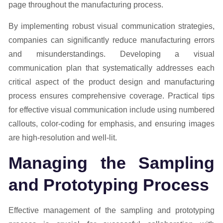
page throughout the manufacturing process.
By implementing robust visual communication strategies,
companies can significantly reduce manufacturing errors
and misunderstandings. Developing a visual
communication plan that systematically addresses each
critical aspect of the product design and manufacturing
process ensures comprehensive coverage. Practical tips
for effective visual communication include using numbered
callouts, color-coding for emphasis, and ensuring images
are high-resolution and well-lit.
Managing the Sampling
and Prototyping Process
Effective management of the sampling and prototyping