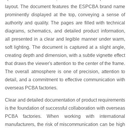
Clear and detailed documentation of product requirements
is the foundation of successful collaboration with overseas
PCBA factories. When working with international
manufacturers, the risk of miscommunication can be high