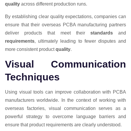
quality
across different production runs.
By establishing clear quality expectations, companies can
ensure that their overseas PCBA manufacturing partners
deliver products that meet their
standards
and
requirements
, ultimately leading to fewer disputes and
more consistent product
quality
.
Visual Communication
Techniques
Using visual tools can improve collaboration with PCBA
manufacturers worldwide. In the context of working with
overseas factories, visual communication serves as a
powerful strategy to overcome language barriers and
ensure that product requirements are clearly understood.