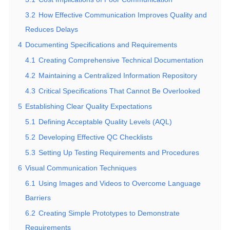
3.2
How Effective Communication Improves Quality and
Reduces Delays
4
Documenting Specifications and Requirements
4.1
Creating Comprehensive Technical Documentation
4.2
Maintaining a Centralized Information Repository
4.3
Critical Specifications That Cannot Be Overlooked
5
Establishing Clear Quality Expectations
5.1
Defining Acceptable Quality Levels (AQL)
5.2
Developing Effective QC Checklists
5.3
Setting Up Testing Requirements and Procedures
6
Visual Communication Techniques
6.1
Using Images and Videos to Overcome Language
Barriers
6.2
Creating Simple Prototypes to Demonstrate
Requirements