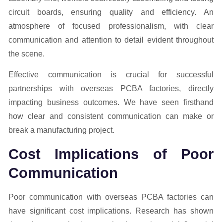
Effective communication is crucial for successful
partnerships with overseas PCBA factories, directly
impacting business outcomes. We have seen firsthand
how clear and consistent communication can make or
break a manufacturing project.
Cost Implications of Poor
Communication
Poor communication with overseas PCBA factories can
have significant cost implications. Research has shown