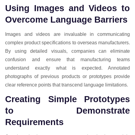
Using Images and Videos to
Overcome Language Barriers
Images and videos are invaluable in communicating
complex product specifications to overseas manufacturers.
By using detailed visuals, companies can eliminate
confusion and ensure that manufacturing teams
understand exactly what is expected. Annotated
photographs of previous products or prototypes provide
clear reference points that transcend language limitations.
Creating Simple Prototypes
to Demonstrate
Requirements