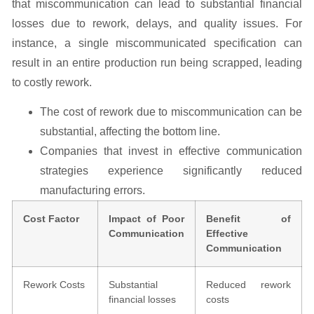
that miscommunication can lead to substantial financial
losses due to rework, delays, and quality issues. For
instance, a single miscommunicated specification can
result in an entire production run being scrapped, leading
to costly rework.
The cost of rework due to miscommunication can be
substantial, affecting the bottom line.
Companies that invest in effective communication
strategies experience significantly reduced
manufacturing errors.
Cost Factor
Impact of Poor
Benefit of
Communication
Effective
Communication
Rework Costs
Substantial
Reduced rework
financial losses
costs