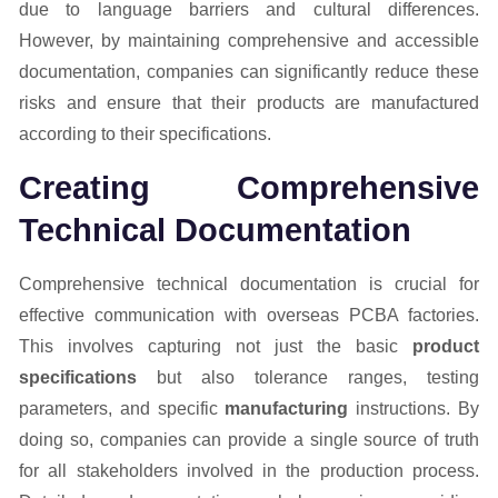
due to language barriers and cultural differences.
However, by maintaining comprehensive and accessible
documentation, companies can significantly reduce these
risks and ensure that their products are manufactured
according to their specifications.
Creating Comprehensive
Technical Documentation
Comprehensive technical documentation is crucial for
effective communication with overseas PCBA factories.
This involves capturing not just the basic
product
specifications
but also tolerance ranges, testing
parameters, and specific
manufacturing
instructions. By
doing so, companies can provide a single source of truth
for all stakeholders involved in the production process.