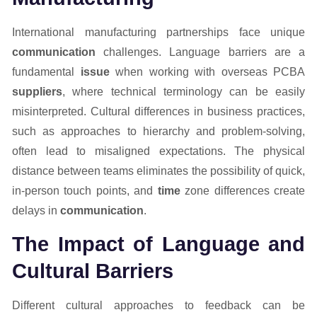
International manufacturing partnerships face unique
communication
challenges. Language barriers are a
fundamental
issue
when working with overseas PCBA
suppliers
, where technical terminology can be easily
misinterpreted. Cultural differences in business practices,
such as approaches to hierarchy and problem-solving,
often lead to misaligned expectations. The physical
distance between teams eliminates the possibility of quick,
in-person touch points, and
time
zone differences create
delays in
communication
.
The Impact of Language and
Cultural Barriers
Different cultural approaches to feedback can be