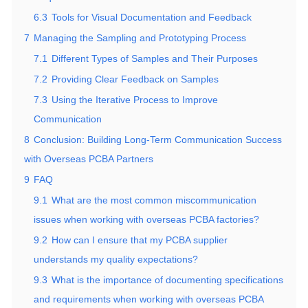
6.3
Tools for Visual Documentation and Feedback
7
Managing the Sampling and Prototyping Process
7.1
Different Types of Samples and Their Purposes
7.2
Providing Clear Feedback on Samples
7.3
Using the Iterative Process to Improve
Communication
8
Conclusion: Building Long-Term Communication Success
with Overseas PCBA Partners
9
FAQ
9.1
What are the most common miscommunication
issues when working with overseas PCBA factories?
9.2
How can I ensure that my PCBA supplier
understands my quality expectations?
9.3
What is the importance of documenting specifications
and requirements when working with overseas PCBA