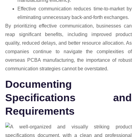
manufacturing efficiency.
Effective communication reduces time-to-market by
eliminating unnecessary back-and-forth exchanges.
By prioritizing effective communication, businesses can
reap significant benefits, including improved product
quality, reduced delays, and better resource allocation. As
companies continue to navigate the complexities of
overseas PCBA manufacturing, the importance of robust
communication strategies cannot be overstated.
Documenting
Specifications and
Requirements