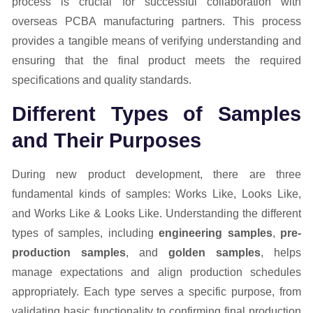
process is crucial for successful collaboration with
overseas PCBA manufacturing partners. This process
provides a tangible means of verifying understanding and
ensuring that the final product meets the required
specifications and quality standards.
Different Types of Samples
and Their Purposes
During new product development, there are three
fundamental kinds of samples: Works Like, Looks Like,
and Works Like & Looks Like. Understanding the different
types of samples, including
engineering samples
,
pre-
production samples
, and
golden samples
, helps
manage expectations and align production schedules
appropriately. Each type serves a specific purpose, from
validating basic functionality to confirming final production