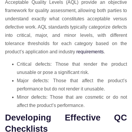
Acceptable Quality Levels (AQL) provide an objective
framework for quality assessment, allowing both parties to
understand exactly what constitutes acceptable versus
defective work. AQL standards typically categorize defects
into critical, major, and minor levels, with different
tolerance thresholds for each category based on the
product’s application and industry
requirements
.
Critical defects: Those that render the product
unusable or pose a significant risk.
Major defects: Those that affect the product’s
performance but do not render it unusable.
Minor defects: Those that are cosmetic or do not
affect the product’s performance.
Developing Effective QC
Checklists