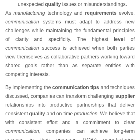
unexpected
quality
issues or misunderstandings.
As
manufacturing
technology and
requirements
evolve,
communication
systems must adapt to address new
challenges while maintaining the fundamental principles
of clarity and specificity. The highest
level
of
communication
success is achieved when both parties
view themselves as collaborative partners working toward
shared goals rather than as separate entities with
competing interests.
By implementing the
communication tips
and techniques
discussed, companies can transform challenging
supplier
relationships into productive partnerships that deliver
consistent
quality
and on-time
production
. We believe that
with consistent effort and a commitment to clear
communication
, companies can achieve long-term
success in their overseas PCBA manufacturing