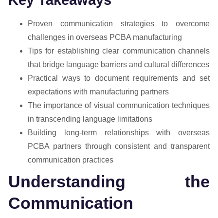
Proven communication strategies to overcome
challenges in overseas PCBA manufacturing
Tips for establishing clear communication channels
that bridge language barriers and cultural differences
Practical ways to document requirements and set
expectations with manufacturing partners
The importance of visual communication techniques
in transcending language limitations
Building long-term relationships with overseas
PCBA partners through consistent and transparent
communication practices
Understanding the
Communication