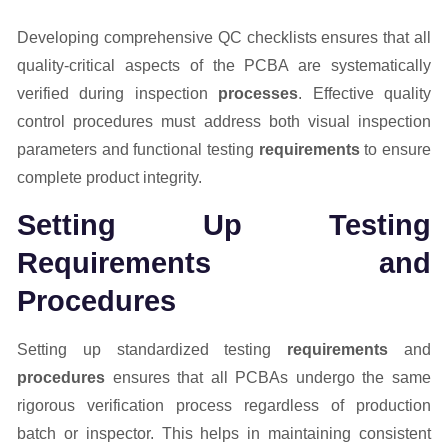
Developing comprehensive QC checklists ensures that all
quality-critical aspects of the PCBA are systematically
verified during inspection
processes
. Effective quality
control procedures must address both visual inspection
parameters and functional testing
requirements
to ensure
complete product integrity.
Setting Up Testing
Requirements and
Procedures
Setting up standardized testing
requirements
and
procedures
ensures that all PCBAs undergo the same
rigorous verification process regardless of production
batch or inspector. This helps in maintaining consistent