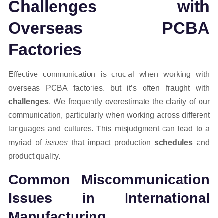
Challenges with
Overseas PCBA
Factories
Effective communication is crucial when working with
overseas PCBA factories, but it’s often fraught with
challenges
. We frequently overestimate the clarity of our
communication, particularly when working across different
languages and cultures. This misjudgment can lead to a
myriad of
issues
that impact production
schedules
and
product quality.
Common Miscommunication
Issues in International
Manufacturing