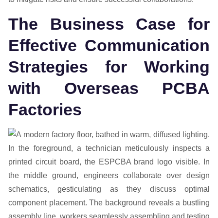
The Business Case for
Effective Communication
Strategies for Working
with Overseas PCBA
Factories