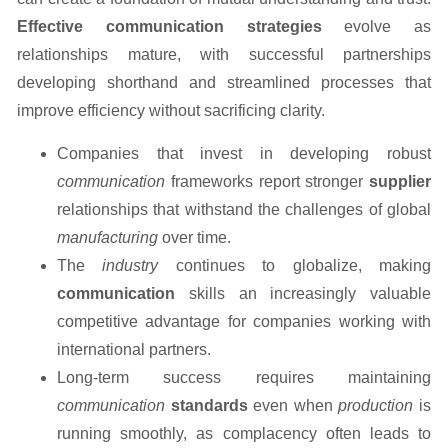
Effective communication strategies
evolve as
relationships mature, with successful partnerships
developing shorthand and streamlined processes that
improve efficiency without sacrificing clarity.
Companies that invest in developing robust
communication
frameworks report stronger
supplier
relationships that withstand the challenges of global
manufacturing
over time.
The
industry
continues to globalize, making
communication
skills an increasingly valuable
competitive advantage for companies working with
international partners.
Long-term success requires maintaining
communication
standards
even when
production
is
running smoothly, as complacency often leads to