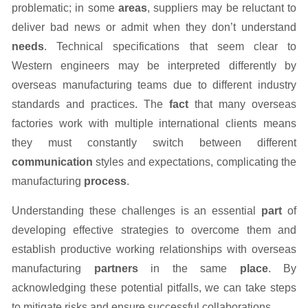
problematic; in some
areas
, suppliers may be reluctant to
deliver bad news or admit when they don’t understand
needs
. Technical specifications that seem clear to
Western engineers may be interpreted differently by
overseas manufacturing teams due to different industry
standards and practices. The
fact
that many overseas
factories work with multiple international clients means
they must constantly switch between different
communication
styles and expectations, complicating the
manufacturing
process
.
Understanding these challenges is an essential
part
of
developing effective strategies to overcome them and
establish productive working relationships with overseas
manufacturing
partners
in the same
place
. By
acknowledging these potential pitfalls, we can take steps
to mitigate risks and ensure successful collaborations.