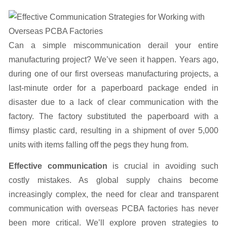
Can a simple miscommunication derail your entire
manufacturing project? We’ve seen it happen. Years ago,
during one of our first overseas manufacturing projects, a
last-minute order for a paperboard package ended in
disaster due to a lack of clear communication with the
factory. The factory substituted the paperboard with a
flimsy plastic card, resulting in a shipment of over 5,000
units with items falling off the pegs they hung from.
Effective communication
is crucial in avoiding such
costly mistakes. As global supply chains become
increasingly complex, the need for clear and transparent
communication with overseas PCBA factories has never
been more critical. We’ll explore proven strategies to