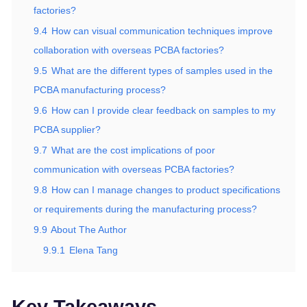
factories?
9.4
How can visual communication techniques improve
collaboration with overseas PCBA factories?
9.5
What are the different types of samples used in the
PCBA manufacturing process?
9.6
How can I provide clear feedback on samples to my
PCBA supplier?
9.7
What are the cost implications of poor
communication with overseas PCBA factories?
9.8
How can I manage changes to product specifications
or requirements during the manufacturing process?
9.9
About The Author
9.9.1
Elena Tang
Key Takeaways