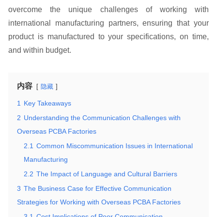
overcome the unique challenges of working with
international manufacturing partners, ensuring that your
product is manufactured to your specifications, on time,
and within budget.
内容
隐藏
1
Key Takeaways
2
Understanding the Communication Challenges with
Overseas PCBA Factories
2.1
Common Miscommunication Issues in International
Manufacturing
2.2
The Impact of Language and Cultural Barriers
3
The Business Case for Effective Communication
Strategies for Working with Overseas PCBA Factories
3.1
Cost Implications of Poor Communication