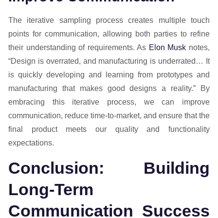
The iterative sampling process creates multiple touch
points for communication, allowing both parties to refine
their understanding of requirements. As
Elon Musk
notes,
“Design is overrated, and manufacturing is underrated… It
is quickly developing and learning from prototypes and
manufacturing that makes good designs a reality.” By
embracing this iterative process, we can improve
communication, reduce time-to-market, and ensure that the
final product meets our quality and functionality
expectations.
Conclusion: Building
Long-Term
Communication Success