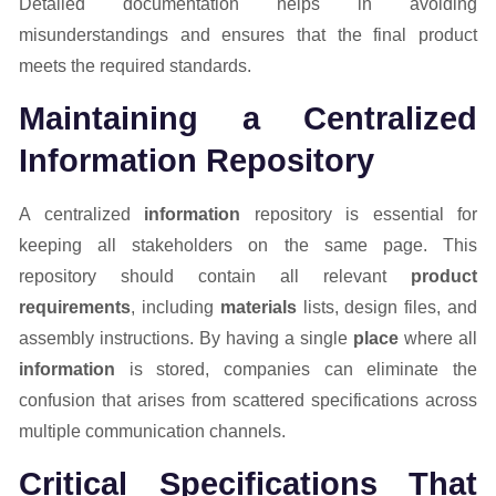
Detailed documentation helps in avoiding
misunderstandings and ensures that the final product
meets the required standards.
Maintaining a Centralized
Information Repository
A centralized
information
repository is essential for
keeping all stakeholders on the same page. This
repository should contain all relevant
product
requirements
, including
materials
lists, design files, and
assembly instructions. By having a single
place
where all
information
is stored, companies can eliminate the
confusion that arises from scattered specifications across
multiple communication channels.
Critical Specifications That