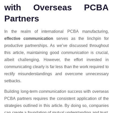
with Overseas PCBA
Partners
In the realm of international PCBA manufacturing,
effective communication
serves as the linchpin for
productive partnerships. As we’ve discussed throughout
this article, maintaining good
communication
is crucial,
albeit challenging. However, the effort invested in
communicating clearly is far less than the work required to
rectify misunderstandings and overcome unnecessary
setbacks.
Building long-term
communication
success with overseas
PCBA partners requires the consistent application of the
strategies outlined in this article. By doing so, companies
can create a foundation of mutual understanding and trust.