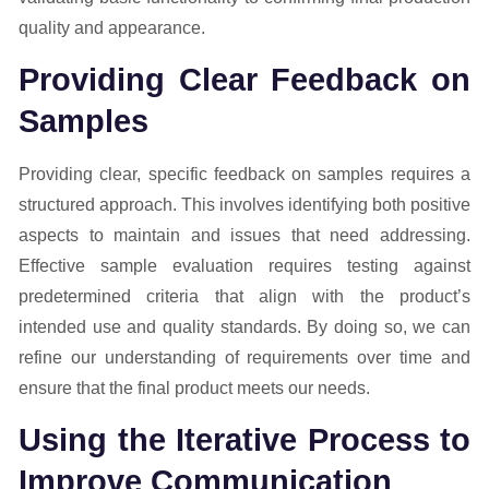
quality and appearance.
Providing Clear Feedback on
Samples
Providing clear, specific feedback on samples requires a
structured approach. This involves identifying both positive
aspects to maintain and issues that need addressing.
Effective sample evaluation requires testing against
predetermined criteria that align with the product’s
intended use and quality standards. By doing so, we can
refine our understanding of requirements over time and
ensure that the final product meets our needs.
Using the Iterative Process to
Improve Communication