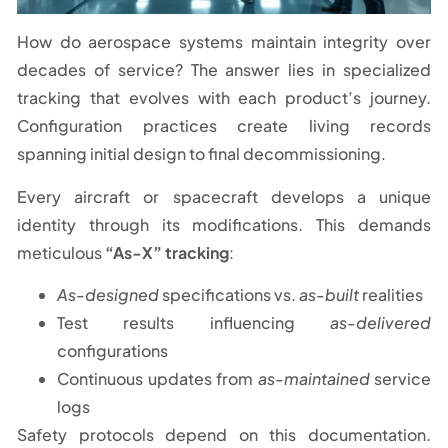
How do aerospace systems maintain integrity over
decades of service? The answer lies in specialized
tracking that evolves with each product’s journey.
Configuration practices create living records
spanning initial design to final decommissioning.
Every aircraft or spacecraft develops a unique
identity through its modifications. This demands
meticulous
“As-X” tracking
:
As-designed
specifications vs.
as-built
realities
Test results influencing
as-delivered
configurations
Continuous updates from
as-maintained
service
logs
Safety protocols depend on this documentation.