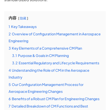
内容
隐藏
1
Key Takeaways
2
Overview of Configuration Management in Aerospace
Engineering
3
Key Elements of a Comprehensive CM Plan
3.1
Purpose & Goals in CM Planning
3.2
Essential Regulatory and Lifecycle Requirements
4
Understanding the Role of CM in the Aerospace
Industry
5
Our Configuration Management Process for
Aerospace Engineering Changes
6
Benefits of a Robust CM Plan for Engineering Changes
7
Detailed Breakdown of CM Functions and Best