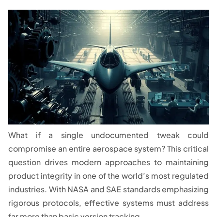
What if a single undocumented tweak could
compromise an entire aerospace system? This critical
question drives modern approaches to maintaining
product integrity in one of the world’s most regulated
industries. With NASA and SAE standards emphasizing
rigorous protocols, effective systems must address
far more than basic version tracking.