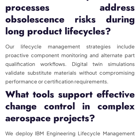
processes address
obsolescence risks during
long product lifecycles?
Our lifecycle management strategies include
proactive component monitoring and alternate part
qualification workflows. Digital twin simulations
validate substitute materials without compromising
performance or certification requirements.
What tools support effective
change control in complex
aerospace projects?
We deploy IBM Engineering Lifecycle Management