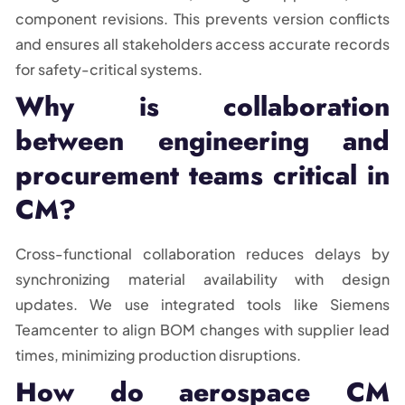
component revisions. This prevents version conflicts
and ensures all stakeholders access accurate records
for safety-critical systems.
Why is collaboration
between engineering and
procurement teams critical in
CM?
Cross-functional collaboration reduces delays by
synchronizing material availability with design
updates. We use integrated tools like Siemens
Teamcenter to align BOM changes with supplier lead
times, minimizing production disruptions.
How do aerospace CM