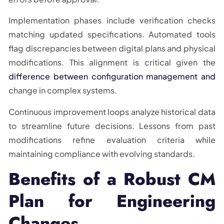
Implementation phases include verification checks
matching updated specifications. Automated tools
flag discrepancies between digital plans and physical
modifications. This alignment is critical given the
difference between configuration management and
change in complex systems.
Continuous improvement loops analyze historical data
to streamline future decisions. Lessons from past
modifications refine evaluation criteria while
maintaining compliance with evolving standards.
Benefits of a Robust CM
Plan for Engineering
Changes