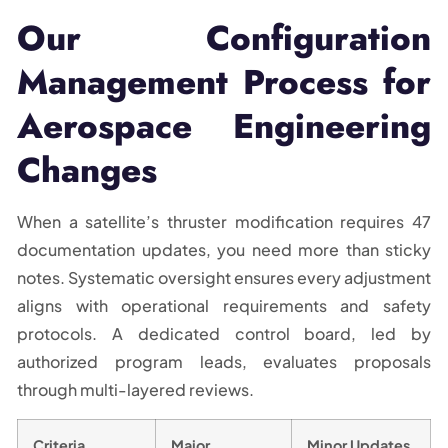
Our Configuration
Management Process for
Aerospace Engineering
Changes
When a satellite’s thruster modification requires 47
documentation updates, you need more than sticky
notes. Systematic oversight ensures every adjustment
aligns with operational requirements and safety
protocols. A dedicated control board, led by
authorized program leads, evaluates proposals
through multi-layered reviews.
Criteria
Major
Minor Updates