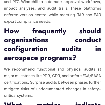
and PTC Windchill to automate approval workflows,
impact analyses, and audit trails. These platforms
enforce version control while meeting ITAR and EAR
export compliance needs.
How frequently should
organizations conduct
configuration audits in
aerospace programs?
We recommend functional and physical audits at
major milestones like PDR, CDR, and before FAA/EASA
certifications. Surprise audits between phases further
mitigate risks of undocumented changes in safety-
critical systems.
What metrics indicate