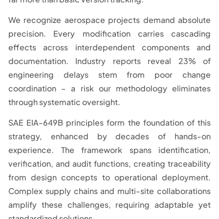
We recognize aerospace projects demand absolute
precision. Every modification carries cascading
effects across interdependent components and
documentation. Industry reports reveal 23% of
engineering delays stem from poor change
coordination – a risk our methodology eliminates
through systematic oversight.
SAE EIA-649B principles form the foundation of this
strategy, enhanced by decades of hands-on
experience. The framework spans identification,
verification, and audit functions, creating traceability
from design concepts to operational deployment.
Complex supply chains and multi-site collaborations
amplify these challenges, requiring adaptable yet
standardized solutions.