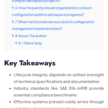
complex aerospace projects?
9.6
How frequently should organizations conduct
configuration audits in aerospace programs?
9.7
What metrics indicate successful configuration
management implementation?
9.8
About The Author
9.8.1
Elena Tang
Key Takeaways
Lifecycle integrity depends on unified oversight
of technical specifications and documentation
Industry standards like SAE EIA-649B provide
essential compliance benchmarks
Effective systems prevent costly errors through