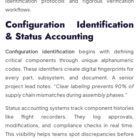
identification protocols and rigorous verification
workflows.
Configuration Identification
& Status Accounting
Configuration identification
begins with defining
critical components through unique alphanumeric
codes. These identifiers create digital fingerprints for
every part, subsystem, and document. A senior
project lead notes:
“Clear labeling prevents 90% of
supply chain mismatches during assembly phases.”
Status accounting systems track component histories
like flight recorders. They log approvals,
modifications, and compliance checks in real time.
This visibility helps teams spot discrepancies before