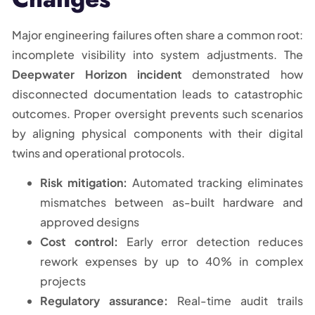
Major engineering failures often share a common root:
incomplete visibility into system adjustments. The
Deepwater Horizon incident
demonstrated how
disconnected documentation leads to catastrophic
outcomes. Proper oversight prevents such scenarios
by aligning physical components with their digital
twins and operational protocols.
Risk mitigation:
Automated tracking eliminates
mismatches between as-built hardware and
approved designs
Cost control:
Early error detection reduces
rework expenses by up to 40% in complex
projects
Regulatory assurance:
Real-time audit trails