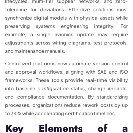
lifecycles, multi-tier supplier networks, and zero-
tolerance for deviations. Effective solutions must
synchronize digital models with physical assets while
preserving
systems engineering
integrity. For
example, a single avionics update may require
adjustments across wiring diagrams, test protocols,
and maintenance manuals.
Centralized platforms now automate version control
and approval workflows, aligning with SAE and ISO
frameworks. These tools provide real-time visibility
into baseline
configuration
status, change impacts,
and compliance documentation. By standardizing
processes, organizations reduce rework costs by up
to 34% while accelerating certification timelines.
Key Elements of a