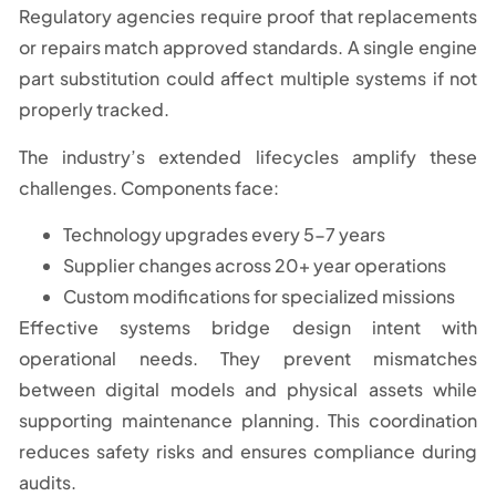
Regulatory agencies require proof that replacements
or repairs match approved standards. A single engine
part substitution could affect multiple systems if not
properly tracked.
The industry’s extended lifecycles amplify these
challenges. Components face:
Technology upgrades every 5-7 years
Supplier changes across 20+ year operations
Custom modifications for specialized missions
Effective systems bridge design intent with
operational needs. They prevent mismatches
between digital models and physical assets while
supporting maintenance planning. This coordination
reduces safety risks and ensures compliance during
audits.