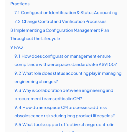
Practices
7.1
Configuration Identification & Status Accounting
7.2
Change Control and Verification Processes
8
Implementing a Configuration Management Plan
Throughout the Lifecycle
9
FAQ
9.1
How does configuration management ensure
compliance with aerospace standards like AS9100?
9.2
What role does status accounting play in managing
engineering changes?
9.3
Why is collaboration between engineering and
procurement teams critical in CM?
9.4
How do aerospace CM processes address
obsolescence risks during long product lifecycles?
9.5
What tools support effective change control in