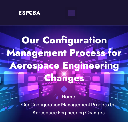
ESPCBA
Our Configuration
Management Process for
Aerospace Engineering
Changes
Home
Our Configuration Management Process for
Aerospace Engineering Changes