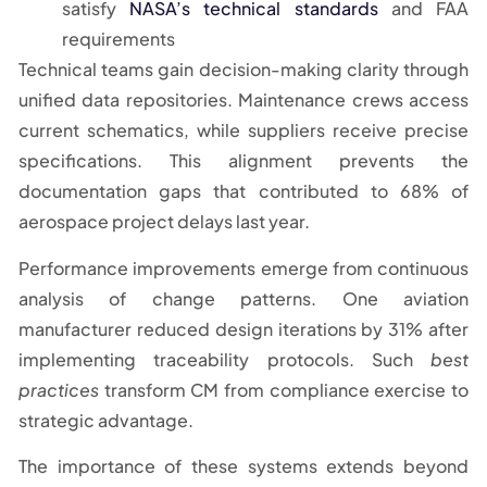
satisfy
NASA’s technical standards
and FAA
requirements
Technical teams gain decision-making clarity through
unified data repositories. Maintenance crews access
current schematics, while suppliers receive precise
specifications. This alignment prevents the
documentation gaps that contributed to 68% of
aerospace project delays last year.
Performance improvements emerge from continuous
analysis of change patterns. One aviation
manufacturer reduced design iterations by 31% after
implementing traceability protocols. Such
best
practices
transform CM from compliance exercise to
strategic advantage.
The importance of these systems extends beyond