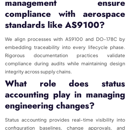
management ensure
compliance with aerospace
standards like AS9100?
We align processes with AS9100 and DO-178C by
embedding traceability into every lifecycle phase.
Rigorous documentation practices validate
compliance during audits while maintaining design
integrity across supply chains.
What role does status
accounting play in managing
engineering changes?
Status accounting provides real-time visibility into
configuration baselines, change approvals, and