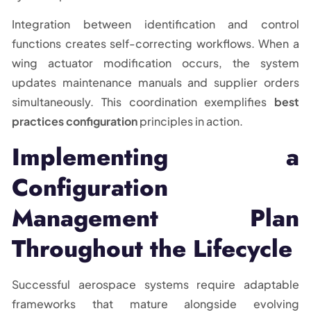
Integration between identification and control
functions creates self-correcting workflows. When a
wing actuator modification occurs, the system
updates maintenance manuals and supplier orders
simultaneously. This coordination exemplifies
best
practices configuration
principles in action.
Implementing a
Configuration
Management Plan
Throughout the Lifecycle
Successful aerospace systems require adaptable
frameworks that mature alongside evolving