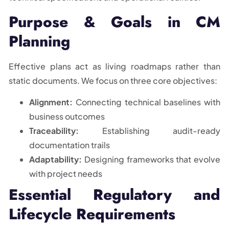
Purpose & Goals in CM
Planning
Effective plans act as living roadmaps rather than
static documents. We focus on three core objectives:
Alignment:
Connecting technical baselines with
business outcomes
Traceability:
Establishing audit-ready
documentation trails
Adaptability:
Designing frameworks that evolve
with project needs
Essential Regulatory and
Lifecycle Requirements