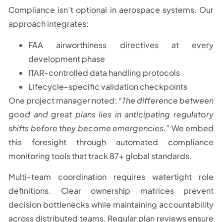
Compliance isn’t optional in aerospace systems. Our
approach integrates:
FAA airworthiness directives at every
development phase
ITAR-controlled data handling protocols
Lifecycle-specific validation checkpoints
One project manager noted:
“The difference between
good and great plans lies in anticipating regulatory
shifts before they become emergencies.”
We embed
this foresight through automated compliance
monitoring tools that track 87+ global standards.
Multi-team coordination requires watertight role
definitions. Clear ownership matrices prevent
decision bottlenecks while maintaining accountability
across distributed teams. Regular plan reviews ensure