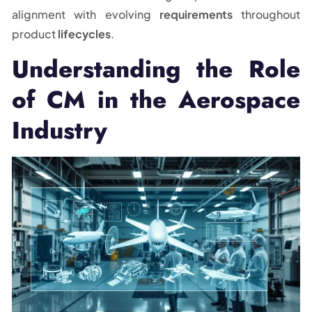
alignment with evolving
requirements
throughout
product
lifecycles
.
Understanding the Role
of CM in the Aerospace
Industry