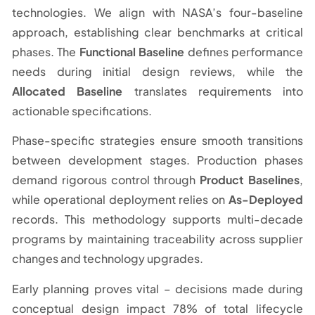
technologies. We align with NASA’s four-baseline
approach, establishing clear benchmarks at critical
phases. The
Functional Baseline
defines performance
needs during initial design reviews, while the
Allocated Baseline
translates requirements into
actionable specifications.
Phase-specific strategies ensure smooth transitions
between development stages. Production phases
demand rigorous control through
Product Baselines
,
while operational deployment relies on
As-Deployed
records. This methodology supports multi-decade
programs by maintaining traceability across supplier
changes and technology upgrades.
Early planning proves vital – decisions made during
conceptual design impact 78% of total lifecycle