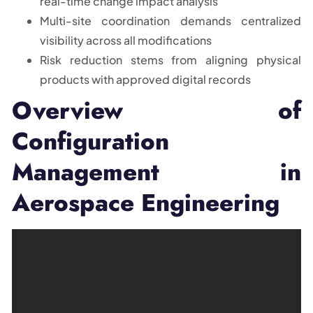
real-time change impact analysis
Multi-site coordination demands centralized
visibility across all modifications
Risk reduction stems from aligning physical
products with approved digital records
Overview of
Configuration
Management in
Aerospace Engineering