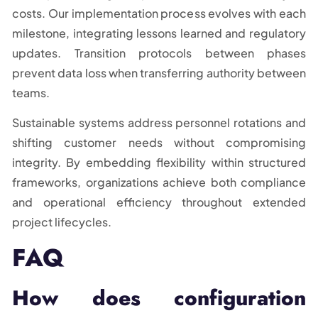
costs. Our implementation process evolves with each
milestone, integrating lessons learned and regulatory
updates. Transition protocols between phases
prevent data loss when transferring authority between
teams.
Sustainable systems address personnel rotations and
shifting customer needs without compromising
integrity. By embedding flexibility within structured
frameworks, organizations achieve both compliance
and operational efficiency throughout extended
project lifecycles.
FAQ
How does configuration