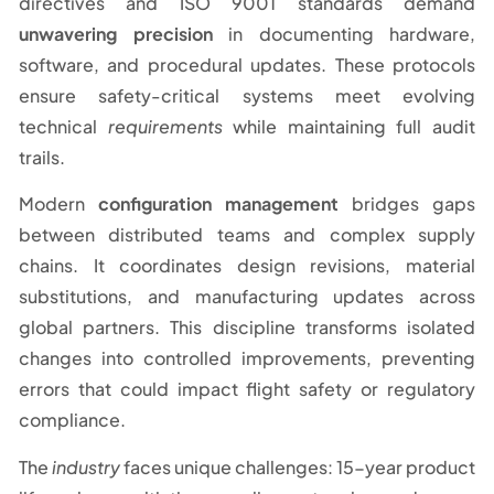
directives and ISO 9001 standards demand
unwavering precision
in documenting hardware,
software, and procedural updates. These protocols
ensure safety-critical systems meet evolving
technical
requirements
while maintaining full audit
trails.
Modern
configuration management
bridges gaps
between distributed teams and complex supply
chains. It coordinates design revisions, material
substitutions, and manufacturing updates across
global partners. This discipline transforms isolated
changes into controlled improvements, preventing
errors that could impact flight safety or regulatory
compliance.
The
industry
faces unique challenges: 15-year product