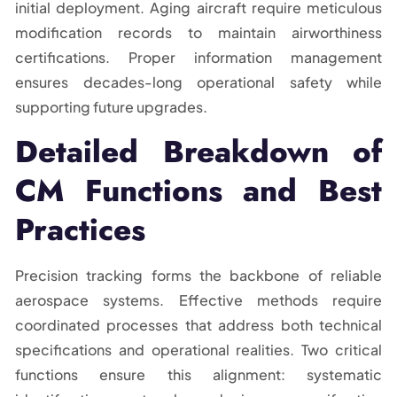
initial deployment. Aging aircraft require meticulous
modification records to maintain airworthiness
certifications. Proper information management
ensures decades-long operational safety while
supporting future upgrades.
Detailed Breakdown of
CM Functions and Best
Practices
Precision tracking forms the backbone of reliable
aerospace systems. Effective methods require
coordinated processes that address both technical
specifications and operational realities. Two critical
functions ensure this alignment: systematic