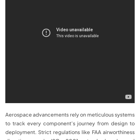
Aerospace advancements rely on meticulous systems
to track every component’s journey from design to
deployment. Strict regulations like FAA airworthiness