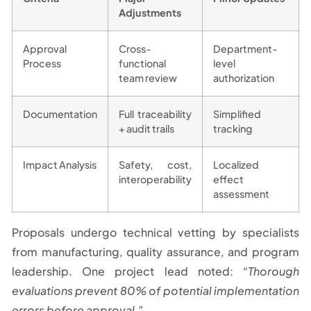
Adjustments
Approval
Cross-
Department-
Process
functional
level
team review
authorization
Documentation
Full traceability
Simplified
+ audit trails
tracking
Impact Analysis
Safety, cost,
Localized
interoperability
effect
assessment
Proposals undergo technical vetting by specialists
from manufacturing, quality assurance, and program
leadership. One project lead noted:
“Thorough
evaluations prevent 80% of potential implementation
errors before approval.”