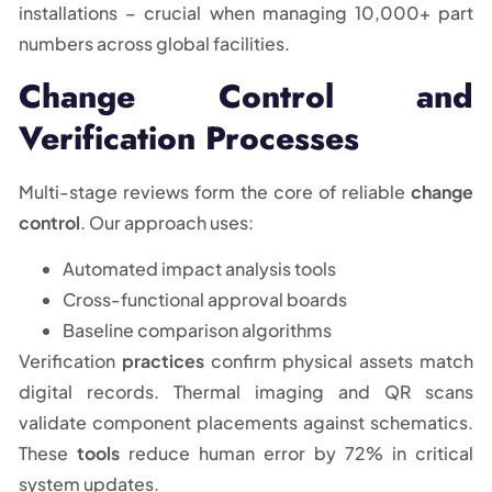
installations – crucial when managing 10,000+ part
numbers across global facilities.
Change Control and
Verification Processes
Multi-stage reviews form the core of reliable
change
control
. Our approach uses:
Automated impact analysis tools
Cross-functional approval boards
Baseline comparison algorithms
Verification
practices
confirm physical assets match
digital records. Thermal imaging and QR scans
validate component placements against schematics.
These
tools
reduce human error by 72% in critical
system updates.