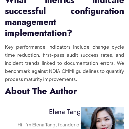
successful configuration
management
implementation?
Key performance indicators include change cycle
time reduction, first-pass audit success rates, and
incident trends linked to documentation errors. We
benchmark against NDIA CMMI guidelines to quantify
process maturity improvements.
About The Author
Elena Tang
Hi, I’m Elena Tang, founder of