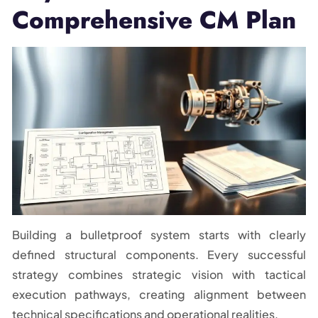
Comprehensive CM Plan
Building a bulletproof system starts with clearly
defined structural components. Every successful
strategy combines strategic vision with tactical
execution pathways, creating alignment between
technical specifications and operational realities.