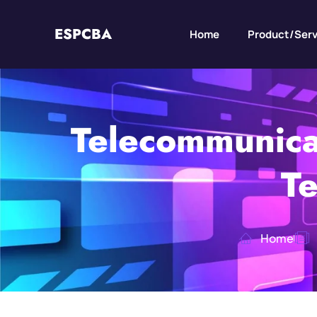
ESPCBA
Home
Product/Serv
Telecommunica
Te
Home