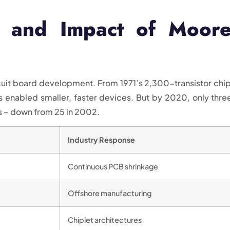
s and Impact of Moore
uit board development. From 1971’s 2,300-transistor chip
ss enabled smaller, faster devices. But by 2020, only thre
 – down from 25 in 2002.
Industry Response
Continuous PCB shrinkage
Offshore manufacturing
Chiplet architectures