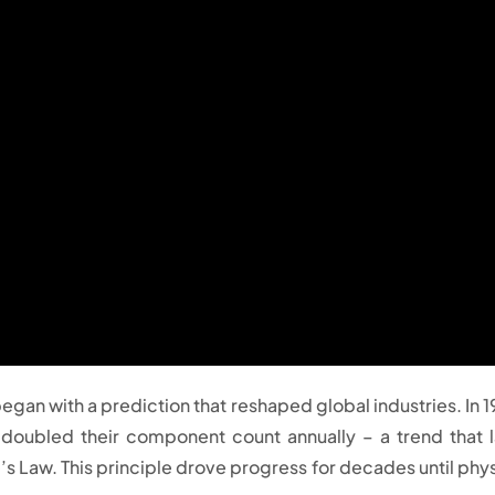
gan with a prediction that reshaped global industries. In 1
doubled their component count annually – a trend that l
 Law. This principle drove progress for decades until phys