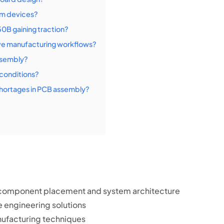
om devices?
0B gaining traction?
e manufacturing workflows?
assembly?
 conditions?
hortages in PCB assembly?
in component placement and system architecture
e engineering solutions
ufacturing techniques