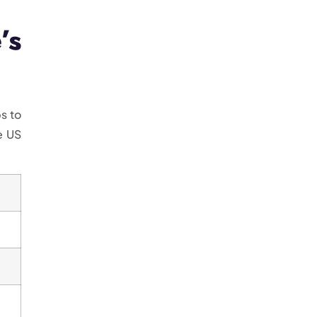
’s
s to
e US