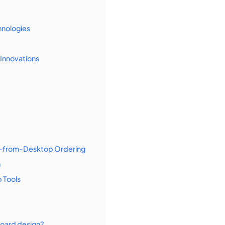
hnologies
Innovations
ct-from-Desktop Ordering
n
 Tools
board design?