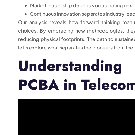
Market leadership depends on adopting next
Continuous innovation separates industry lea
Our analysis reveals how forward-thinking manu
choices. By embracing new methodologies, they
reducing physical footprints. The path to sustaine
let’s explore what separates the pioneers from the 
Understanding
PCBA in Teleco