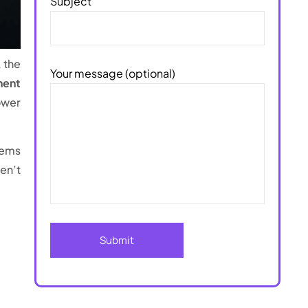
Subject
 the
Your message (optional)
nent
ower
tems
en’t