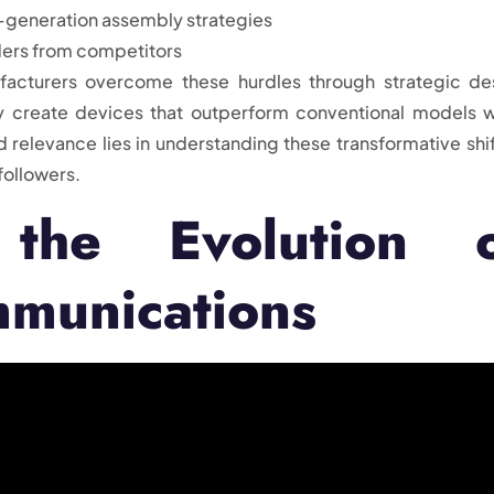
-generation assembly strategies
ders from competitors
facturers overcome these hurdles through strategic de
 create devices that outperform conventional models w
d relevance lies in understanding these transformative shif
followers.
 the Evolution 
mmunications