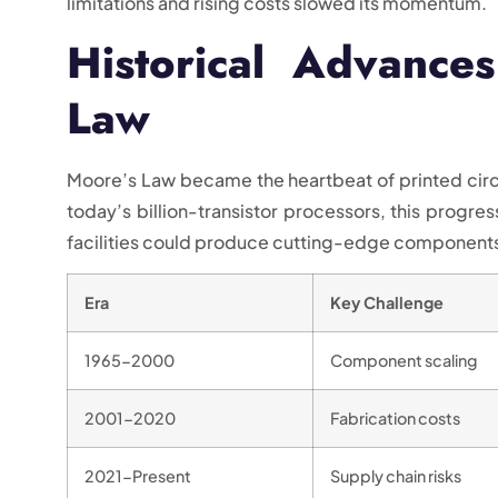
limitations and rising costs slowed its momentum.
Historical Advance
Law
Moore’s Law became the heartbeat of printed circ
today’s billion-transistor processors, this progre
facilities could produce cutting-edge components
Era
Key Challenge
1965-2000
Component scaling
2001-2020
Fabrication costs
2021-Present
Supply chain risks