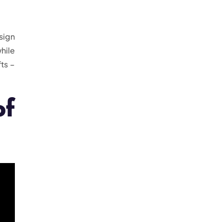
sign
hile
ts –
of