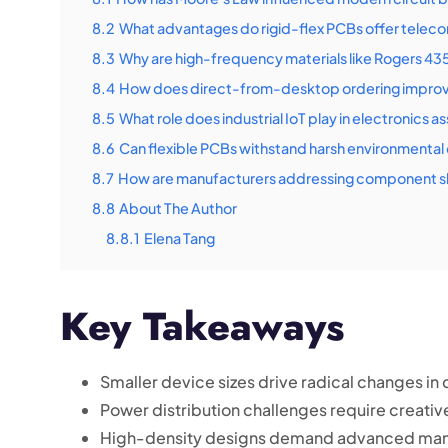
8.2
What advantages do rigid-flex PCBs offer telec
8.3
Why are high-frequency materials like Rogers 435
8.4
How does direct-from-desktop ordering improv
8.5
What role does industrial IoT play in electronics 
8.6
Can flexible PCBs withstand harsh environmental
8.7
How are manufacturers addressing component s
8.8
About The Author
8.8.1
Elena Tang
Key Takeaways
Smaller device sizes drive radical changes 
Power distribution challenges require creativ
High-density designs demand advanced man