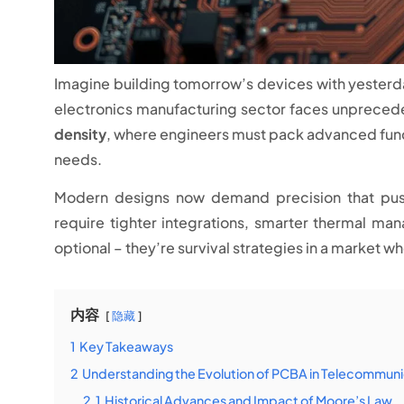
Imagine building tomorrow’s devices with yesterd
electronics manufacturing sector faces unpreced
density
, where engineers must pack advanced func
needs.
Modern designs now demand precision that pushe
require tighter integrations, smarter thermal man
optional – they’re survival strategies in a market w
内容
隐藏
1
Key Takeaways
2
Understanding the Evolution of PCBA in Telecommuni
2.1
Historical Advances and Impact of Moore’s Law