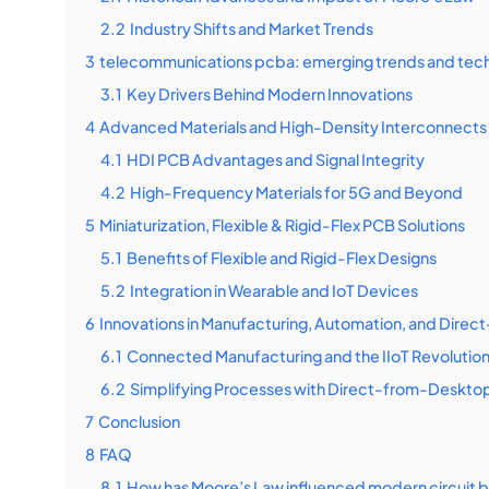
2.2
Industry Shifts and Market Trends
3
telecommunications pcba: emerging trends and tec
3.1
Key Drivers Behind Modern Innovations
4
Advanced Materials and High-Density Interconnects 
4.1
HDI PCB Advantages and Signal Integrity
4.2
High-Frequency Materials for 5G and Beyond
5
Miniaturization, Flexible & Rigid-Flex PCB Solutions
5.1
Benefits of Flexible and Rigid-Flex Designs
5.2
Integration in Wearable and IoT Devices
6
Innovations in Manufacturing, Automation, and Dire
6.1
Connected Manufacturing and the IIoT Revolutio
6.2
Simplifying Processes with Direct-from-Desktop
7
Conclusion
8
FAQ
8.1
How has Moore’s Law influenced modern circuit 