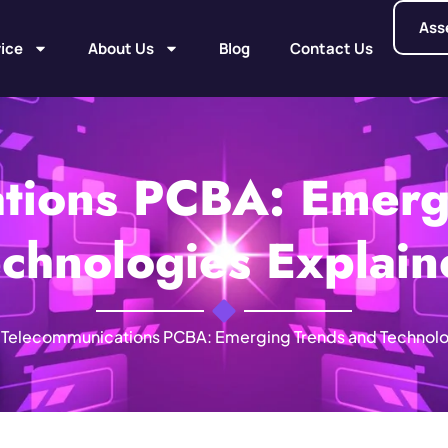
Ass
ice
About Us
Blog
Contact Us
tions PCBA: Emerg
chnologies Explai
Telecommunications PCBA: Emerging Trends and Technolo