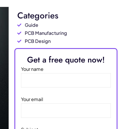
Categories
Guide
PCB Manufacturing
PCB Design
Get a free quote now!
Your name
Your email