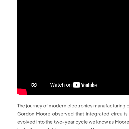
The journey of modern electronics manufacturing be
Gordon Moore observed that integrated circuits 
evolved into the two-year cycle we know as Moore’s