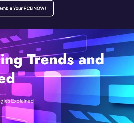
emble Your PCB NOW!
ing Trends and
ned
gies Explained