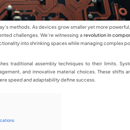
ay’s methods. As devices grow smaller yet more powerful,
ented challenges. We’re witnessing a
revolution in compo
tionality into shrinking spaces while managing complex p
s traditional assembly techniques to their limits. Sys
agement, and innovative material choices. These shifts ar
here
speed and adaptability
define success.
cations