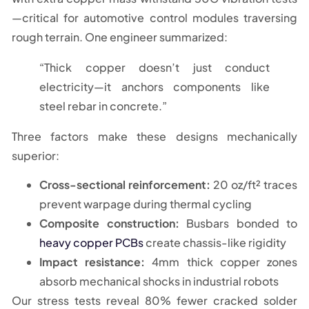
—critical for automotive control modules traversing
rough terrain. One engineer summarized:
“Thick copper doesn’t just conduct
electricity—it anchors components like
steel rebar in concrete.”
Three factors make these designs mechanically
superior:
Cross-sectional reinforcement:
20 oz/ft² traces
prevent warpage during thermal cycling
Composite construction:
Busbars bonded to
heavy copper PCBs
create chassis-like rigidity
Impact resistance:
4mm thick copper zones
absorb mechanical shocks in industrial robots
Our stress tests reveal 80% fewer cracked solder