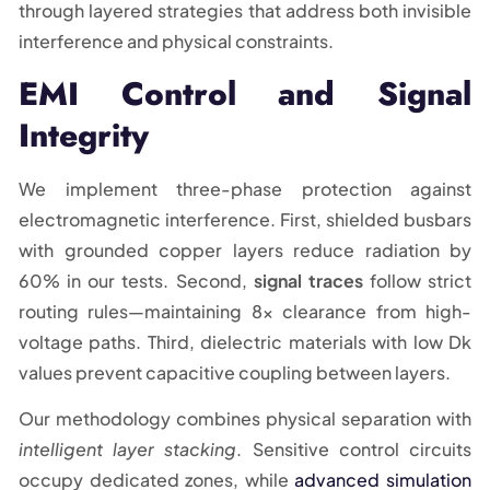
through layered strategies that address both invisible
interference and physical constraints.
EMI Control and Signal
Integrity
We implement three-phase protection against
electromagnetic interference. First, shielded busbars
with grounded copper layers reduce radiation by
60% in our tests. Second,
signal traces
follow strict
routing rules—maintaining 8x clearance from high-
voltage paths. Third, dielectric materials with low Dk
values prevent capacitive coupling between layers.
Our methodology combines physical separation with
intelligent layer stacking
. Sensitive control circuits
occupy dedicated zones, while
advanced simulation