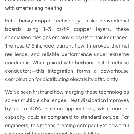
with smarter engineering.
Enter
heavy copper
technology. Unlike conventional
boards using 1-3 oz/ft² copper layers, these
specialized designs employ 4 oz/ft² or thicker traces.
The result? Enhanced current flow, improved thermal
resilience, and reliable performance under extreme
conditions. When paired with
busbars
—solid metallic
conductors—this integration forms a powerhouse
combination for distributing electricity efficiently.
We’ve seen firsthand how merging these technologies
solves multiple challenges. Heat dissipation improves
by up to 40% in some applications, while current
capacity doubles compared to standard setups. For
engineers, this means creating compact yet powerful
systems without compromising reliability.