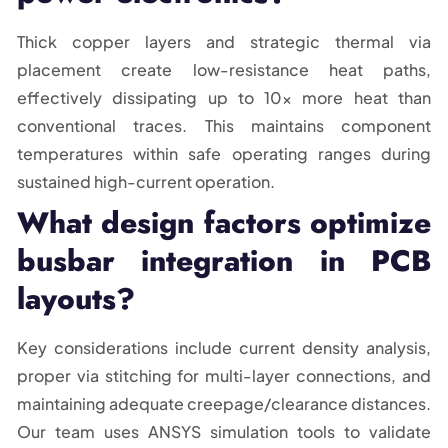
Thick copper layers and strategic thermal via
placement create low-resistance heat paths,
effectively dissipating up to 10x more heat than
conventional traces. This maintains component
temperatures within safe operating ranges during
sustained high-current operation.
What design factors optimize
busbar integration in PCB
layouts?
Key considerations include current density analysis,
proper via stitching for multi-layer connections, and
maintaining adequate creepage/clearance distances.
Our team uses ANSYS simulation tools to validate