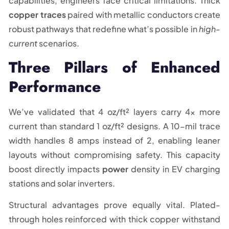
capabilities, engineers face critical limitations. Thick
copper traces
paired with metallic conductors create
robust pathways that redefine what’s possible in
high-
current
scenarios.
Three Pillars of Enhanced
Performance
We’ve validated that 4 oz/ft² layers carry 4x more
current than standard 1 oz/ft² designs. A 10-mil trace
width handles 8 amps instead of 2, enabling leaner
layouts without compromising safety. This capacity
boost directly impacts
power
density in EV charging
stations and solar inverters.
Structural advantages prove equally vital. Plated-
through holes reinforced with thick copper withstand