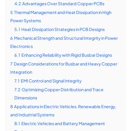
4.2
Advantages Over Standard Copper PCBs
5
Thermal Management and Heat Dissipation in High
Power Systems
5.1
Heat Dissipation Strategies in PCB Designs
6
Mechanical Strength and Structural Integrity in Power
Electronics
6.1
Enhancing Reliability with Rigid Busbar Designs
7
Design Considerations for Busbar and Heavy Copper
Integration
7.1
EMI Control and Signal Integrity
7.2
Optimizing Copper Distribution and Trace
Dimensions
8
Applications in Electric Vehicles, Renewable Energy,
and Industrial Systems
8.1
Electric Vehicles and Battery Management