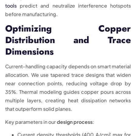
tools
predict and neutralize interference hotspots
before manufacturing.
Optimizing Copper
Distribution and Trace
Dimensions
Current-handling capacity depends on smart material
allocation. We use tapered trace designs that widen
near connection points, reducing voltage drop by
35%. Thermal modeling guides copper pours across
multiple layers, creating heat dissipation networks
that outperform solid planes.
Key parameters in our
design process
:
Current density thresholds (400 A/cm² max for