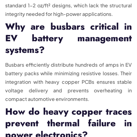
standard 1-2 oz/ft² designs, which lack the structural
integrity needed for high-power applications.
Why are busbars critical in
EV battery management
systems?
Busbars efficiently distribute hundreds of amps in EV
battery packs while minimizing resistive losses. Their
integration with heavy copper PCBs ensures stable
voltage delivery and prevents overheating in
compact automotive environments.
How do heavy copper traces
prevent thermal failure in
power electronics?