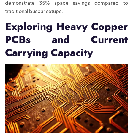
demonstrate 35% space savings compared to
traditional busbar setups.
Exploring Heavy Copper
PCBs and Current
Carrying Capacity