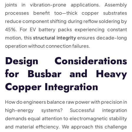
joints in vibration-prone applications. Assembly
processes benefit too—thick copper substrates
reduce component shifting during reflow soldering by
45%. For EV battery packs experiencing constant
motion, this
structural integrity
ensures decade-long
operation without connection failures.
Design Considerations
for Busbar and Heavy
Copper Integration
How do engineers balance raw power with precision in
high-energy systems? Successful integration
demands equal attention to electromagnetic stability
and material efficiency. We approach this challenge