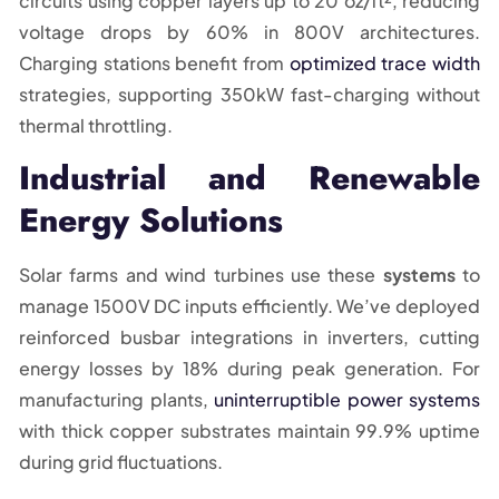
circuits using copper layers up to 20 oz/ft², reducing
voltage drops by 60% in 800V architectures.
Charging stations benefit from
optimized trace width
strategies, supporting 350kW fast-charging without
thermal throttling.
Industrial and Renewable
Energy Solutions
Solar farms and wind turbines use these
systems
to
manage 1500V DC inputs efficiently. We’ve deployed
reinforced busbar integrations in inverters, cutting
energy losses by 18% during peak generation. For
manufacturing plants,
uninterruptible power systems
with thick copper substrates maintain 99.9% uptime
during grid fluctuations.