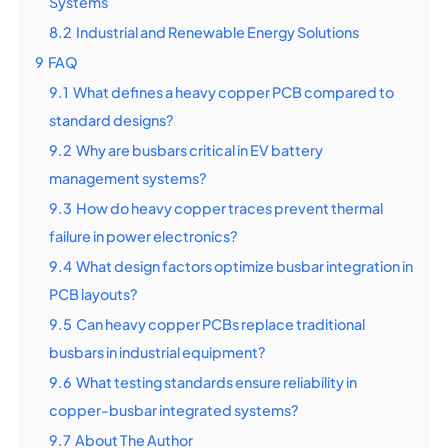
Systems
8.2
Industrial and Renewable Energy Solutions
9
FAQ
9.1
What defines a heavy copper PCB compared to
standard designs?
9.2
Why are busbars critical in EV battery
management systems?
9.3
How do heavy copper traces prevent thermal
failure in power electronics?
9.4
What design factors optimize busbar integration in
PCB layouts?
9.5
Can heavy copper PCBs replace traditional
busbars in industrial equipment?
9.6
What testing standards ensure reliability in
copper-busbar integrated systems?
9.7
About The Author