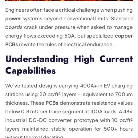
Engineers often face a critical challenge when pushing
power
systems beyond conventional limits. Standard
boards
crack under pressure when asked to manage
energy flows exceeding 50A, but specialized
copper
PCBs
rewrite the rules of electrical endurance.
Understanding High Current
Capabilities
We’ve tested designs carrying 400A+ in EV charging
stations using 20 oz/ft² layers – equivalent to 700µm
thickness. These
PCBs
demonstrate resistance values
below 0.8 mΩ per trace segment at 100A loads. A 48V
industrial DC-DC converter prototype with 10 oz/ft²
layers maintained stable operation for 500+ hours
without thermal derating.