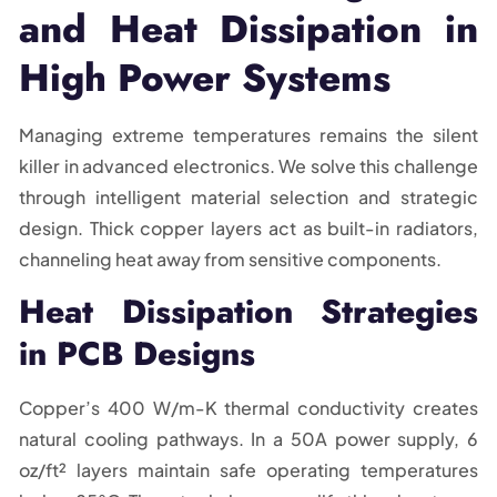
and Heat Dissipation in
High Power Systems
Managing extreme temperatures remains the silent
killer in advanced electronics. We solve this challenge
through intelligent material selection and strategic
design. Thick copper layers act as built-in radiators,
channeling heat away from sensitive components.
Heat Dissipation Strategies
in PCB Designs
Copper’s 400 W/m-K thermal conductivity creates
natural cooling pathways. In a 50A power supply, 6
oz/ft² layers maintain safe operating temperatures