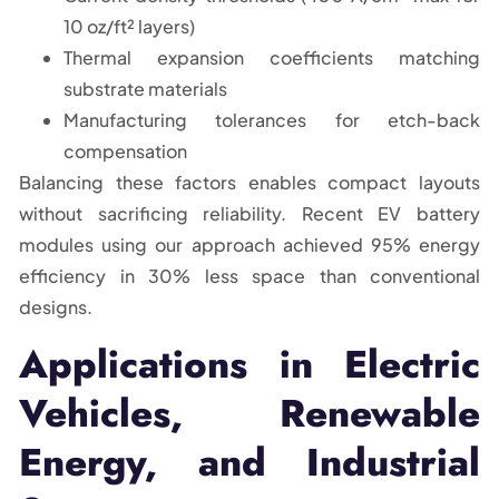
10 oz/ft² layers)
Thermal expansion coefficients matching
substrate materials
Manufacturing tolerances for etch-back
compensation
Balancing these factors enables compact layouts
without sacrificing reliability. Recent EV battery
modules using our approach achieved 95% energy
efficiency in 30% less space than conventional
designs.
Applications in Electric
Vehicles, Renewable
Energy, and Industrial