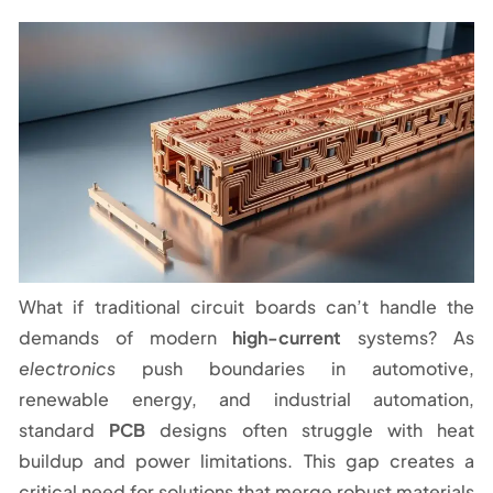
What if traditional circuit boards can’t handle the
demands of modern
high-current
systems? As
electronics
push boundaries in automotive,
renewable energy, and industrial automation,
standard
PCB
designs often struggle with heat
buildup and power limitations. This gap creates a
critical need for solutions that merge robust materials