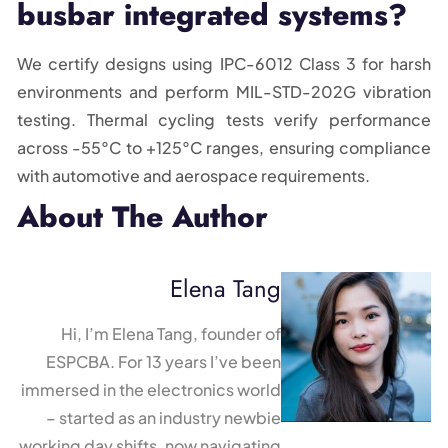
busbar integrated systems?
We certify designs using IPC-6012 Class 3 for harsh
environments and perform MIL-STD-202G vibration
testing. Thermal cycling tests verify performance
across -55°C to +125°C ranges, ensuring compliance
with automotive and aerospace requirements.
About The Author
Elena Tang
Hi, I’m Elena Tang, founder of
ESPCBA. For 13 years I’ve been
immersed in the electronics world
– started as an industry newbie
working day shifts, now navigating