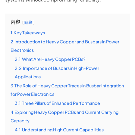
内容
隐藏
1
Key Takeaways
2
Introduction to Heavy Copper and Busbars in Power
Electronics
2.1
What Are Heavy Copper PCBs?
2.2
Importance of Busbars in High-Power
Applications
3
The Role of Heavy Copper Traces in Busbar Integration
for Power Electronics
3.1
Three Pillars of Enhanced Performance
4
Exploring Heavy Copper PCBs and Current Carrying
Capacity
4.1
Understanding High Current Capabilities