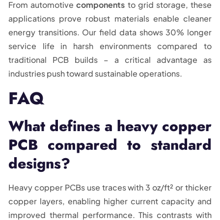
From automotive
components
to grid storage, these
applications prove robust materials enable cleaner
energy transitions. Our field data shows 30% longer
service life in harsh environments compared to
traditional PCB builds – a critical advantage as
industries push toward sustainable operations.
FAQ
What defines a heavy copper
PCB compared to standard
designs?
Heavy copper PCBs use traces with 3 oz/ft² or thicker
copper layers, enabling higher current capacity and
improved thermal performance. This contrasts with