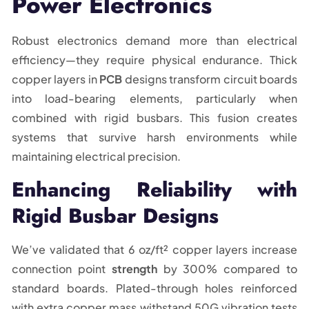
Power Electronics
Robust electronics demand more than electrical
efficiency—they require physical endurance. Thick
copper layers in
PCB
designs transform circuit boards
into load-bearing elements, particularly when
combined with rigid busbars. This fusion creates
systems that survive harsh environments while
maintaining electrical precision.
Enhancing Reliability with
Rigid Busbar Designs
We’ve validated that 6 oz/ft² copper layers increase
connection point
strength
by 300% compared to
standard boards. Plated-through holes reinforced
with extra copper mass withstand 50G vibration tests