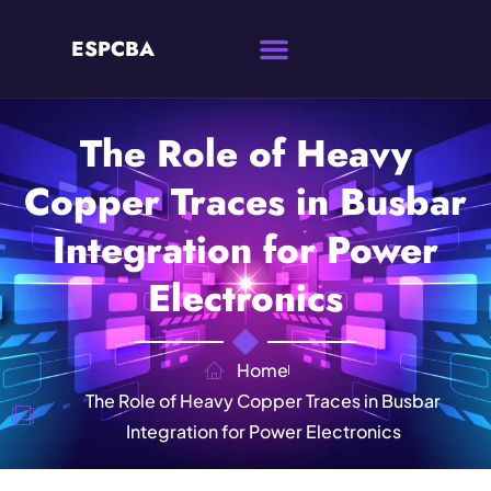
ESPCBA
The Role of Heavy
Copper Traces in Busbar
Integration for Power
Electronics
Home
The Role of Heavy Copper Traces in Busbar
Integration for Power Electronics