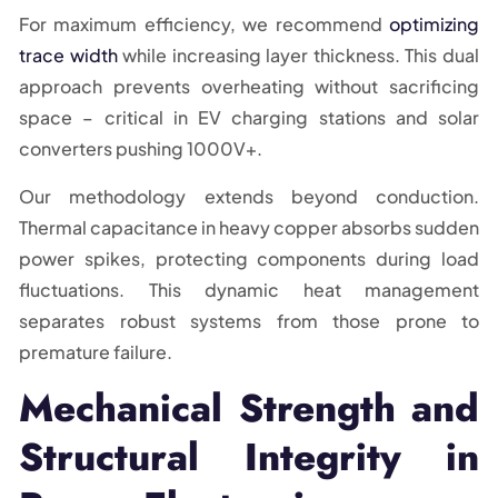
For maximum efficiency, we recommend
optimizing
trace width
while increasing layer thickness. This dual
approach prevents overheating without sacrificing
space – critical in EV charging stations and solar
converters pushing 1000V+.
Our methodology extends beyond conduction.
Thermal capacitance in heavy copper absorbs sudden
power spikes, protecting components during load
fluctuations. This dynamic heat management
separates robust systems from those prone to
premature failure.
Mechanical Strength and
Structural Integrity in