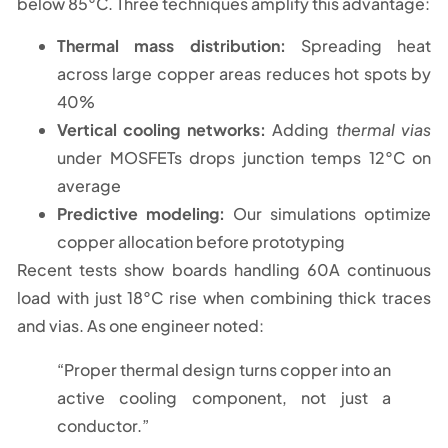
below 85°C. Three techniques amplify this advantage:
Thermal mass distribution:
Spreading heat
across large copper areas reduces hot spots by
40%
Vertical cooling networks:
Adding
thermal vias
under MOSFETs drops junction temps 12°C on
average
Predictive modeling:
Our simulations optimize
copper allocation before prototyping
Recent tests show boards handling 60A continuous
load with just 18°C rise when combining thick traces
and vias. As one engineer noted:
“Proper thermal design turns copper into an
active cooling component, not just a
conductor.”