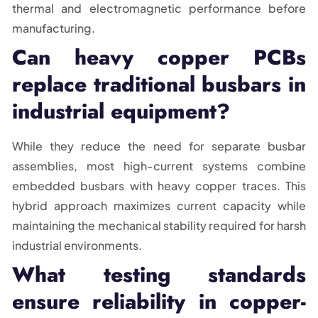
thermal and electromagnetic performance before
manufacturing.
Can heavy copper PCBs
replace traditional busbars in
industrial equipment?
While they reduce the need for separate busbar
assemblies, most high-current systems combine
embedded busbars with heavy copper traces. This
hybrid approach maximizes current capacity while
maintaining the mechanical stability required for harsh
industrial environments.
What testing standards
ensure reliability in copper-