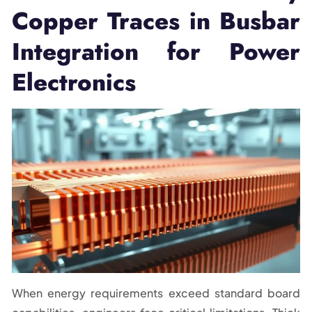
Copper Traces in Busbar
Integration for Power
Electronics
When energy requirements exceed standard board