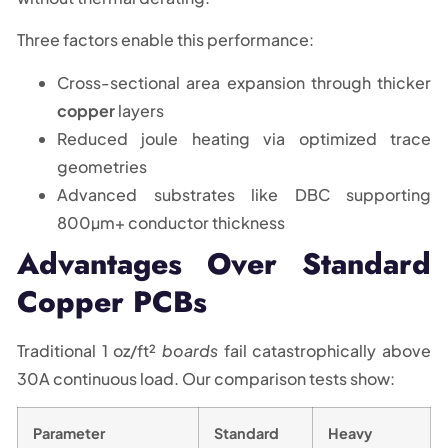
Three factors enable this performance:
Cross-sectional area expansion through thicker
copper
layers
Reduced joule heating via optimized trace
geometries
Advanced substrates like DBC supporting
800µm+ conductor thickness
Advantages Over Standard
Copper PCBs
Traditional 1 oz/ft²
boards
fail catastrophically above
30A continuous load. Our comparison tests show:
Parameter
Standard
Heavy