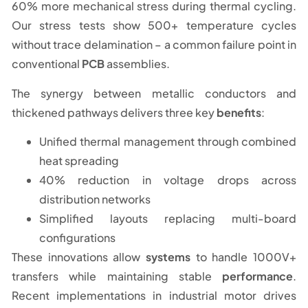
60% more mechanical stress during thermal cycling.
Our stress tests show 500+ temperature cycles
without trace delamination – a common failure point in
conventional
PCB
assemblies.
The synergy between metallic conductors and
thickened pathways delivers three key
benefits
:
Unified thermal management through combined
heat spreading
40% reduction in voltage drops across
distribution networks
Simplified layouts replacing multi-board
configurations
These innovations allow
systems
to handle 1000V+
transfers while maintaining stable
performance
.
Recent implementations in industrial motor drives