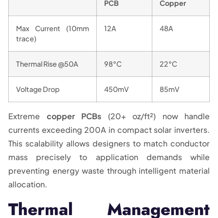
PCB
Copper
Max Current (10mm
12A
48A
trace)
Thermal Rise @50A
98°C
22°C
Voltage Drop
450mV
85mV
Extreme
copper PCBs
(20+ oz/ft²) now handle
currents exceeding 200A in compact solar inverters.
This scalability allows designers to match conductor
mass precisely to application demands while
preventing energy waste through intelligent material
allocation.
Thermal Management