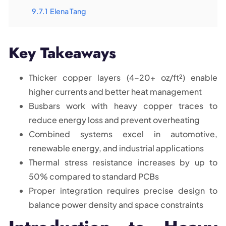
9.7.1
Elena Tang
Key Takeaways
Thicker copper layers (4-20+ oz/ft²) enable
higher currents and better heat management
Busbars work with heavy copper traces to
reduce energy loss and prevent overheating
Combined systems excel in automotive,
renewable energy, and industrial applications
Thermal stress resistance increases by up to
50% compared to standard PCBs
Proper integration requires precise design to
balance power density and space constraints