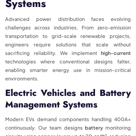
Systems
Advanced power distribution faces evolving
challenges across industries. From zero-emission
transportation to grid-scale renewable projects,
engineers require solutions that scale without
sacrificing reliability. We implement
high-current
technologies where conventional designs falter,
enabling smarter energy use in mission-critical
environments.
Electric Vehicles and Battery
Management Systems
Modern EVs demand components handling 400A+
continuously. Our team designs
battery
monitoring