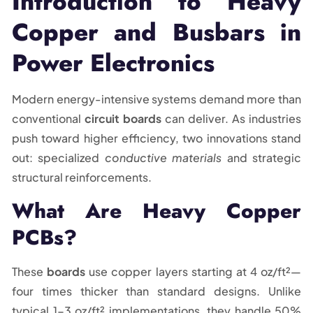
Introduction to Heavy
Copper and Busbars in
Power Electronics
Modern energy-intensive systems demand more than
conventional
circuit boards
can deliver. As industries
push toward higher efficiency, two innovations stand
out: specialized
conductive materials
and strategic
structural reinforcements.
What Are Heavy Copper
PCBs?
These
boards
use copper layers starting at 4 oz/ft²—
four times thicker than standard designs. Unlike
typical 1-3 oz/ft² implementations, they handle 50%