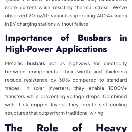
more current while resisting thermal stress. We’ve
observed 20 oz/ft² variants supporting 400A+ loads
in EV charging stations without failure.
Importance of Busbars in
High-Power Applications
Metallic
busbars
act as highways for electricity
between components. Their width and thickness
reduce resistance by 30% compared to standard
traces. In solar inverters, they enable 1000V+
transfers while preventing voltage drops. Combined
with thick copper layers, they create self-cooling
structures that outperform traditional wiring.
The Role of Heavy