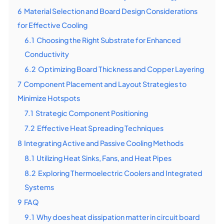
6
Material Selection and Board Design Considerations
for Effective Cooling
6.1
Choosing the Right Substrate for Enhanced
Conductivity
6.2
Optimizing Board Thickness and Copper Layering
7
Component Placement and Layout Strategies to
Minimize Hotspots
7.1
Strategic Component Positioning
7.2
Effective Heat Spreading Techniques
8
Integrating Active and Passive Cooling Methods
8.1
Utilizing Heat Sinks, Fans, and Heat Pipes
8.2
Exploring Thermoelectric Coolers and Integrated
Systems
9
FAQ
9.1
Why does heat dissipation matter in circuit board