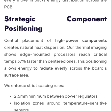
PCB
.
Strategic Component
Positioning
Central placement of
high-power components
creates natural heat dispersion. Our thermal imaging
shows edge-mounted processors reach critical
temps 37% faster than centered ones. This positioning
allows energy to radiate evenly across the board’s
surface area
.
We enforce strict spacing rules:
2.5mm minimum between power regulators
Isolation zones around temperature-sensitive
sensors