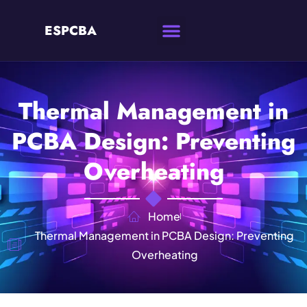
ESPCBA
Thermal Management in
PCBA Design: Preventing
Overheating
Home
Thermal Management in PCBA Design: Preventing
Overheating