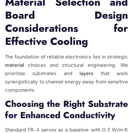
Material Selection and
Board Design
Considerations for
Effective Cooling
The foundation of reliable electronics lies in strategic
material
choices and structural engineering. We
prioritize substrates and
layers
that work
synergistically to channel energy away from sensitive
components.
Choosing the Right Substrate
for Enhanced Conductivity
Standard FR-4 serves as a baseline with 0.3 W/m·K