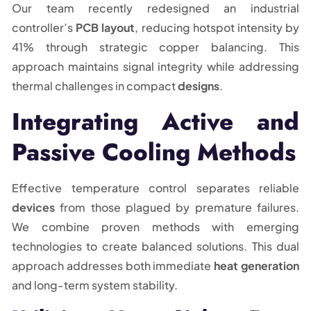
Our team recently redesigned an industrial
controller’s
PCB layout
, reducing hotspot intensity by
41% through strategic copper balancing. This
approach maintains signal integrity while addressing
thermal challenges in compact
designs
.
Integrating Active and
Passive Cooling Methods
Effective temperature control separates reliable
devices
from those plagued by premature failures.
We combine proven methods with emerging
technologies to create balanced solutions. This dual
approach addresses both immediate
heat generation
and long-term system stability.