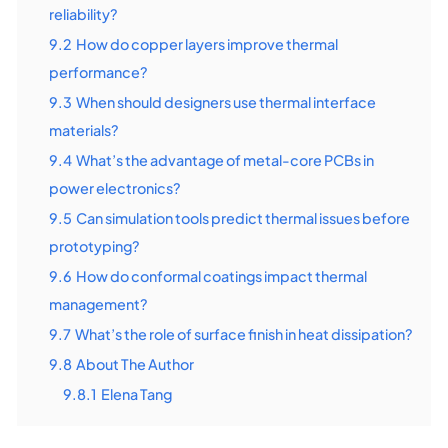
reliability?
9.2
How do copper layers improve thermal
performance?
9.3
When should designers use thermal interface
materials?
9.4
What’s the advantage of metal-core PCBs in
power electronics?
9.5
Can simulation tools predict thermal issues before
prototyping?
9.6
How do conformal coatings impact thermal
management?
9.7
What’s the role of surface finish in heat dissipation?
9.8
About The Author
9.8.1
Elena Tang