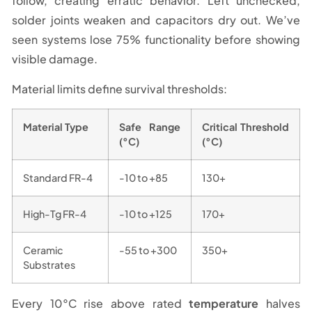
follow, creating erratic behavior. Left unchecked,
solder joints weaken and capacitors dry out. We’ve
seen systems lose 75% functionality before showing
visible damage.
Material limits define survival thresholds:
Material Type
Safe Range
Critical Threshold
(°C)
(°C)
Standard FR-4
-10 to +85
130+
High-Tg FR-4
-10 to +125
170+
Ceramic
-55 to +300
350+
Substrates
Every 10°C rise above rated
temperature
halves