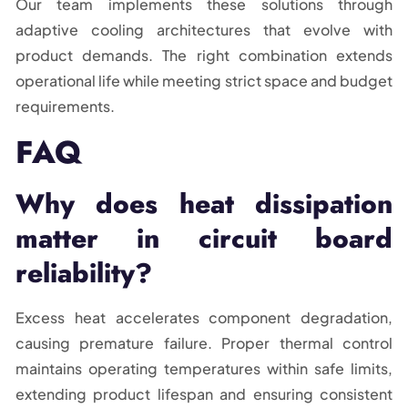
Our team implements these solutions through
adaptive cooling architectures that evolve with
product demands. The right combination extends
operational life while meeting strict space and budget
requirements.
FAQ
Why does heat dissipation
matter in circuit board
reliability?
Excess heat accelerates component degradation,
causing premature failure. Proper thermal control
maintains operating temperatures within safe limits,
extending product lifespan and ensuring consistent