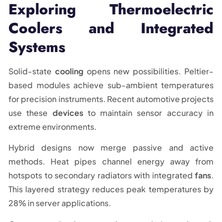
Exploring Thermoelectric
Coolers and Integrated
Systems
Solid-state
cooling
opens new possibilities. Peltier-
based modules achieve sub-ambient temperatures
for precision instruments. Recent automotive projects
use these
devices
to maintain sensor accuracy in
extreme environments.
Hybrid designs now merge passive and active
methods. Heat pipes channel energy away from
hotspots to secondary radiators with integrated
fans
.
This layered strategy reduces peak temperatures by
28% in server applications.