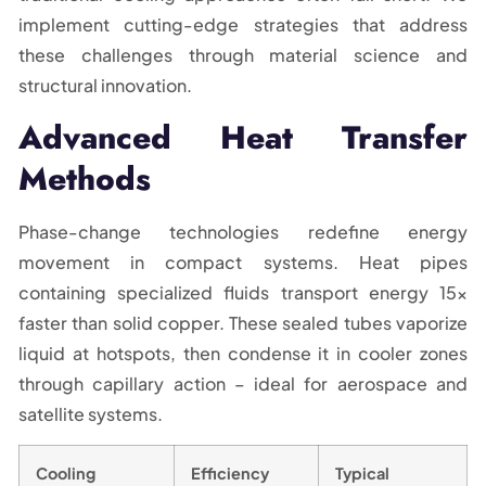
implement cutting-edge strategies that address
these challenges through material science and
structural innovation.
Advanced Heat Transfer
Methods
Phase-change technologies redefine energy
movement in compact systems. Heat pipes
containing specialized fluids transport energy 15x
faster than solid copper. These sealed tubes vaporize
liquid at hotspots, then condense it in cooler zones
through capillary action – ideal for aerospace and
satellite systems.
Cooling
Efficiency
Typical