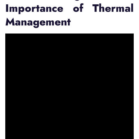
Importance of Thermal
Management