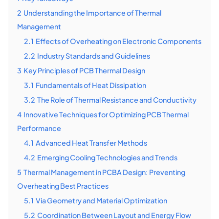
2
Understanding the Importance of Thermal
Management
2.1
Effects of Overheating on Electronic Components
2.2
Industry Standards and Guidelines
3
Key Principles of PCB Thermal Design
3.1
Fundamentals of Heat Dissipation
3.2
The Role of Thermal Resistance and Conductivity
4
Innovative Techniques for Optimizing PCB Thermal
Performance
4.1
Advanced Heat Transfer Methods
4.2
Emerging Cooling Technologies and Trends
5
Thermal Management in PCBA Design: Preventing
Overheating Best Practices
5.1
Via Geometry and Material Optimization
5.2
Coordination Between Layout and Energy Flow