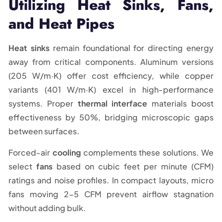
Utilizing Heat Sinks, Fans,
and Heat Pipes
Heat sinks
remain foundational for directing energy
away from critical components. Aluminum versions
(205 W/m·K) offer cost efficiency, while copper
variants (401 W/m·K) excel in high-performance
systems. Proper
thermal interface
materials boost
effectiveness by 50%, bridging microscopic gaps
between surfaces.
Forced-air
cooling
complements these solutions. We
select
fans
based on cubic feet per minute (CFM)
ratings and noise profiles. In compact layouts, micro
fans moving 2-5 CFM prevent airflow stagnation
without adding bulk.