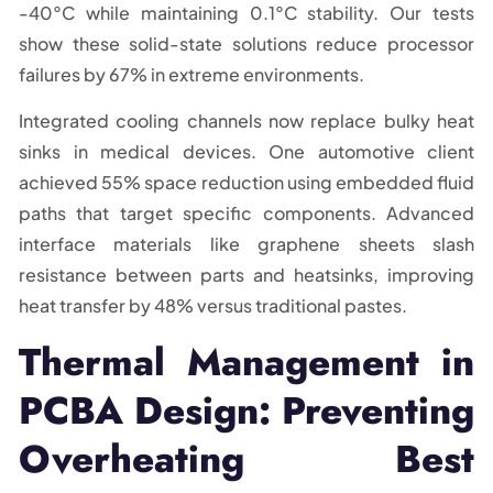
-40°C while maintaining 0.1°C stability. Our tests
show these solid-state solutions reduce processor
failures by 67% in extreme environments.
Integrated cooling channels now replace bulky heat
sinks in medical devices. One automotive client
achieved 55% space reduction using embedded fluid
paths that target specific components. Advanced
interface materials like graphene sheets slash
resistance between parts and heatsinks, improving
heat transfer by 48% versus traditional pastes.
Thermal Management in
PCBA Design: Preventing
Overheating Best