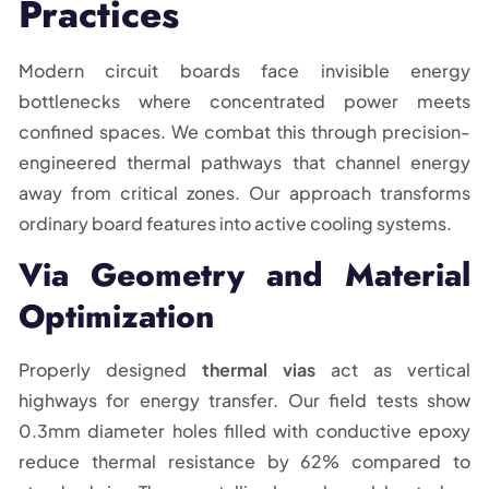
Practices
Modern circuit boards face invisible energy
bottlenecks where concentrated power meets
confined spaces. We combat this through precision-
engineered thermal pathways that channel energy
away from critical zones. Our approach transforms
ordinary board features into active cooling systems.
Via Geometry and Material
Optimization
Properly designed
thermal vias
act as vertical
highways for energy transfer. Our field tests show
0.3mm diameter holes filled with conductive epoxy
reduce thermal resistance by 62% compared to