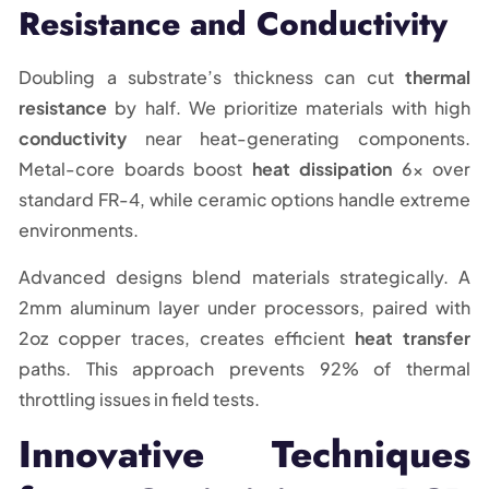
Resistance and Conductivity
Doubling a substrate’s thickness can cut
thermal
resistance
by half. We prioritize materials with high
conductivity
near heat-generating components.
Metal-core boards boost
heat dissipation
6x over
standard FR-4, while ceramic options handle extreme
environments.
Advanced designs blend materials strategically. A
2mm aluminum layer under processors, paired with
2oz copper traces, creates efficient
heat transfer
paths. This approach prevents 92% of thermal
throttling issues in field tests.
Innovative Techniques