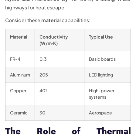
highways for heat escape.
Consider these
material
capabilities:
Material
Conductivity
Typical Use
(W/m·K)
FR-4
0.3
Basic boards
Aluminum
205
LED lighting
Copper
401
High-power
systems
Ceramic
30
Aerospace
The Role of Thermal