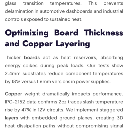
glass transition temperatures. This prevents
delamination in automotive dashboards and industrial
controls exposed to sustained heat.
Optimizing Board Thickness
and Copper Layering
Thicker
boards
act as heat reservoirs, absorbing
energy spikes during peak loads. Our tests show
2.4mm substrates reduce component temperatures
by 18% versus 1.6mm versions in power supplies.
Copper
weight dramatically impacts performance.
IPC-2152 data confirms 2oz traces slash temperature
rise by 47% in 12V circuits. We implement staggered
layers
with embedded ground planes, creating 3D
heat dissipation paths without compromising signal