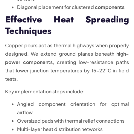
Diagonal placement for clustered
components
Effective Heat Spreading
Techniques
Copper pours act as thermal highways when properly
designed. We extend ground planes beneath
high-
power components
, creating low-resistance paths
that lower junction temperatures by 15-22°C in field
tests.
Key implementation steps include:
Angled component orientation for optimal
airflow
Oversized pads with thermal relief connections
Multi-layer heat distribution networks