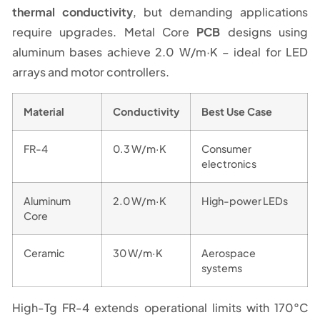
thermal conductivity
, but demanding applications
require upgrades. Metal Core
PCB
designs using
aluminum bases achieve 2.0 W/m·K – ideal for LED
arrays and motor controllers.
Material
Conductivity
Best Use Case
FR-4
0.3 W/m·K
Consumer
electronics
Aluminum
2.0 W/m·K
High-power LEDs
Core
Ceramic
30 W/m·K
Aerospace
systems
High-Tg FR-4 extends operational limits with 170°C