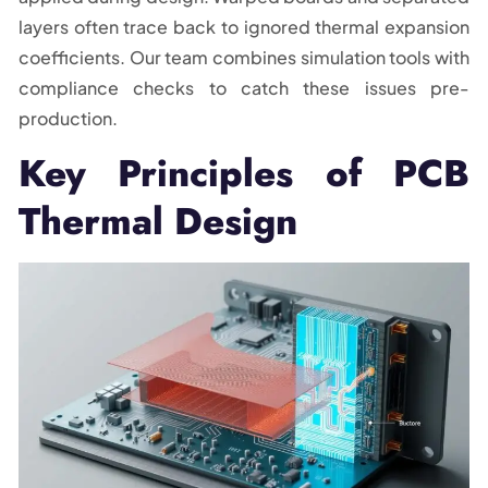
layers often trace back to ignored thermal expansion
coefficients. Our team combines simulation tools with
compliance checks to catch these issues pre-
production.
Key Principles of PCB
Thermal Design