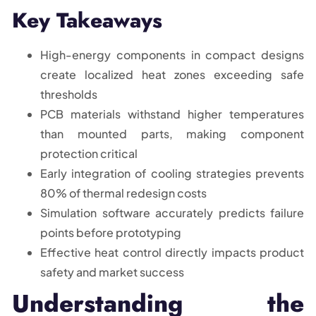
Key Takeaways
High-energy components in compact designs
create localized heat zones exceeding safe
thresholds
PCB materials withstand higher temperatures
than mounted parts, making component
protection critical
Early integration of cooling strategies prevents
80% of thermal redesign costs
Simulation software accurately predicts failure
points before prototyping
Effective heat control directly impacts product
safety and market success
Understanding the