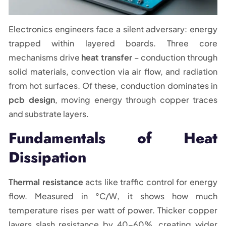
Electronics engineers face a silent adversary: energy
trapped within layered boards. Three core
mechanisms drive
heat transfer
– conduction through
solid materials, convection via air flow, and radiation
from hot surfaces. Of these, conduction dominates in
pcb design
, moving energy through copper traces
and substrate layers.
Fundamentals of Heat
Dissipation
Thermal resistance
acts like traffic control for energy
flow. Measured in °C/W, it shows how much
temperature rises per watt of power. Thicker copper
layers slash resistance by 40-60%, creating wider