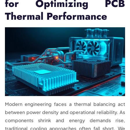
for Optimizing PCB
Thermal Performance
Modern engineering faces a thermal balancing act
between power density and operational reliability. As
components shrink and energy demands rise,
traditional cooling approaches often fall short. We