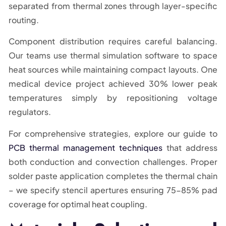
separated from thermal zones through layer-specific
routing.
Component distribution requires careful balancing.
Our teams use thermal simulation software to space
heat sources while maintaining compact layouts. One
medical device project achieved 30% lower peak
temperatures simply by repositioning voltage
regulators.
For comprehensive strategies, explore our guide to
PCB thermal management techniques
that address
both conduction and convection challenges. Proper
solder paste application completes the thermal chain
– we specify stencil apertures ensuring 75-85% pad
coverage for optimal heat coupling.