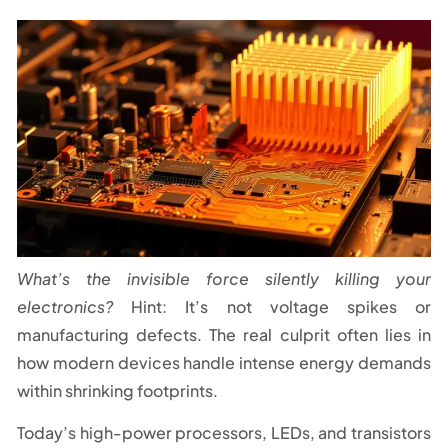
What’s the invisible force silently killing your
electronics?
Hint: It’s not voltage spikes or
manufacturing defects. The real culprit often lies in
how modern devices handle intense energy demands
within shrinking footprints.
Today’s high-power processors, LEDs, and transistors