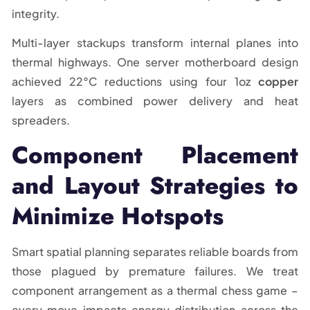
integrity.
Multi-layer stackups transform internal planes into
thermal highways. One server motherboard design
achieved 22°C reductions using four 1oz
copper
layers as combined power delivery and heat
spreaders.
Component Placement
and Layout Strategies to
Minimize Hotspots
Smart spatial planning separates reliable boards from
those plagued by premature failures. We treat
component arrangement as a thermal chess game –
every move impacts energy distribution across the