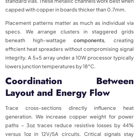
standard vias. These metallic channels work best when
capped with copper in boards thicker than 0.7mm.
Placement patterns matter as much as individual via
specs. We arrange clusters in staggered grids
beneath high-wattage
components
, creating
efficient heat spreaders without compromising signal
integrity. A 5×5 array under a 10W processor typically
lowers junction temperatures by 18°C.
Coordination Between
Layout and Energy Flow
Trace cross-sections directly influence heat
generation. We increase copper weight for power
paths – 3oz traces reduce resistive losses by 44%
versus 1oz in 12V/5A circuits. Critical signals stay