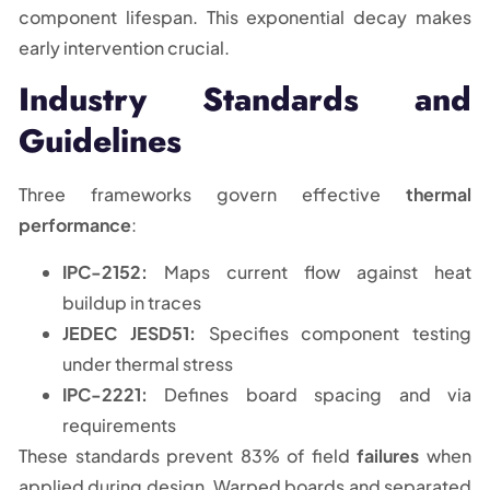
component lifespan. This exponential decay makes
early intervention crucial.
Industry Standards and
Guidelines
Three frameworks govern effective
thermal
performance
:
IPC-2152:
Maps current flow against heat
buildup in traces
JEDEC JESD51:
Specifies component testing
under thermal stress
IPC-2221:
Defines board spacing and via
requirements
These standards prevent 83% of field
failures
when
applied during design. Warped boards and separated