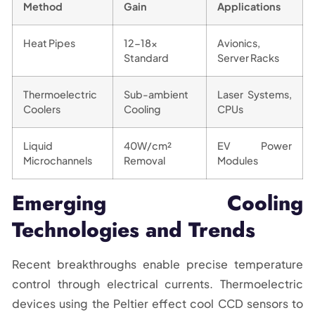
Method
Gain
Applications
Heat Pipes
12-18x
Avionics,
Standard
Server Racks
Thermoelectric
Sub-ambient
Laser Systems,
Coolers
Cooling
CPUs
Liquid
40W/cm²
EV Power
Microchannels
Removal
Modules
Emerging Cooling
Technologies and Trends
Recent breakthroughs enable precise temperature
control through electrical currents. Thermoelectric
devices using the Peltier effect cool CCD sensors to