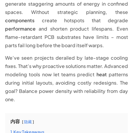
generate staggering amounts of energy in confined
spaces. Without strategic planning, these
components
create hotspots that degrade
performance
and shorten product lifespans. Even
flame-retardant PCB substrates have limits – most
parts fail long before the board itself warps.
We’ve seen projects derailed by late-stage cooling
fixes. That’s why proactive solutions matter. Advanced
modeling tools now let teams predict
heat
patterns
during initial layouts, avoiding costly redesigns. The
goal? Balance power density with reliability from day
one.
内容
隐藏
1
Key Takeaways