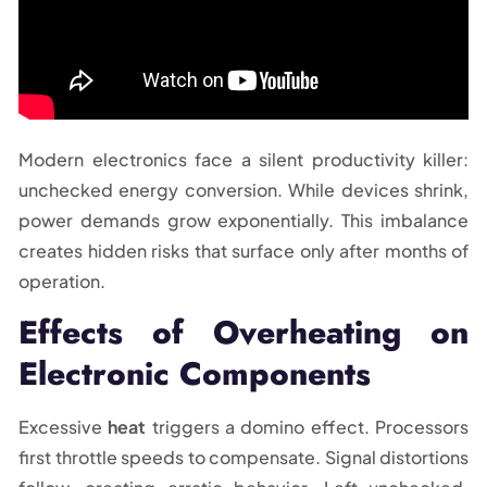
Modern electronics face a silent productivity killer:
unchecked energy conversion. While devices shrink,
power demands grow exponentially. This imbalance
creates hidden risks that surface only after months of
operation.
Effects of Overheating on
Electronic Components
Excessive
heat
triggers a domino effect. Processors
first throttle speeds to compensate. Signal distortions