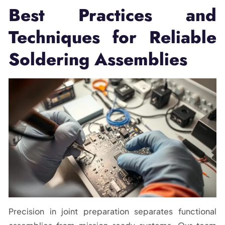
Best Practices and
Techniques for Reliable
Soldering Assemblies
Precision in joint preparation separates functional