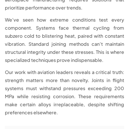
prioritize performance over trends.
We’ve seen how extreme conditions test every
component. Systems face thermal cycling from
subzero cold to blistering heat, paired with constant
vibration. Standard joining methods can’t maintain
structural integrity under these stresses. This is where
specialized techniques prove indispensable.
Our work with aviation leaders reveals a critical truth:
strength matters more than novelty. Joints in flight
systems must withstand pressures exceeding 200
MPa while resisting corrosion. These requirements
make certain alloys irreplaceable, despite shifting
preferences elsewhere.