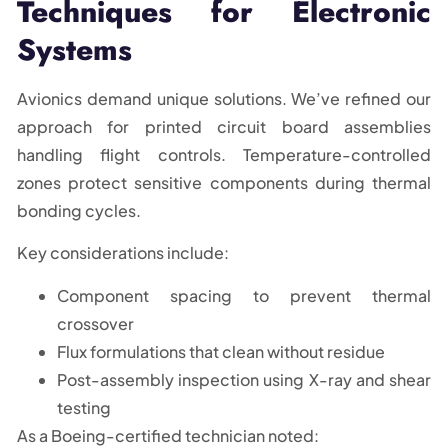
Techniques for Electronic
Systems
Avionics demand unique solutions. We’ve refined our
approach for printed circuit board assemblies
handling flight controls. Temperature-controlled
zones protect sensitive components during thermal
bonding cycles.
Key considerations include:
Component spacing to prevent thermal
crossover
Flux formulations that clean without residue
Post-assembly inspection using X-ray and shear
testing
As a Boeing-certified technician noted: