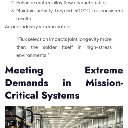
Enhance molten alloy flow characteristics
Maintain activity beyond 500°C for consistent
results
As one industry veteran noted:
“Flux selection impacts joint longevity more
than the solder itself in high-stress
environments.”
Meeting Extreme
Demands in Mission-
Critical Systems