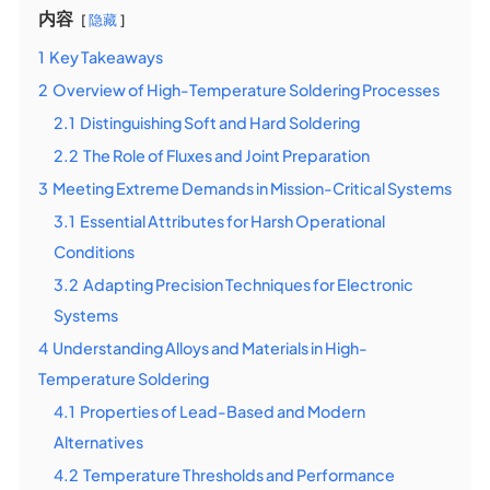
内容
隐藏
1
Key Takeaways
2
Overview of High-Temperature Soldering Processes
2.1
Distinguishing Soft and Hard Soldering
2.2
The Role of Fluxes and Joint Preparation
3
Meeting Extreme Demands in Mission-Critical Systems
3.1
Essential Attributes for Harsh Operational
Conditions
3.2
Adapting Precision Techniques for Electronic
Systems
4
Understanding Alloys and Materials in High-
Temperature Soldering
4.1
Properties of Lead-Based and Modern
Alternatives
4.2
Temperature Thresholds and Performance