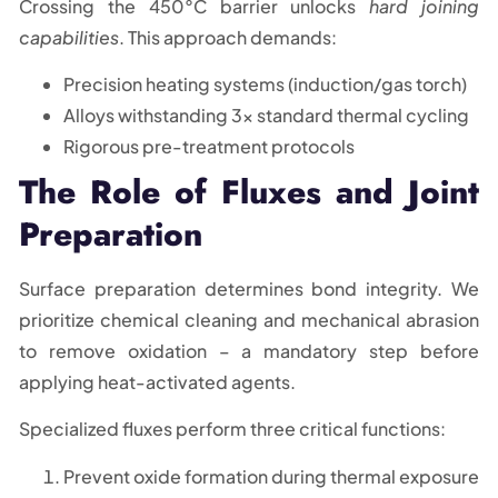
Crossing the 450°C barrier unlocks
hard joining
capabilities
. This approach demands:
Precision heating systems (induction/gas torch)
Alloys withstanding 3x standard thermal cycling
Rigorous pre-treatment protocols
The Role of Fluxes and Joint
Preparation
Surface preparation determines bond integrity. We
prioritize chemical cleaning and mechanical abrasion
to remove oxidation – a mandatory step before
applying heat-activated agents.
Specialized fluxes perform three critical functions:
Prevent oxide formation during thermal exposure