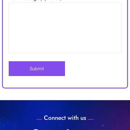
Connect with us