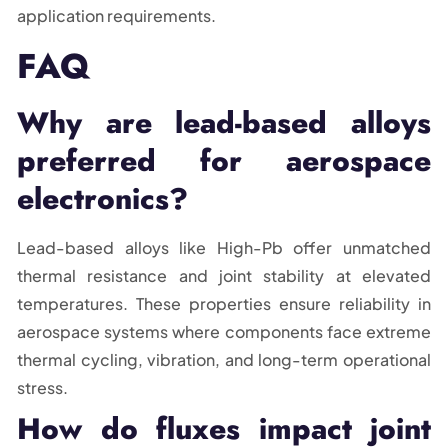
application requirements.
FAQ
Why are lead-based alloys
preferred for aerospace
electronics?
Lead-based alloys like High-Pb offer unmatched
thermal resistance and joint stability at elevated
temperatures. These properties ensure reliability in
aerospace systems where components face extreme
thermal cycling, vibration, and long-term operational
stress.
How do fluxes impact joint