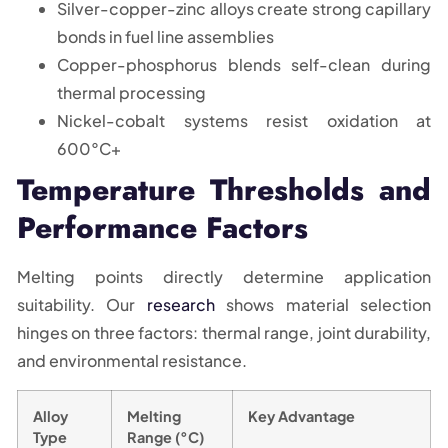
Silver-copper-zinc alloys create strong capillary
bonds in fuel line assemblies
Copper-phosphorus blends self-clean during
thermal processing
Nickel-cobalt systems resist oxidation at
600°C+
Temperature Thresholds and
Performance Factors
Melting points directly determine application
suitability. Our
research
shows material selection
hinges on three factors: thermal range, joint durability,
and environmental resistance.
Alloy
Melting
Key Advantage
Type
Range (°C)