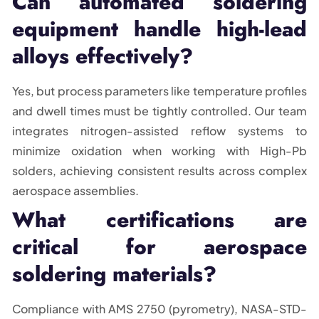
Can automated soldering
equipment handle high-lead
alloys effectively?
Yes, but process parameters like temperature profiles
and dwell times must be tightly controlled. Our team
integrates nitrogen-assisted reflow systems to
minimize oxidation when working with High-Pb
solders, achieving consistent results across complex
aerospace assemblies.
What certifications are
critical for aerospace
soldering materials?
Compliance with AMS 2750 (pyrometry), NASA-STD-