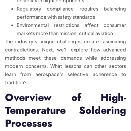
reliability in flight components
Regulatory compliance requires balancing
performance with safety standards
Environmental restrictions affect consumer
markets more than mission-critical aviation
The industry’s unique challenges create fascinating
contradictions. Next, we’ll explore how advanced
methods meet these demands while addressing
modern concerns. What lessons can other sectors
learn from aerospace’s selective adherence to
tradition?
Overview of High-
Temperature Soldering
Processes