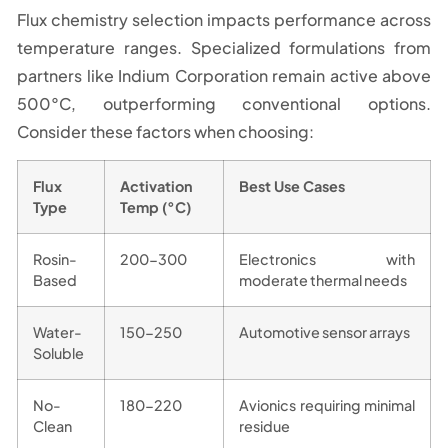
Flux chemistry selection impacts performance across
temperature ranges. Specialized formulations from
partners like Indium Corporation remain active above
500°C, outperforming conventional options.
Consider these factors when choosing:
Flux
Activation
Best Use Cases
Type
Temp (°C)
Rosin-
200-300
Electronics with
Based
moderate thermal needs
Water-
150-250
Automotive sensor arrays
Soluble
No-
180-220
Avionics requiring minimal
Clean
residue