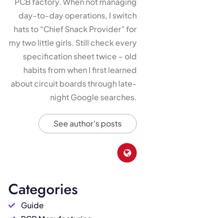
PCB factory. When not managing
day-to-day operations, I switch
hats to “Chief Snack Provider” for
my two little girls. Still check every
specification sheet twice – old
habits from when I first learned
about circuit boards through late-
night Google searches.
See author's posts
Categories
Guide