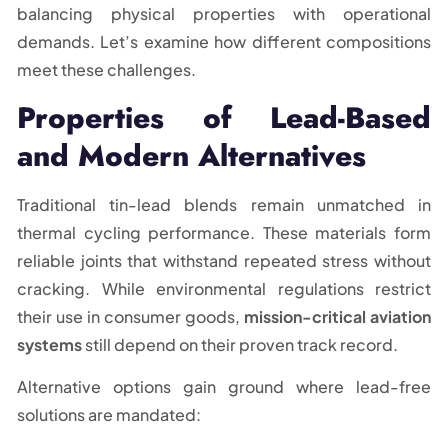
balancing physical properties with operational
demands. Let’s examine how different compositions
meet these challenges.
Properties of Lead-Based
and Modern Alternatives
Traditional tin-lead blends remain unmatched in
thermal cycling performance. These materials form
reliable joints that withstand repeated stress without
cracking. While environmental regulations restrict
their use in consumer goods,
mission-critical aviation
systems
still depend on their proven track record.
Alternative options gain ground where lead-free
solutions are mandated: