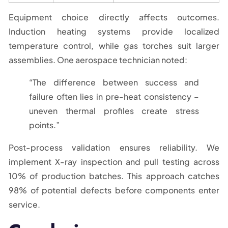
Equipment choice directly affects outcomes.
Induction heating systems provide localized
temperature control, while gas torches suit larger
assemblies. One aerospace technician noted:
“The difference between success and
failure often lies in pre-heat consistency –
uneven thermal profiles create stress
points.”
Post-process validation ensures reliability. We
implement X-ray inspection and pull testing across
10% of production batches. This approach catches
98% of potential defects before components enter
service.