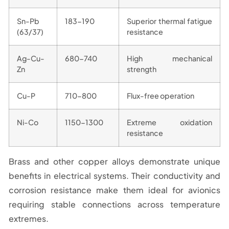
Sn-Pb
183-190
Superior thermal fatigue
(63/37)
resistance
Ag-Cu-
680-740
High mechanical
Zn
strength
Cu-P
710-800
Flux-free operation
Ni-Co
1150-1300
Extreme oxidation
resistance
Brass and other copper alloys demonstrate unique
benefits in electrical systems. Their conductivity and
corrosion resistance make them ideal for avionics
requiring stable connections across temperature
extremes.