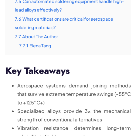
7.5
Can automated soldering equipment handle high-
lead alloys effectively?
7.6
What certifications are critical for aerospace
soldering materials?
7.7
About The Author
7.7.1
Elena Tang
Key Takeaways
Aerospace systems demand joining methods
that survive extreme temperature swings (-55°C
to +125°C+)
Specialized alloys provide 3x the mechanical
strength of conventional alternatives
Vibration resistance determines long-term