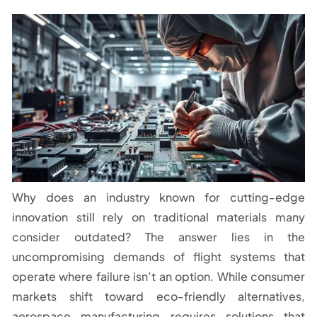
Why does an industry known for cutting-edge
innovation still rely on traditional materials many
consider outdated? The answer lies in the
uncompromising demands of flight systems that
operate where failure isn’t an option. While consumer
markets shift toward eco-friendly alternatives,
aerospace manufacturing requires solutions that