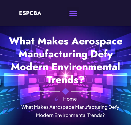
ESPCBA
What Makes Aerospace
Manufacturing Defy
Modern Environmental
Trends?
Home
What Makes Aerospace Manufacturing Defy
Modern Environmental Trends?