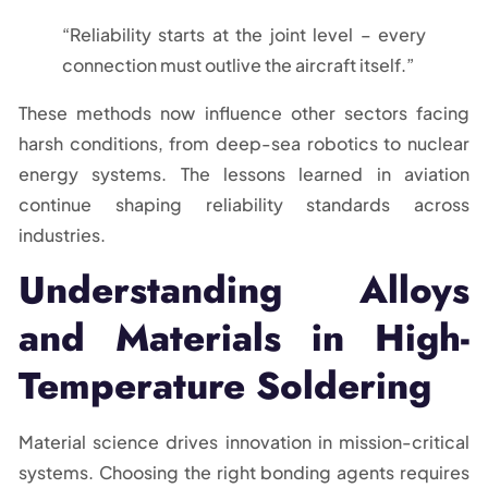
“Reliability starts at the joint level – every
connection must outlive the aircraft itself.”
These methods now influence other sectors facing
harsh conditions, from deep-sea robotics to nuclear
energy systems. The lessons learned in aviation
continue shaping reliability standards across
industries.
Understanding Alloys
and Materials in High-
Temperature Soldering
Material science drives innovation in mission-critical
systems. Choosing the right bonding agents requires