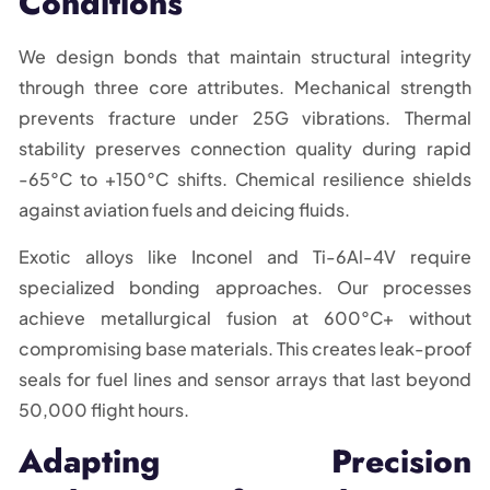
Conditions
We design bonds that maintain structural integrity
through three core attributes. Mechanical strength
prevents fracture under 25G vibrations. Thermal
stability preserves connection quality during rapid
-65°C to +150°C shifts. Chemical resilience shields
against aviation fuels and deicing fluids.
Exotic alloys like Inconel and Ti-6Al-4V require
specialized bonding approaches. Our processes
achieve metallurgical fusion at 600°C+ without
compromising base materials. This creates leak-proof
seals for fuel lines and sensor arrays that last beyond
50,000 flight hours.
Adapting Precision