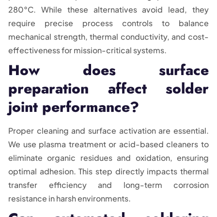
280°C. While these alternatives avoid lead, they
require precise process controls to balance
mechanical strength, thermal conductivity, and cost-
effectiveness for mission-critical systems.
How does surface
preparation affect solder
joint performance?
Proper cleaning and surface activation are essential.
We use plasma treatment or acid-based cleaners to
eliminate organic residues and oxidation, ensuring
optimal adhesion. This step directly impacts thermal
transfer efficiency and long-term corrosion
resistance in harsh environments.