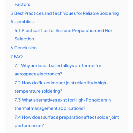
Factors
5
Best Practices and Techniques for Reliable Soldering
Assemblies
5.1
Practical Tips for Surface Preparation and Flux
Selection
6
Conclusion
7
FAQ
7.1
Why are lead-based alloys preferred for
aerospace electronics?
7.2
How do fluxes impact joint reliability in high-
temperature soldering?
7.3
What alternatives exist for High-Pb solders in
thermal management applications?
7.4
How does surface preparation affect solder joint
performance?