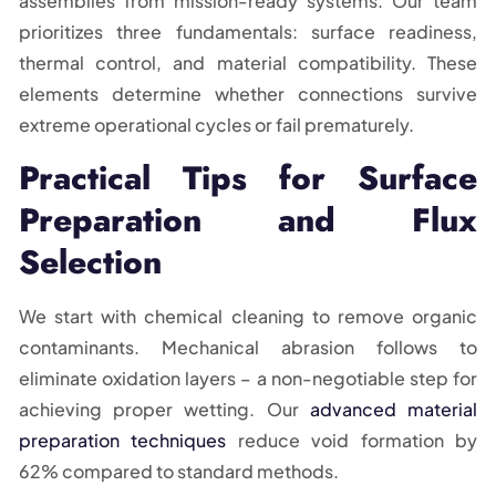
assemblies from mission-ready systems. Our team
prioritizes three fundamentals: surface readiness,
thermal control, and material compatibility. These
elements determine whether connections survive
extreme operational cycles or fail prematurely.
Practical Tips for Surface
Preparation and Flux
Selection
We start with chemical cleaning to remove organic
contaminants. Mechanical abrasion follows to
eliminate oxidation layers – a non-negotiable step for
achieving proper wetting. Our
advanced material
preparation techniques
reduce void formation by
62% compared to standard methods.