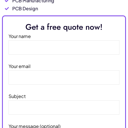
PCB Manufacturing
PCB Design
Get a free quote now!
Your name
Your email
Subject
Your message (optional)