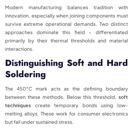
Modern manufacturing balances tradition with
innovation, especially when joining components must
survive extreme operational demands. Two distinct
approaches dominate this field – differentiated
primarily by their thermal thresholds and material
interactions.
Distinguishing Soft and Hard
Soldering
The 450°C mark acts as the defining boundary
between these methods. Below this threshold,
soft
techniques
create temporary bonds using low-
melting alloys. These work for consumer electronics
but fail under sustained stress.