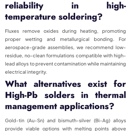
reliability in high-
temperature soldering?
Fluxes remove oxides during heating, promoting
proper wetting and metallurgical bonding. For
aerospace-grade assemblies, we recommend low-
residue, no-clean formulations compatible with high-
lead alloys to prevent contamination while maintaining
electrical integrity.
What alternatives exist for
High-Pb solders in thermal
management applications?
Gold-tin (Au-Sn) and bismuth-silver (Bi-Ag) alloys
provide viable options with melting points above