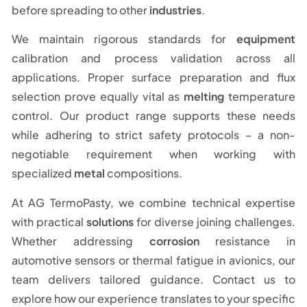
before spreading to other
industries
.
We maintain rigorous standards for
equipment
calibration and process validation across all
applications. Proper surface preparation and flux
selection prove equally vital as
melting
temperature
control. Our product range supports these needs
while adhering to strict safety protocols – a non-
negotiable requirement when working with
specialized
metal
compositions.
At AG TermoPasty, we combine technical expertise
with practical
solutions
for diverse joining challenges.
Whether addressing
corrosion
resistance in
automotive sensors or thermal fatigue in avionics, our
team delivers tailored guidance. Contact us to
explore how our experience translates to your specific