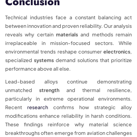
Conclusion
Technical industries face a constant balancing act
between innovation and proven reliability. Our analysis
reveals why certain
materials
and methods remain
irreplaceable in mission-focused sectors. While
environmental trends reshape consumer
electronics
,
specialized
systems
demand solutions that prioritize
performance above all else.
Lead-based alloys continue demonstrating
unmatched
strength
and thermal resilience,
particularly in extreme operational environments.
Recent
research
confirms how strategic alloy
modifications enhance reliability in harsh conditions.
These findings reinforce why material science
breakthroughs often emerge from aviation challenges