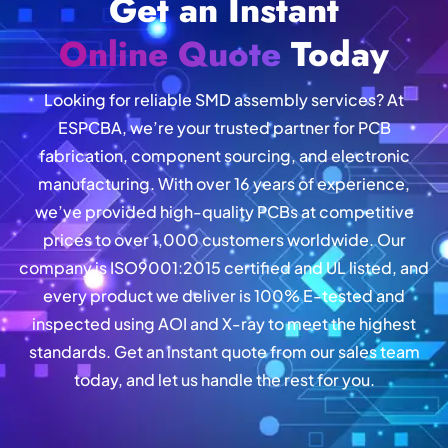
Get an Instant
Online Quote
Today
Looking for reliable SMD assembly services? At
ESPCBA, we’re your trusted partner for PCB
fabrication, component sourcing, and electronic
manufacturing. With over 16 years of experience,
we’ve provided high-quality PCBs at competitive
prices to over 1,000 customers worldwide. Our
company is ISO9001:2015 certified and UL listed, and
every product we deliver is 100% E-tested and
inspected using AOI and X-ray to meet the highest
standards. Get an instant quote from our sales team
today, and let us handle the rest for you.