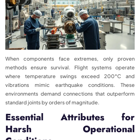
When components face extremes, only proven
methods ensure survival. Flight systems operate
where temperature swings exceed 200°C and
vibrations mimic earthquake conditions. These
environments demand connections that outperform
standard joints by orders of magnitude.
Essential Attributes for
Harsh Operational