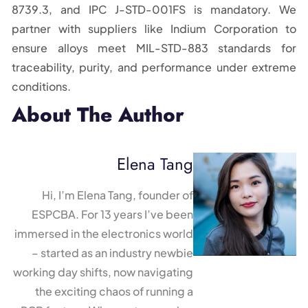
8739.3, and IPC J-STD-001FS is mandatory. We
partner with suppliers like Indium Corporation to
ensure alloys meet MIL-STD-883 standards for
traceability, purity, and performance under extreme
conditions.
About The Author
Elena Tang
Hi, I’m Elena Tang, founder of
ESPCBA. For 13 years I’ve been
immersed in the electronics world
– started as an industry newbie
working day shifts, now navigating
the exciting chaos of running a